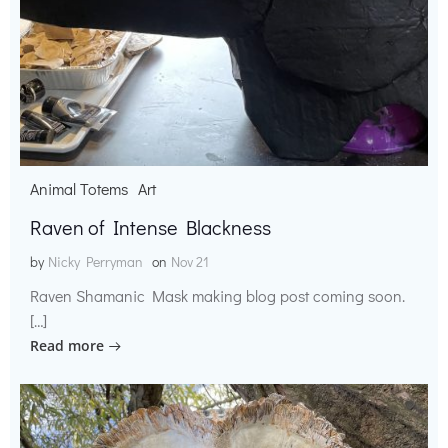
Animal Totems
Art
Raven of Intense Blackness
by
Nicky Perryman
on
Nov 21
Raven Shamanic Mask making blog post coming soon.
[…]
Read more