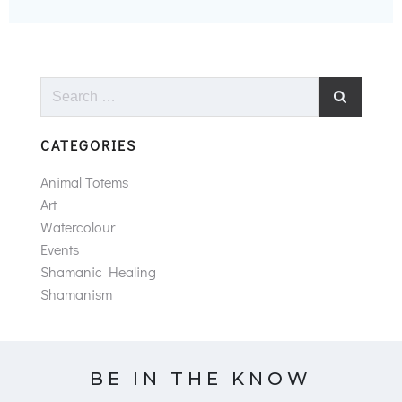
Search
for:
CATEGORIES
Animal Totems
Art
Watercolour
Events
Shamanic Healing
Shamanism
BE IN THE KNOW