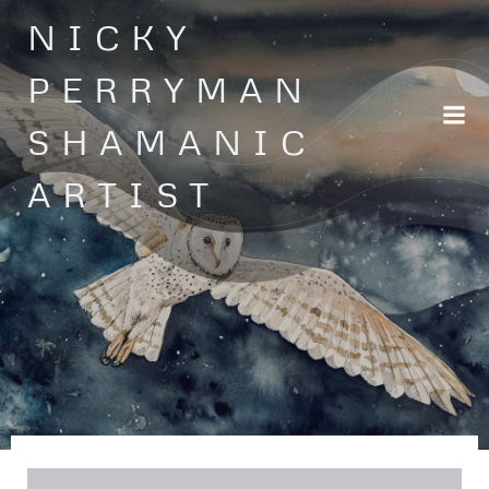
Skip
NICKY
to
content
PERRYMAN
SHAMANIC
ARTIST