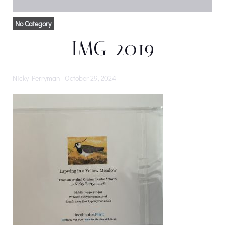
No Category
IMG_2019
Nicky Perryman
-
October 29, 2024