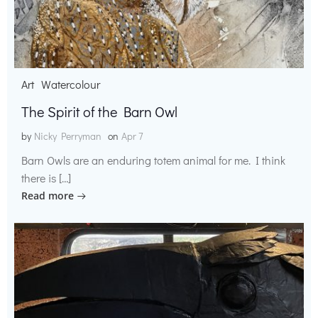
Art
Watercolour
The Spirit of the Barn Owl
by
Nicky Perryman
on
Apr 7
Barn Owls are an enduring totem animal for me. I think
there is […]
Read more