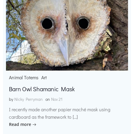
Animal Totems
Art
Barn Owl Shamanic Mask
by
Nicky Perryman
on
Nov 21
I recently made another papier maché mask using
cardboard as the framework to […]
Read more