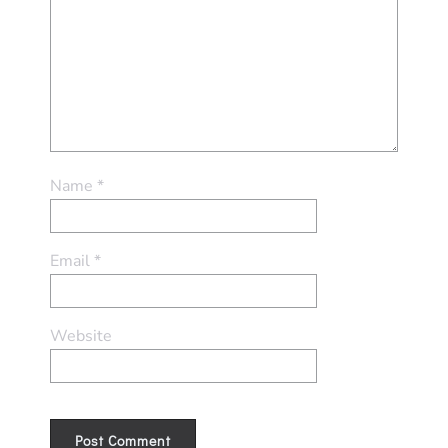
Name
*
Email
*
Website