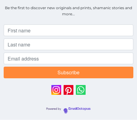
Be the first to discover new originals and prints, shamanic stories and
more...
Powered by
EmailOctopus