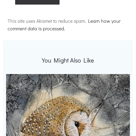
Alternative:
This site uses Akismet to reduce spam.
Learn how your
comment data is processed.
You Might Also Like