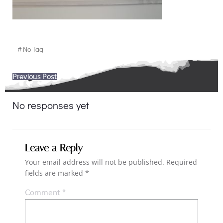
#
No Tag
Post
Previous Post
navigation
No responses yet
Leave a Reply
Your email address will not be published.
Required
fields are marked
*
Comment
*