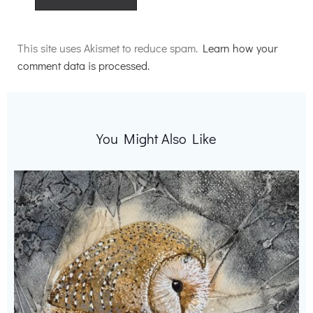
Alternative:
This site uses Akismet to reduce spam.
Learn how your
comment data is processed.
You Might Also Like