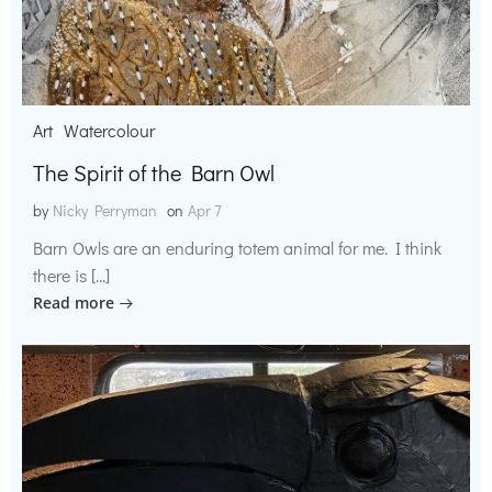
Art
Watercolour
The Spirit of the Barn Owl
by
Nicky Perryman
on
Apr 7
Barn Owls are an enduring totem animal for me. I think
there is […]
Read more