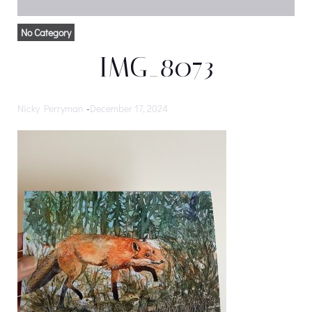
No Category
IMG_8073
Nicky Perryman
-
December 17, 2024