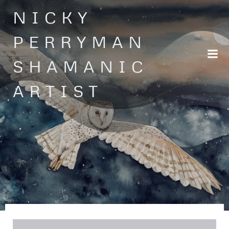
Skip
NICKY
to
content
PERRYMAN
SHAMANIC
ARTIST