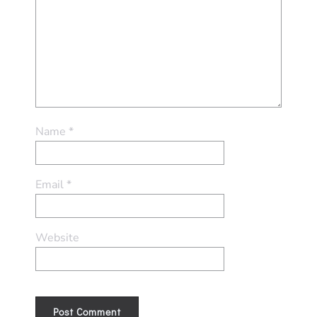
Name
*
Email
*
Website