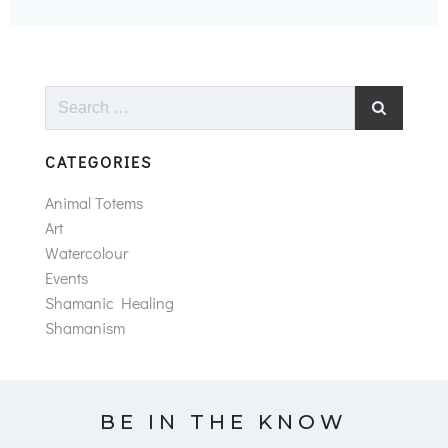
Search
for:
CATEGORIES
Animal Totems
Art
Watercolour
Events
Shamanic Healing
Shamanism
BE IN THE KNOW