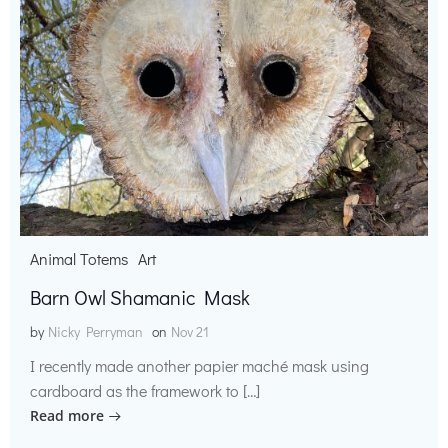
Animal Totems
Art
Barn Owl Shamanic Mask
by
Nicky Perryman
on
Nov 21
I recently made another papier maché mask using
cardboard as the framework to […]
Read more