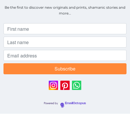
Be the first to discover new originals and prints, shamanic stories and
more...
Powered by
EmailOctopus