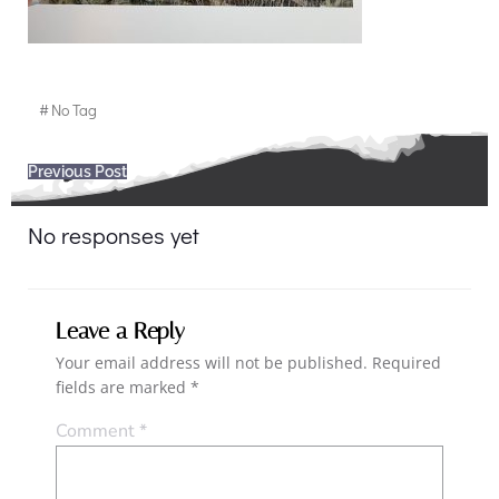
#
No Tag
Post
Previous Post
navigation
No responses yet
Leave a Reply
Your email address will not be published.
Required
fields are marked
*
Comment
*