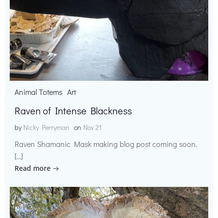
Animal Totems
Art
Raven of Intense Blackness
by
Nicky Perryman
on
Nov 21
Raven Shamanic Mask making blog post coming soon.
[…]
Read more