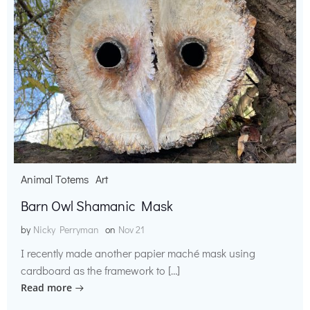
Animal Totems
Art
Barn Owl Shamanic Mask
by
Nicky Perryman
on
Nov 21
I recently made another papier maché mask using
cardboard as the framework to […]
Read more