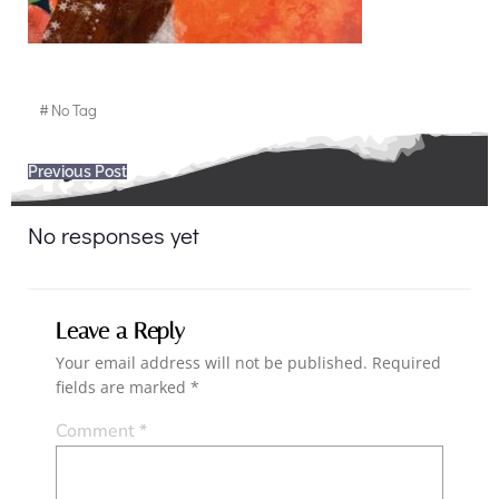
#
No Tag
Post
Previous Post
navigation
No responses yet
Leave a Reply
Your email address will not be published.
Required
fields are marked
*
Comment
*