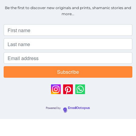
Be the first to discover new originals and prints, shamanic stories and
more...
Powered by
EmailOctopus