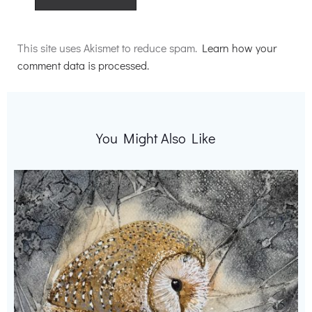
Alternative:
This site uses Akismet to reduce spam.
Learn how your
comment data is processed.
You Might Also Like