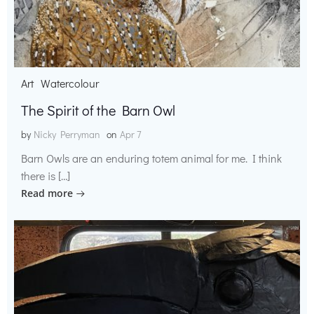
Art
Watercolour
The Spirit of the Barn Owl
by
Nicky Perryman
on
Apr 7
Barn Owls are an enduring totem animal for me. I think
there is […]
Read more