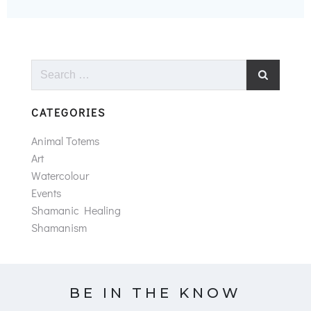
Search
for:
CATEGORIES
Animal Totems
Art
Watercolour
Events
Shamanic Healing
Shamanism
BE IN THE KNOW