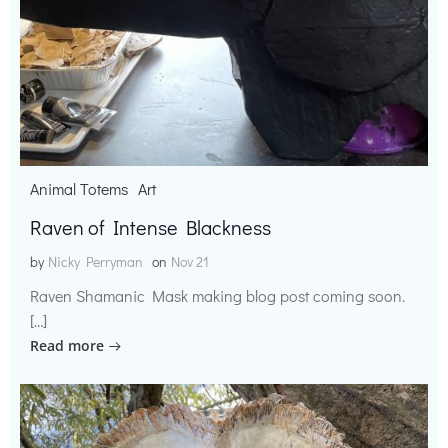
Animal Totems
Art
Raven of Intense Blackness
by
Nicky Perryman
on
Nov 21
Raven Shamanic Mask making blog post coming soon.
[…]
Read more