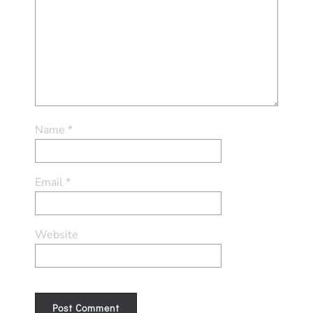
Name
*
Email
*
Website