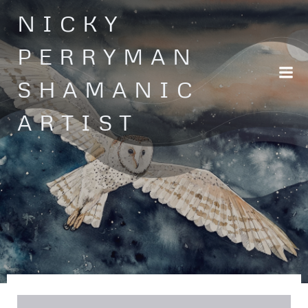
Skip
NICKY
to
content
PERRYMAN
SHAMANIC
ARTIST