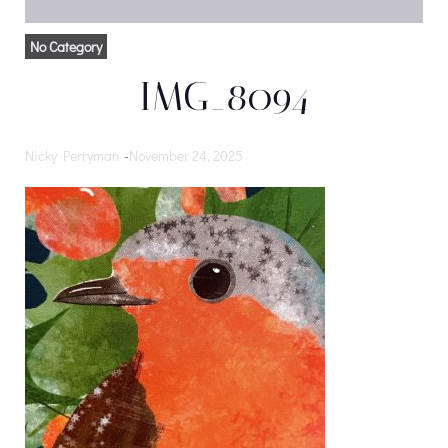
No Category
IMG_8094
Nicky Perryman
-
November 24, 2025