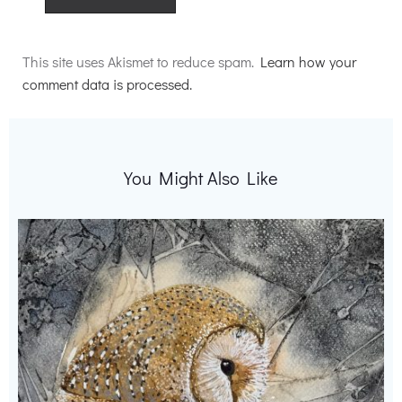
Alternative:
This site uses Akismet to reduce spam.
Learn how your
comment data is processed.
You Might Also Like