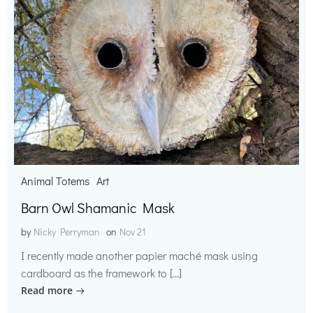
Animal Totems
Art
Barn Owl Shamanic Mask
by
Nicky Perryman
on
Nov 21
I recently made another papier maché mask using
cardboard as the framework to […]
Read more