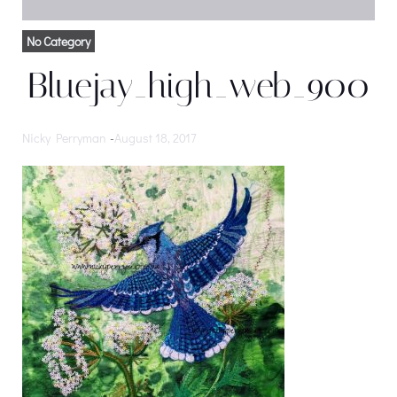
No Category
Bluejay_high_web_900
Nicky Perryman
-
August 18, 2017