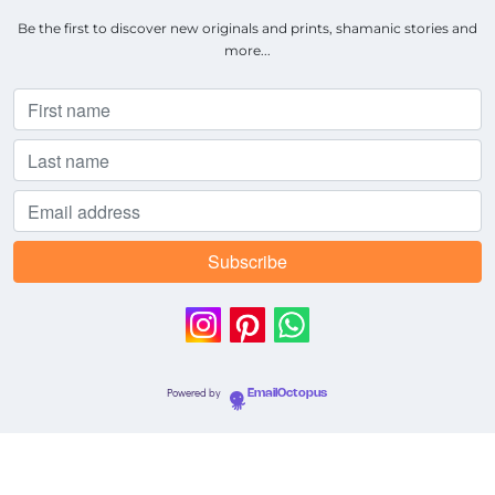
Be the first to discover new originals and prints, shamanic stories and
more...
Powered by
EmailOctopus