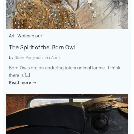
Art
Watercolour
The Spirit of the Barn Owl
by
Nicky Perryman
on
Apr 7
Barn Owls are an enduring totem animal for me. I think
there is […]
Read more