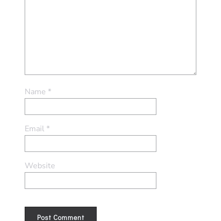
Name
*
Email
*
Website