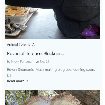
Animal Totems
Art
Raven of Intense Blackness
by
Nicky Perryman
on
Nov 21
Raven Shamanic Mask making blog post coming soon.
[…]
Read more