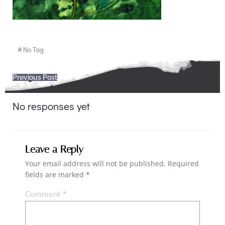
#
No Tag
Post
Previous Post
navigation
No responses yet
Leave a Reply
Your email address will not be published.
Required
fields are marked
*
Comment
*