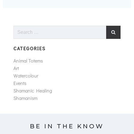
Search
for:
CATEGORIES
Animal Totems
Art
Watercolour
Events
Shamanic Healing
Shamanism
BE IN THE KNOW