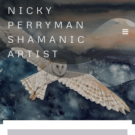
Skip
NICKY
to
content
PERRYMAN
SHAMANIC
ARTIST