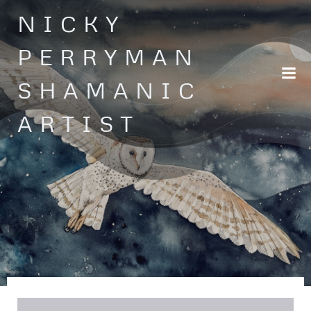
Skip
NICKY
to
content
PERRYMAN
SHAMANIC
ARTIST