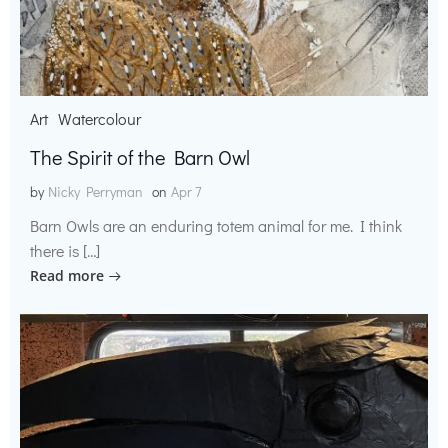
Art
Watercolour
The Spirit of the Barn Owl
by
Nicky Perryman
on
Apr 7
Barn Owls are an enduring totem animal for me. I think
there is […]
Read more