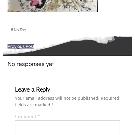
#
No Tag
Post
Previous Post
navigation
No responses yet
Leave a Reply
Your email address will not be published.
Required
fields are marked
*
Comment
*