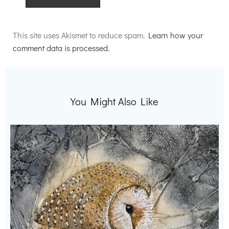
Alternative:
This site uses Akismet to reduce spam.
Learn how your
comment data is processed.
You Might Also Like