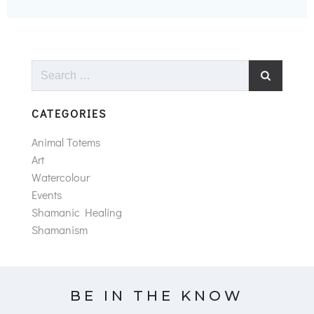
Search
for:
CATEGORIES
Animal Totems
Art
Watercolour
Events
Shamanic Healing
Shamanism
BE IN THE KNOW