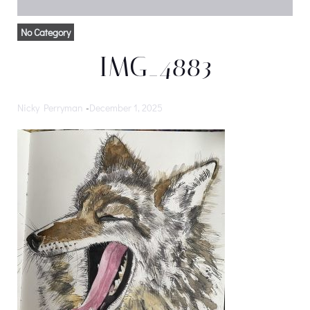
No Category
IMG_4883
Nicky Perryman
-
December 1, 2025