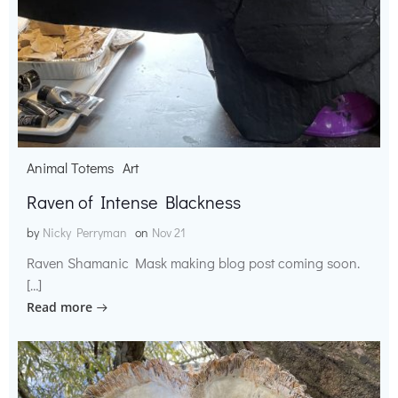
Animal Totems
Art
Raven of Intense Blackness
by
Nicky Perryman
on
Nov 21
Raven Shamanic Mask making blog post coming soon.
[…]
Read more