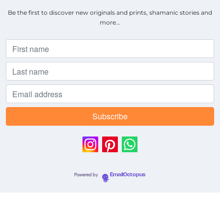
Be the first to discover new originals and prints, shamanic stories and
more...
Powered by
EmailOctopus