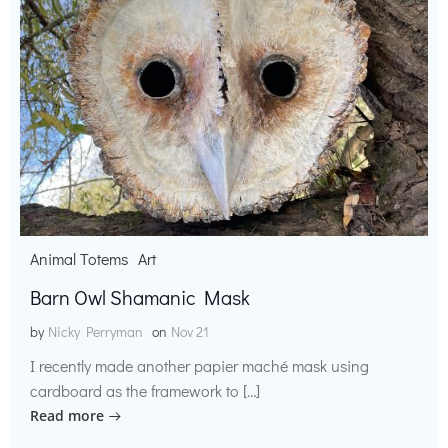
Animal Totems
Art
Barn Owl Shamanic Mask
by
Nicky Perryman
on
Nov 21
I recently made another papier maché mask using
cardboard as the framework to […]
Read more