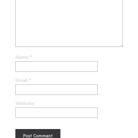
Name
*
Email
*
Website