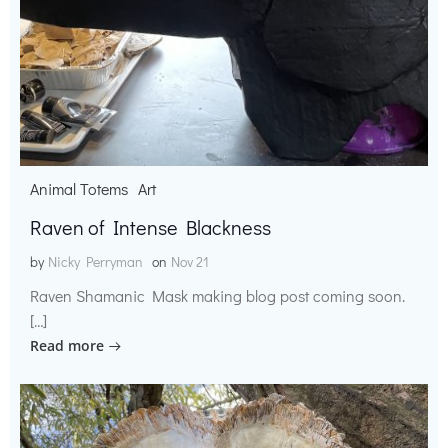
Animal Totems
Art
Raven of Intense Blackness
by
Nicky Perryman
on
Nov 21
Raven Shamanic Mask making blog post coming soon.
[…]
Read more