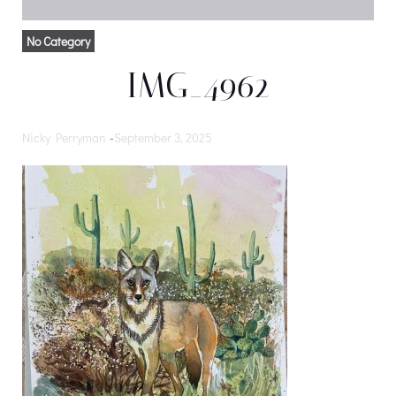
No Category
IMG_4962
Nicky Perryman
-
September 3, 2025