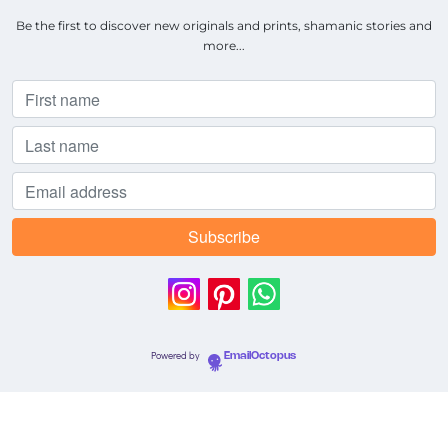
Be the first to discover new originals and prints, shamanic stories and
more...
Powered by
EmailOctopus