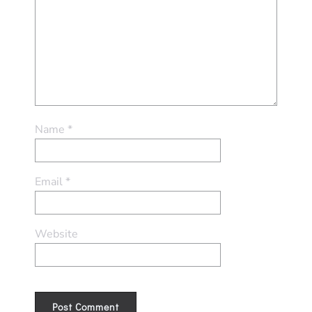
Name
*
Email
*
Website