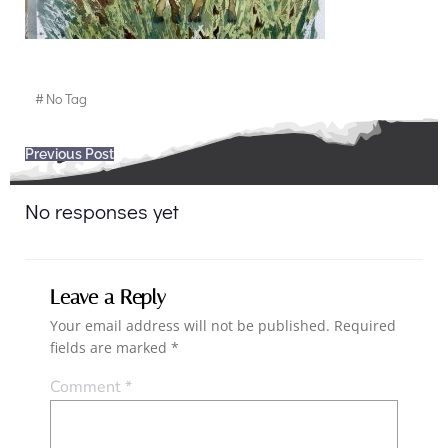
#
No Tag
Post
Previous Post
navigation
No responses yet
Leave a Reply
Your email address will not be published.
Required
fields are marked
*
Comment
*