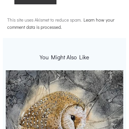
Alternative:
This site uses Akismet to reduce spam.
Learn how your
comment data is processed.
You Might Also Like