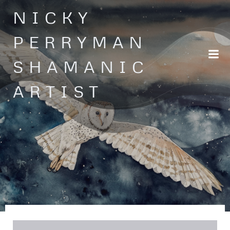
Skip
NICKY
to
content
PERRYMAN
SHAMANIC
ARTIST