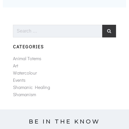
Search
for:
CATEGORIES
Animal Totems
Art
Watercolour
Events
Shamanic Healing
Shamanism
BE IN THE KNOW