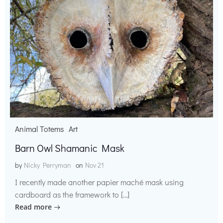
Animal Totems
Art
Barn Owl Shamanic Mask
by
Nicky Perryman
on
Nov 21
I recently made another papier maché mask using
cardboard as the framework to […]
Read more