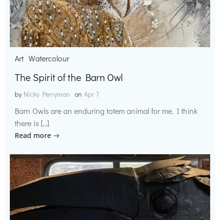
Art
Watercolour
The Spirit of the Barn Owl
by
Nicky Perryman
on
Apr 7
Barn Owls are an enduring totem animal for me. I think
there is […]
Read more