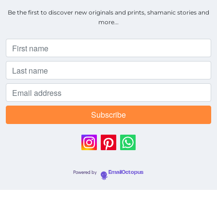
Be the first to discover new originals and prints, shamanic stories and
more...
Powered by
EmailOctopus