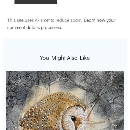
Alternative:
This site uses Akismet to reduce spam.
Learn how your
comment data is processed.
You Might Also Like