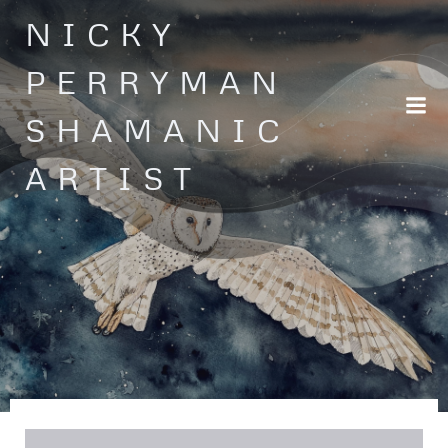
Skip
NICKY
to
content
PERRYMAN
SHAMANIC
ARTIST