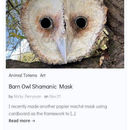
Animal Totems
Art
Barn Owl Shamanic Mask
by
Nicky Perryman
on
Nov 21
I recently made another papier maché mask using
cardboard as the framework to […]
Read more