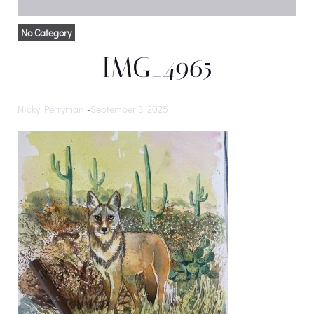
No Category
IMG_4965
Nicky Perryman
-
September 3, 2025