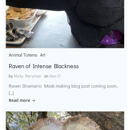
Animal Totems
Art
Raven of Intense Blackness
by
Nicky Perryman
on
Nov 21
Raven Shamanic Mask making blog post coming soon.
[…]
Read more