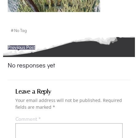
#
No Tag
Post
Previous Post
navigation
No responses yet
Leave a Reply
Your email address will not be published.
Required
fields are marked
*
Comment
*