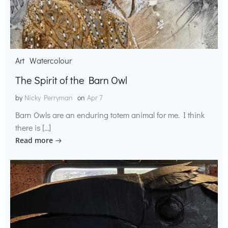
Art
Watercolour
The Spirit of the Barn Owl
by
Nicky Perryman
on
Apr 7
Barn Owls are an enduring totem animal for me. I think
there is […]
Read more