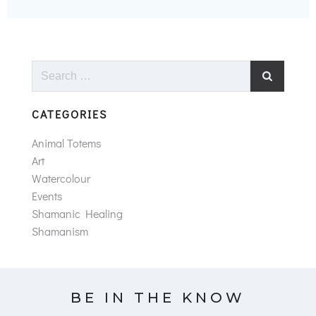
Search
for:
CATEGORIES
Animal Totems
Art
Watercolour
Events
Shamanic Healing
Shamanism
BE IN THE KNOW