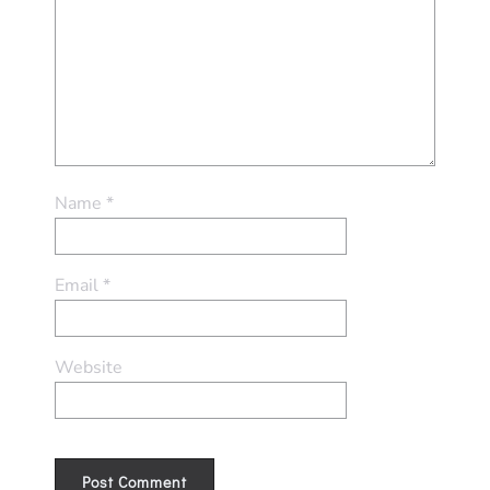
Name
*
Email
*
Website