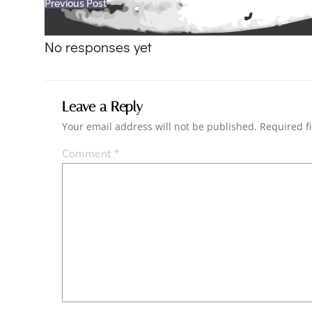
Post
Previous Post
navigation
No responses yet
Leave a Reply
Your email address will not be published.
Required f
Comment
*