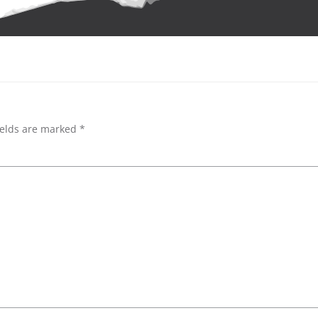
ields are marked
*