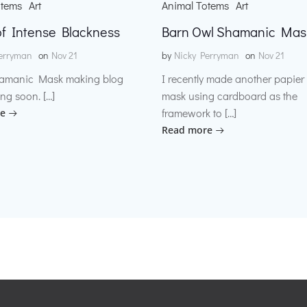
otems
Art
Animal Totems
Art
f Intense Blackness
Barn Owl Shamanic Mas
erryman
on
Nov 21
by
Nicky Perryman
on
Nov 21
amanic Mask making blog
I recently made another papie
ng soon. […]
mask using cardboard as the
framework to […]
e
Read more