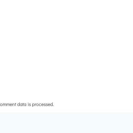
omment data is processed.