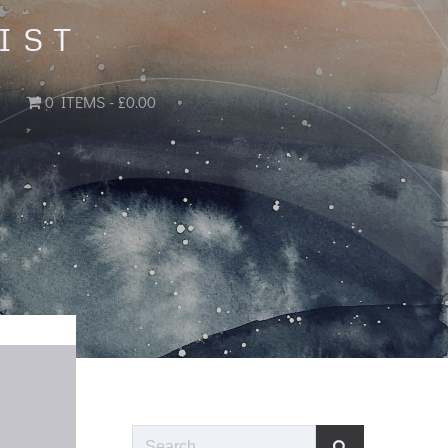
IST
0 ITEMS
£0.00
Search