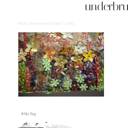
underbru
Nicky Perryman
-
October 5, 2012
#
No Tag