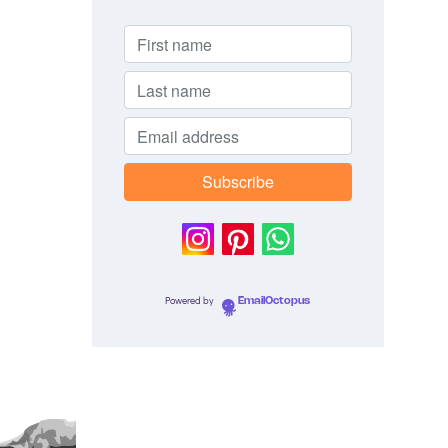
Powered by
EmailOctopus