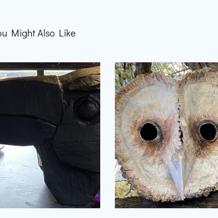
ou Might Also Like