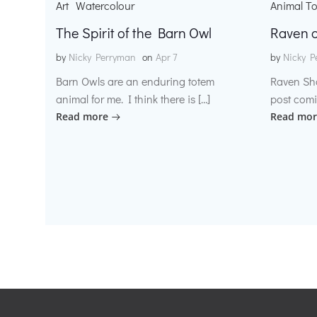
Art
Watercolour
Animal T
The Spirit of the Barn Owl
Raven o
by
Nicky Perryman
on
Apr 7
by
Nicky P
Barn Owls are an enduring totem
Raven Sh
animal for me. I think there is […]
post comi
Read more
Read mor