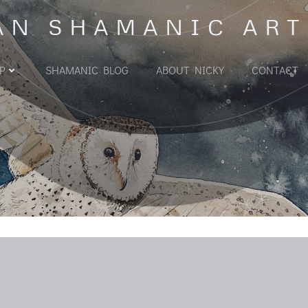
AN SHAMANIC ART
P
SHAMANIC BLOG
ABOUT NICKY
CONTACT