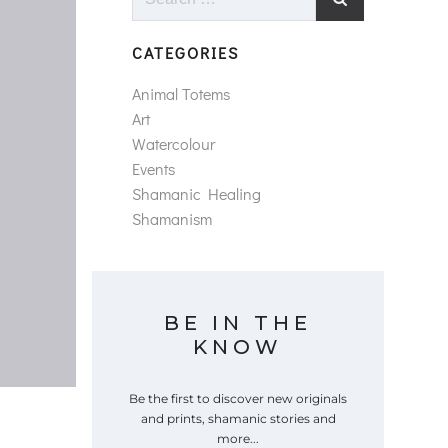
for:
CATEGORIES
Animal Totems
Art
Watercolour
Events
Shamanic Healing
Shamanism
BE IN THE
KNOW
Be the first to discover new originals
and prints, shamanic stories and
more...