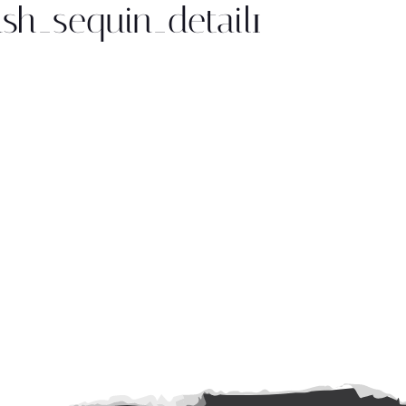
sh_sequin_detail1