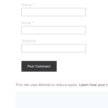
Name
*
Email
*
Website
Alternative:
This site uses Akismet to reduce spam.
Learn how your c