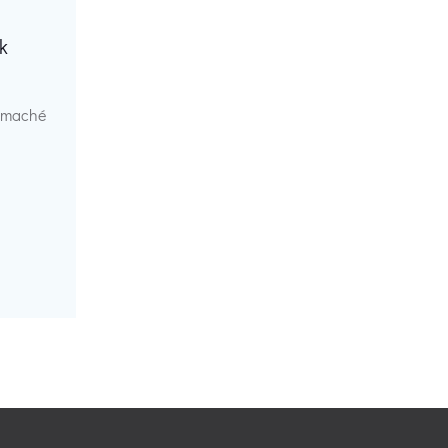
k
r maché