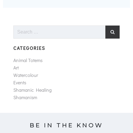
Search
for:
CATEGORIES
Animal Totems
Art
Watercolour
Events
Shamanic Healing
Shamanism
BE IN THE KNOW