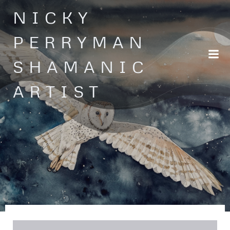
Skip
NICKY
to
content
PERRYMAN
SHAMANIC
ARTIST