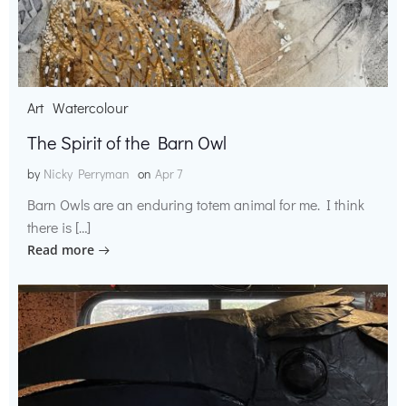
Art
Watercolour
The Spirit of the Barn Owl
by
Nicky Perryman
on
Apr 7
Barn Owls are an enduring totem animal for me. I think
there is […]
Read more