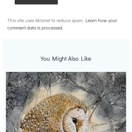
Alternative:
This site uses Akismet to reduce spam.
Learn how your
comment data is processed.
You Might Also Like