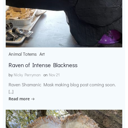
Animal Totems
Art
Raven of Intense Blackness
by
Nicky Perryman
on
Nov 21
Raven Shamanic Mask making blog post coming soon.
[…]
Read more