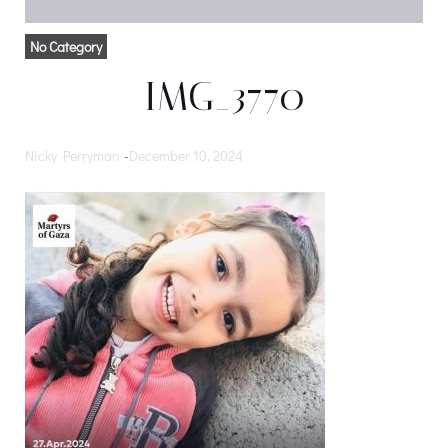
No Category
IMG_3770
Nicky Perryman
-
December 10, 2024