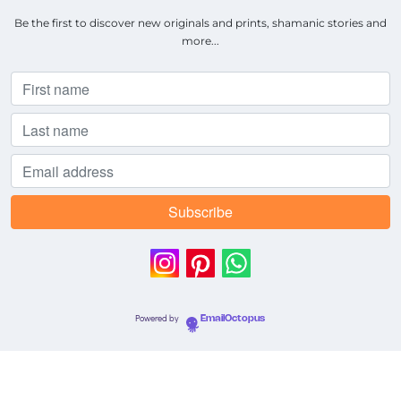
Be the first to discover new originals and prints, shamanic stories and
more...
Powered by
EmailOctopus