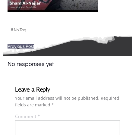
#
No Tag
Post
Previous Post
navigation
No responses yet
Leave a Reply
Your email address will not be published.
Required
fields are marked
*
Comment
*