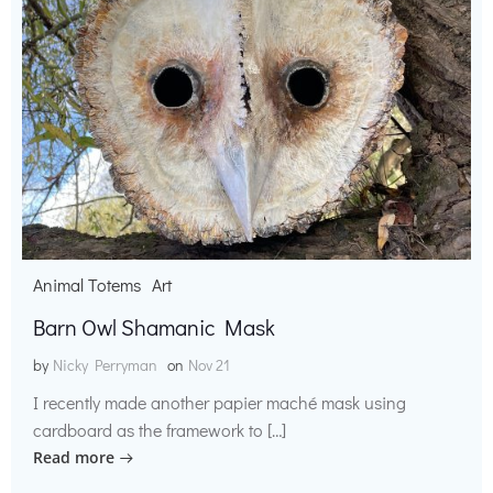
Animal Totems
Art
Barn Owl Shamanic Mask
by
Nicky Perryman
on
Nov 21
I recently made another papier maché mask using
cardboard as the framework to […]
Read more