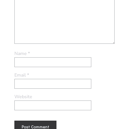
Name
*
Email
*
Website