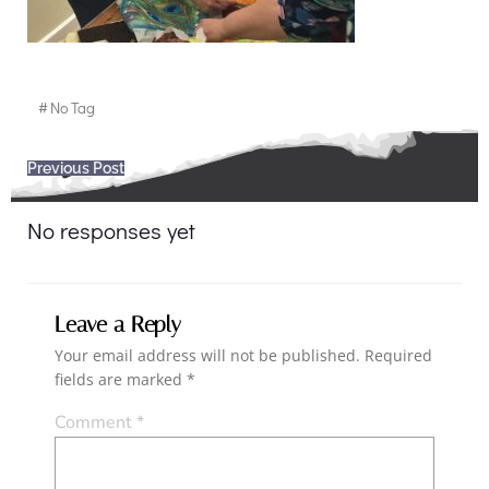
#
No Tag
Post
Previous Post
navigation
No responses yet
Leave a Reply
Your email address will not be published.
Required
fields are marked
*
Comment
*