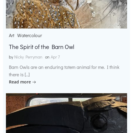
Art
Watercolour
The Spirit of the Barn Owl
by
Nicky Perryman
on
Apr 7
Barn Owls are an enduring totem animal for me. I think
there is […]
Read more