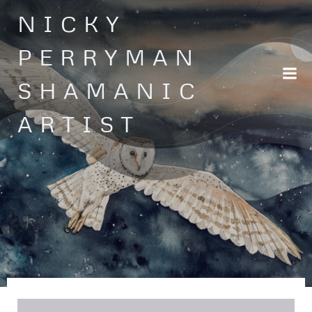
Skip
NICKY
to
content
PERRYMAN
SHAMANIC
ARTIST