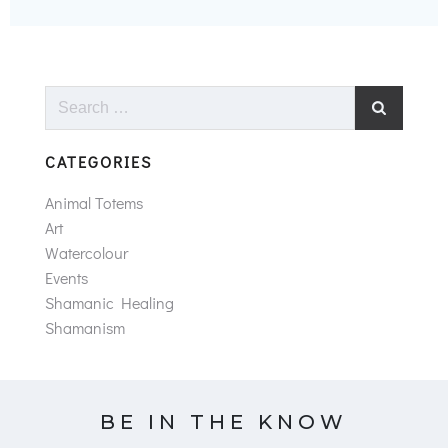
Search
for:
CATEGORIES
Animal Totems
Art
Watercolour
Events
Shamanic Healing
Shamanism
BE IN THE KNOW