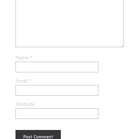
Name
*
Email
*
Website