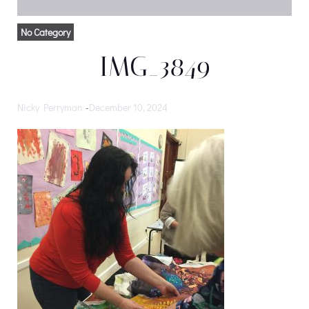
No Category
IMG_3849
Nicky Perryman
-
December 10, 2024