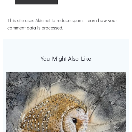
Alternative:
This site uses Akismet to reduce spam.
Learn how your
comment data is processed.
You Might Also Like