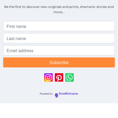
Be the first to discover new originals and prints, shamanic stories and
more...
Powered by
EmailOctopus