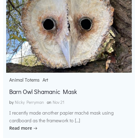
Animal Totems
Art
Barn Owl Shamanic Mask
by
Nicky Perryman
on
Nov 21
I recently made another papier maché mask using
cardboard as the framework to […]
Read more