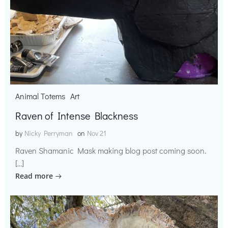
Animal Totems
Art
Raven of Intense Blackness
by
Nicky Perryman
on
Nov 21
Raven Shamanic Mask making blog post coming soon.
[…]
Read more