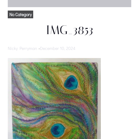
No Category
IMG_3853
Nicky Perryman
-
December 10, 2024