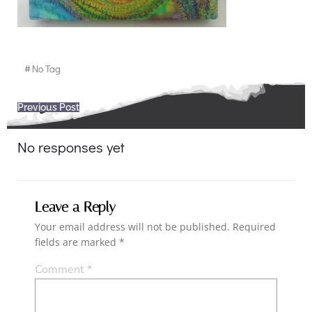
#
No Tag
Post
Previous Post
navigation
No responses yet
Leave a Reply
Your email address will not be published.
Required
fields are marked
*
Comment
*