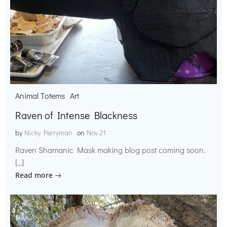
Animal Totems
Art
Raven of Intense Blackness
by
Nicky Perryman
on
Nov 21
Raven Shamanic Mask making blog post coming soon.
[…]
Read more