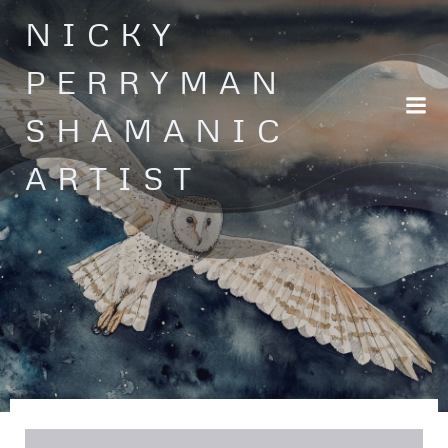
Skip
NICKY
to
content
PERRYMAN
SHAMANIC
ARTIST