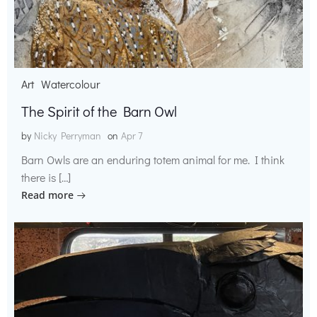
Art
Watercolour
The Spirit of the Barn Owl
by
Nicky Perryman
on
Apr 7
Barn Owls are an enduring totem animal for me. I think
there is […]
Read more