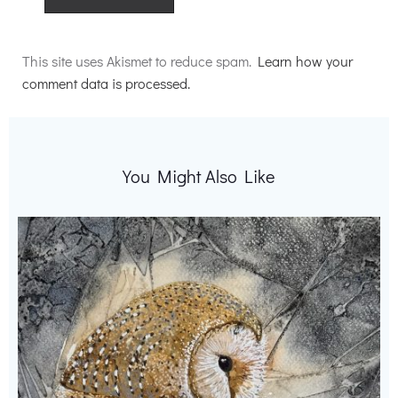
Alternative:
This site uses Akismet to reduce spam.
Learn how your
comment data is processed.
You Might Also Like