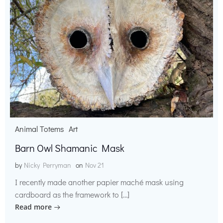
Animal Totems
Art
Barn Owl Shamanic Mask
by
Nicky Perryman
on
Nov 21
I recently made another papier maché mask using
cardboard as the framework to […]
Read more