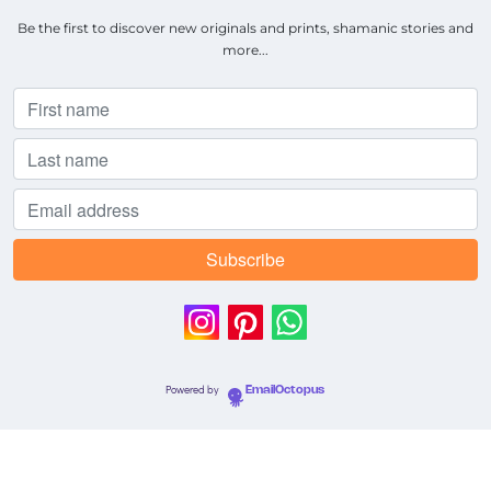
Be the first to discover new originals and prints, shamanic stories and
more...
Powered by
EmailOctopus