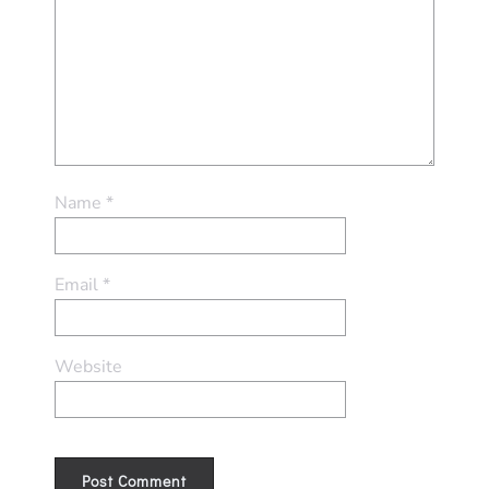
Name
*
Email
*
Website