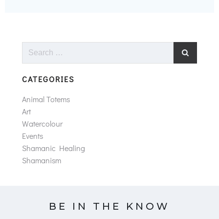
Search
for:
CATEGORIES
Animal Totems
Art
Watercolour
Events
Shamanic Healing
Shamanism
BE IN THE KNOW