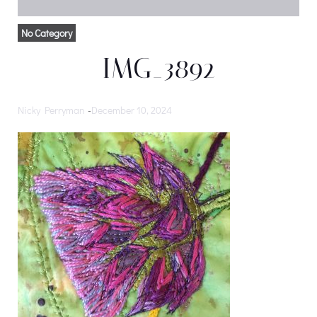
No Category
IMG_3892
Nicky Perryman
-
December 10, 2024