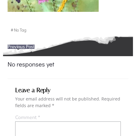
#
No Tag
Post
Previous Post
navigation
No responses yet
Leave a Reply
Your email address will not be published.
Required
fields are marked
*
Comment
*