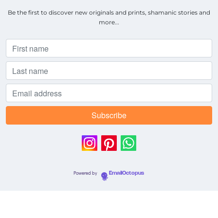
Be the first to discover new originals and prints, shamanic stories and
more...
Powered by
EmailOctopus