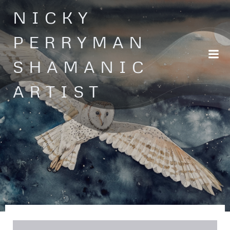
Skip
NICKY
to
content
PERRYMAN
SHAMANIC
ARTIST