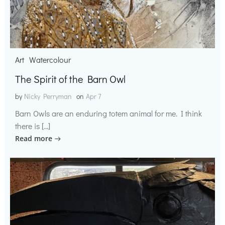
Art
Watercolour
The Spirit of the Barn Owl
by
Nicky Perryman
on
Apr 7
Barn Owls are an enduring totem animal for me. I think
there is […]
Read more