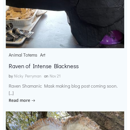
Animal Totems
Art
Raven of Intense Blackness
by
Nicky Perryman
on
Nov 21
Raven Shamanic Mask making blog post coming soon.
[…]
Read more