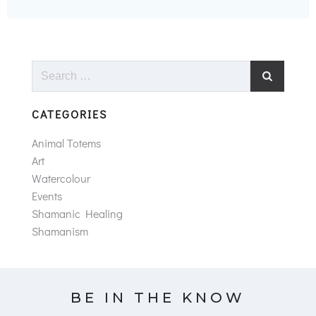
Search
for:
CATEGORIES
Animal Totems
Art
Watercolour
Events
Shamanic Healing
Shamanism
BE IN THE KNOW