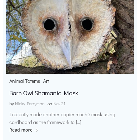
Animal Totems
Art
Barn Owl Shamanic Mask
by
Nicky Perryman
on
Nov 21
I recently made another papier maché mask using
cardboard as the framework to […]
Read more