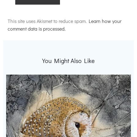
Alternative:
This site uses Akismet to reduce spam.
Learn how your
comment data is processed.
You Might Also Like