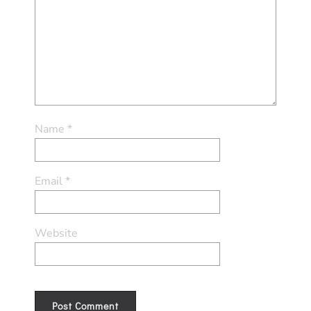
Name
*
Email
*
Website