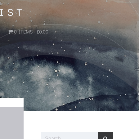
IST
0 ITEMS
£0.00
Search