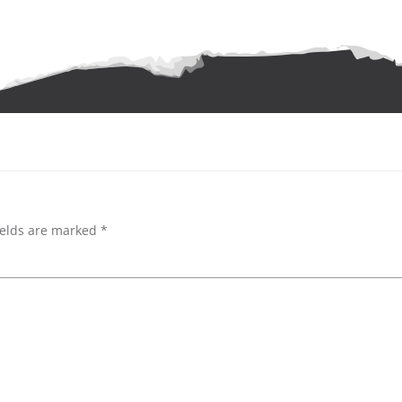
ields are marked
*