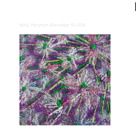
Nicky Perryman
-
December 10, 2024