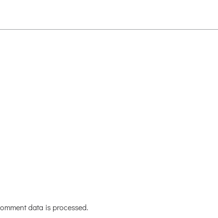
omment data is processed.