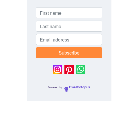
Powered by
EmailOctopus