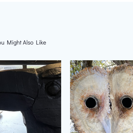
ou Might Also Like