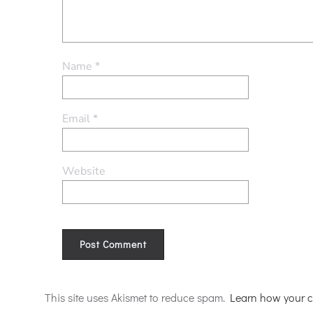
Name
*
Email
*
Website
Alternative:
This site uses Akismet to reduce spam.
Learn how your c