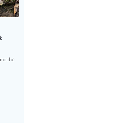
k
r maché