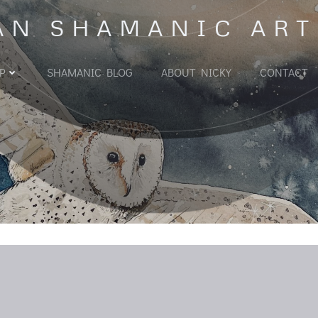
AN SHAMANIC ART
P
SHAMANIC BLOG
ABOUT NICKY
CONTACT