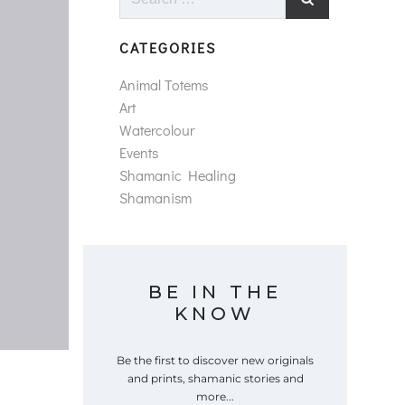
for:
CATEGORIES
Animal Totems
Art
Watercolour
Events
Shamanic Healing
Shamanism
BE IN THE
KNOW
Be the first to discover new originals
and prints, shamanic stories and
more...