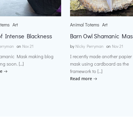
otems
Art
Animal Totems
Art
f Intense Blackness
Barn Owl Shamanic Mas
erryman
on
Nov 21
by
Nicky Perryman
on
Nov 21
amanic Mask making blog
I recently made another papie
ng soon. […]
mask using cardboard as the
framework to […]
e
Read more