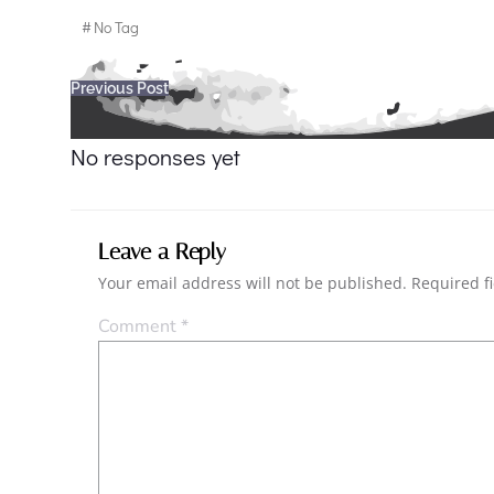
#
No Tag
Post
Previous Post
navigation
No responses yet
Leave a Reply
Your email address will not be published.
Required f
Comment
*