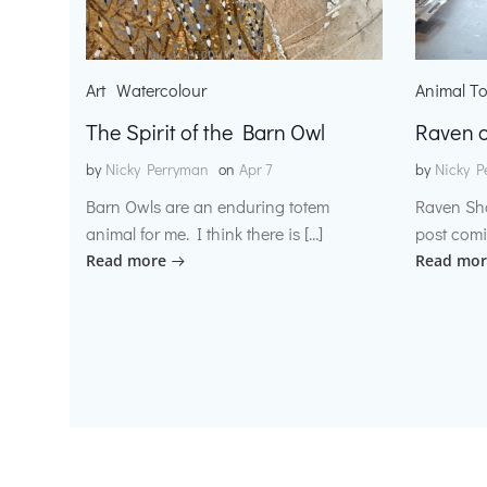
Art
Watercolour
Animal T
The Spirit of the Barn Owl
Raven o
by
Nicky Perryman
on
Apr 7
by
Nicky P
Barn Owls are an enduring totem
Raven Sh
animal for me. I think there is […]
post comi
Read more
Read mor