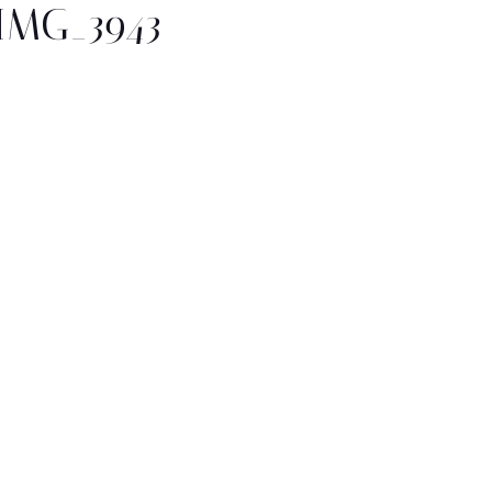
IMG_3943