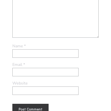
Name
*
Email
*
Website