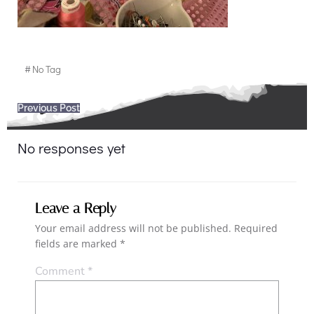
#
No Tag
Post
Previous Post
navigation
No responses yet
Leave a Reply
Your email address will not be published.
Required
fields are marked
*
Comment
*