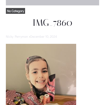
No Category
IMG_7860
Nicky Perryman
-
December 10, 2024