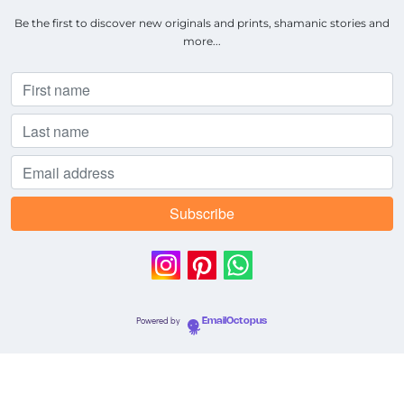
Be the first to discover new originals and prints, shamanic stories and
more...
Powered by
EmailOctopus