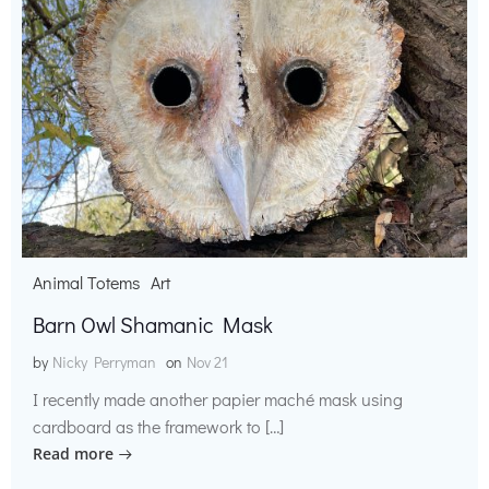
Animal Totems
Art
Barn Owl Shamanic Mask
by
Nicky Perryman
on
Nov 21
I recently made another papier maché mask using
cardboard as the framework to […]
Read more