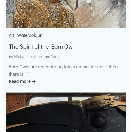
Art
Watercolour
The Spirit of the Barn Owl
by
Nicky Perryman
on
Apr 7
Barn Owls are an enduring totem animal for me. I think
there is […]
Read more