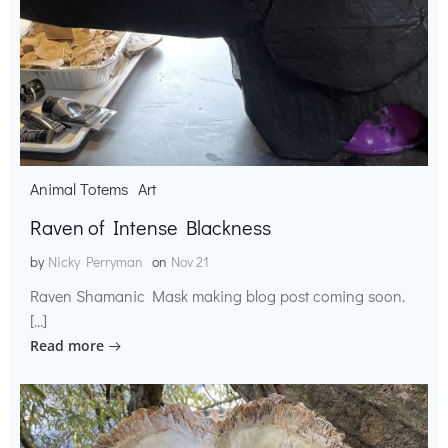
Animal Totems
Art
Raven of Intense Blackness
by
Nicky Perryman
on
Nov 21
Raven Shamanic Mask making blog post coming soon.
[…]
Read more