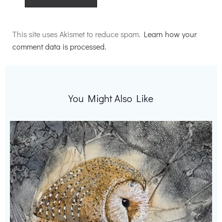
Alternative:
This site uses Akismet to reduce spam.
Learn how your
comment data is processed.
You Might Also Like