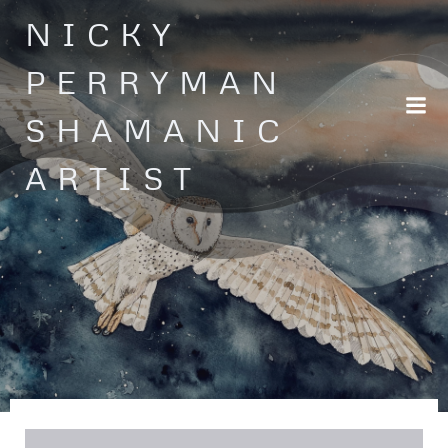
Skip
NICKY
to
content
PERRYMAN
SHAMANIC
ARTIST