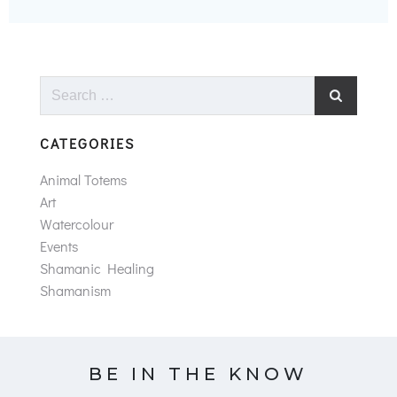
Search
for:
CATEGORIES
Animal Totems
Art
Watercolour
Events
Shamanic Healing
Shamanism
BE IN THE KNOW