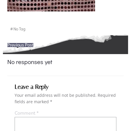
#
No Tag
Post
Previous Post
navigation
No responses yet
Leave a Reply
Your email address will not be published.
Required
fields are marked
*
Comment
*