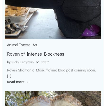
Animal Totems
Art
Raven of Intense Blackness
by
Nicky Perryman
on
Nov 21
Raven Shamanic Mask making blog post coming soon.
[…]
Read more