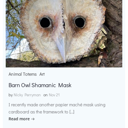
Animal Totems
Art
Barn Owl Shamanic Mask
by
Nicky Perryman
on
Nov 21
I recently made another papier maché mask using
cardboard as the framework to […]
Read more