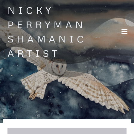
Skip
NICKY
to
content
PERRYMAN
SHAMANIC
ARTIST