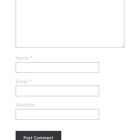
Name
*
Email
*
Website