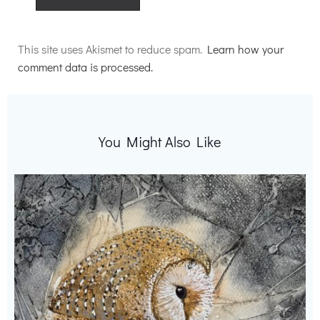
Alternative:
This site uses Akismet to reduce spam.
Learn how your
comment data is processed.
You Might Also Like