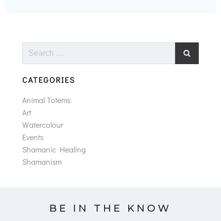
Search
for:
CATEGORIES
Animal Totems
Art
Watercolour
Events
Shamanic Healing
Shamanism
BE IN THE KNOW