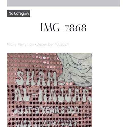
No Category
IMG_7868
Nicky Perryman
-
December 10, 2024