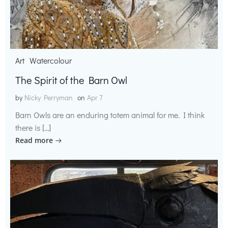
Art
Watercolour
The Spirit of the Barn Owl
by
Nicky Perryman
on
Apr 7
Barn Owls are an enduring totem animal for me. I think
there is […]
Read more