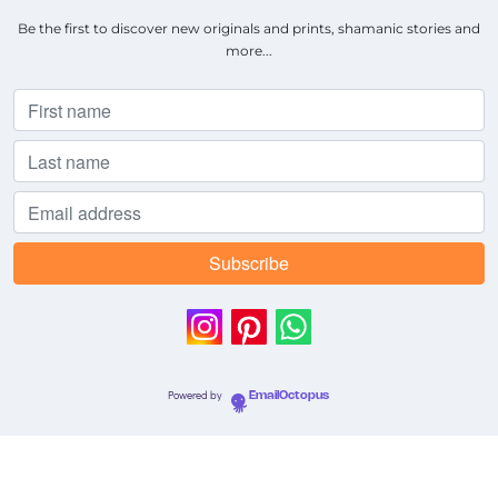
Be the first to discover new originals and prints, shamanic stories and
more...
Powered by
EmailOctopus