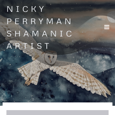
Skip
NICKY
to
content
PERRYMAN
SHAMANIC
ARTIST