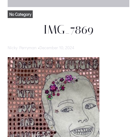
No Category
IMG_7869
Nicky Perryman
-
December 10, 2024