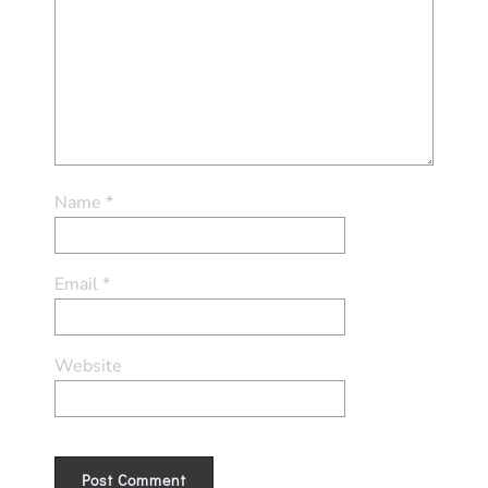
Name
*
Email
*
Website