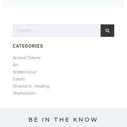
Search
for:
CATEGORIES
Animal Totems
Art
Watercolour
Events
Shamanic Healing
Shamanism
BE IN THE KNOW