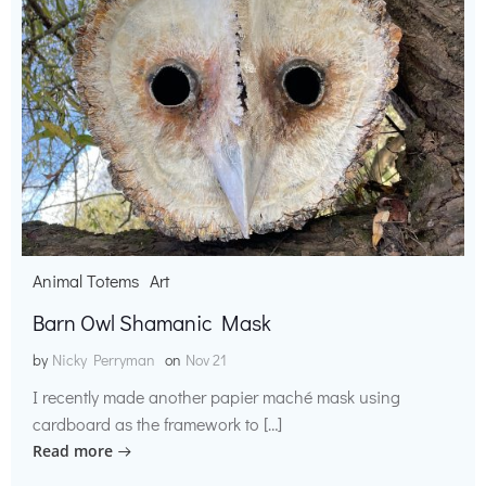
Animal Totems
Art
Barn Owl Shamanic Mask
by
Nicky Perryman
on
Nov 21
I recently made another papier maché mask using
cardboard as the framework to […]
Read more