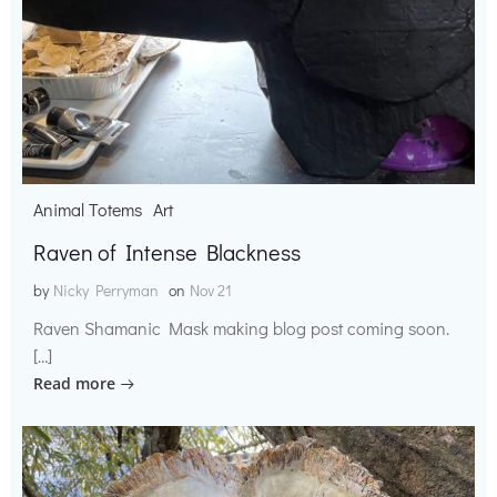
Animal Totems
Art
Raven of Intense Blackness
by
Nicky Perryman
on
Nov 21
Raven Shamanic Mask making blog post coming soon.
[…]
Read more