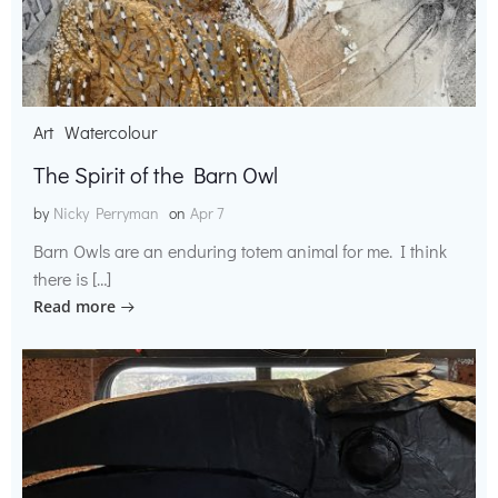
Art
Watercolour
The Spirit of the Barn Owl
by
Nicky Perryman
on
Apr 7
Barn Owls are an enduring totem animal for me. I think
there is […]
Read more