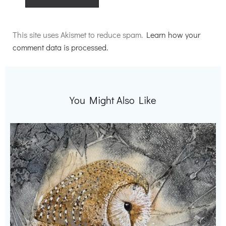
Alternative:
This site uses Akismet to reduce spam.
Learn how your
comment data is processed.
You Might Also Like