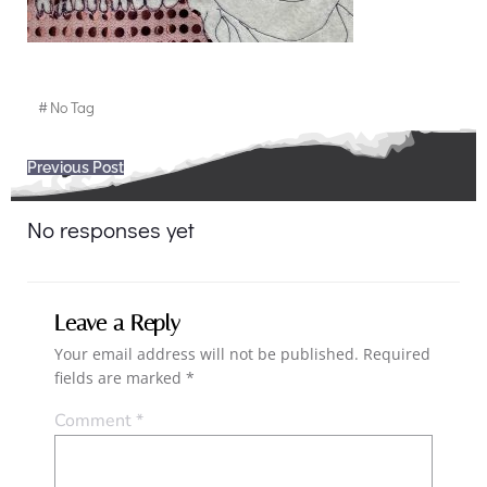
#
No Tag
Post
Previous Post
navigation
No responses yet
Leave a Reply
Your email address will not be published.
Required
fields are marked
*
Comment
*