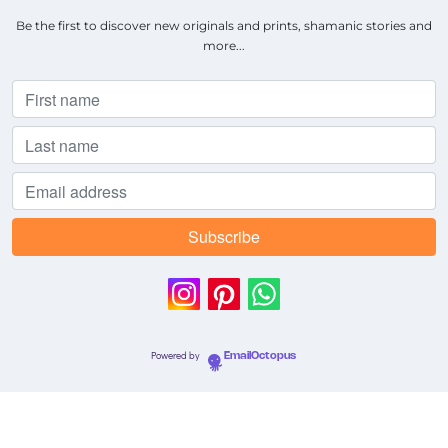
Be the first to discover new originals and prints, shamanic stories and
more...
Powered by
EmailOctopus