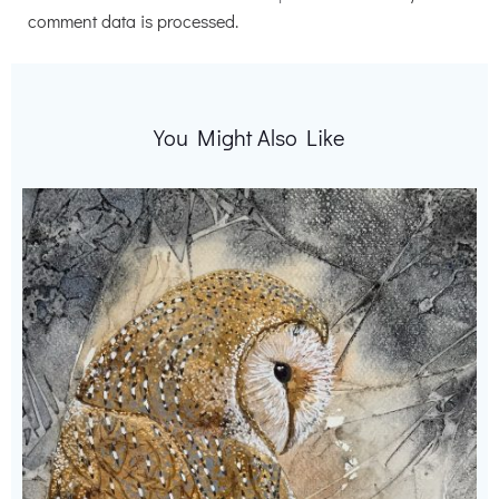
comment data is processed.
You Might Also Like