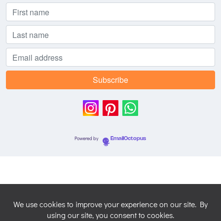
Powered by
EmailOctopus