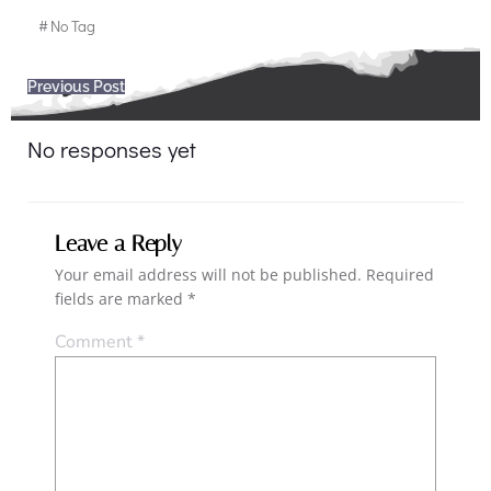
#
No Tag
Post
Previous Post
navigation
No responses yet
Leave a Reply
Your email address will not be published.
Required
fields are marked
*
Comment
*