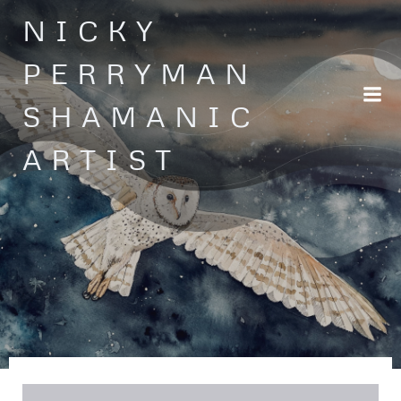
Skip
NICKY
to
content
PERRYMAN
SHAMANIC
ARTIST