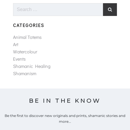
Search
for:
CATEGORIES
Animal Totems
Art
Watercolour
Events
Shamanic Healing
Shamanism
BE IN THE KNOW
Be the first to discover new originals and prints, shamanic stories and
more...