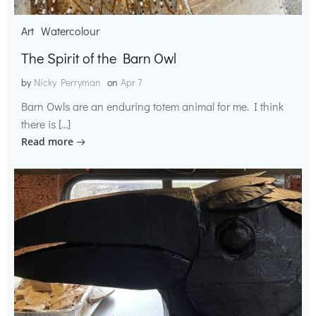
Art
Watercolour
The Spirit of the Barn Owl
by
Nicky Perryman
on
Apr 7
Barn Owls are an enduring totem animal for me. I think
there is […]
Read more