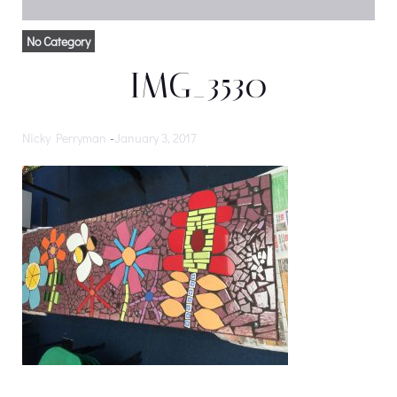
No Category
IMG_3530
Nicky Perryman
-
January 3, 2017