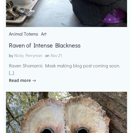
Animal Totems
Art
Raven of Intense Blackness
by
Nicky Perryman
on
Nov 21
Raven Shamanic Mask making blog post coming soon.
[…]
Read more