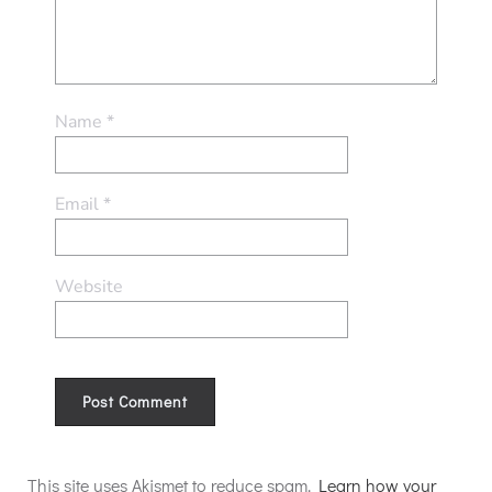
Name
*
Email
*
Website
Alternative:
This site uses Akismet to reduce spam.
Learn how your