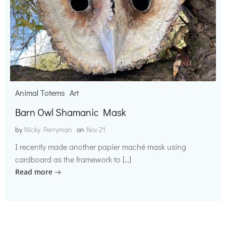
Animal Totems
Art
Barn Owl Shamanic Mask
by
Nicky Perryman
on
Nov 21
I recently made another papier maché mask using
cardboard as the framework to […]
Read more