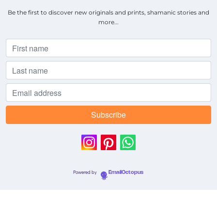
Be the first to discover new originals and prints, shamanic stories and
more...
Powered by
EmailOctopus