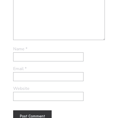
Name
*
Email
*
Website