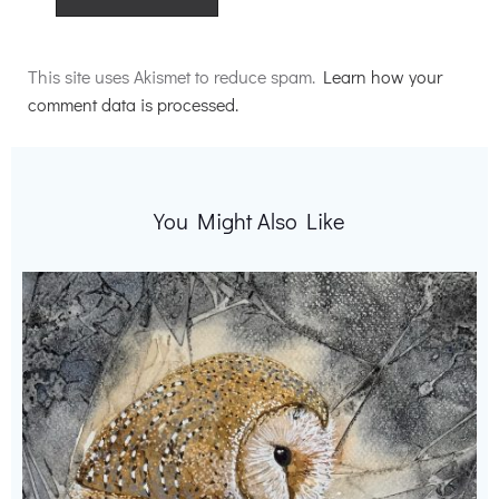
Alternative:
This site uses Akismet to reduce spam.
Learn how your
comment data is processed.
You Might Also Like