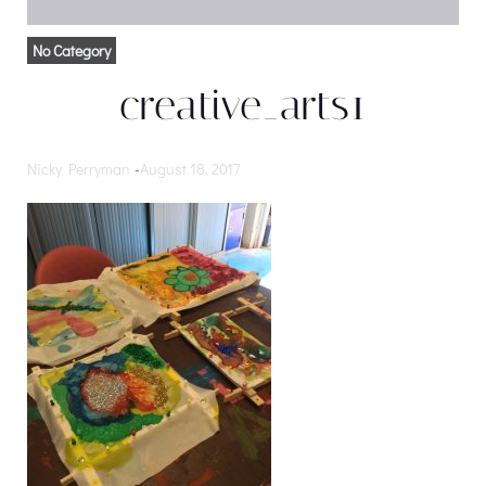
No Category
creative_arts1
Nicky Perryman
-
August 18, 2017