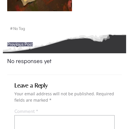
#
No Tag
Post
Previous Post
navigation
No responses yet
Leave a Reply
Your email address will not be published.
Required
fields are marked
*
Comment
*