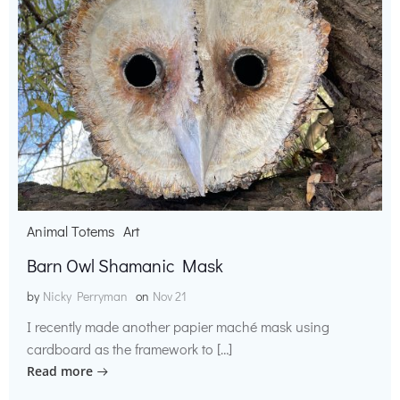
Animal Totems
Art
Barn Owl Shamanic Mask
by
Nicky Perryman
on
Nov 21
I recently made another papier maché mask using
cardboard as the framework to […]
Read more