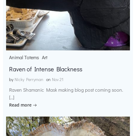
Animal Totems
Art
Raven of Intense Blackness
by
Nicky Perryman
on
Nov 21
Raven Shamanic Mask making blog post coming soon.
[…]
Read more