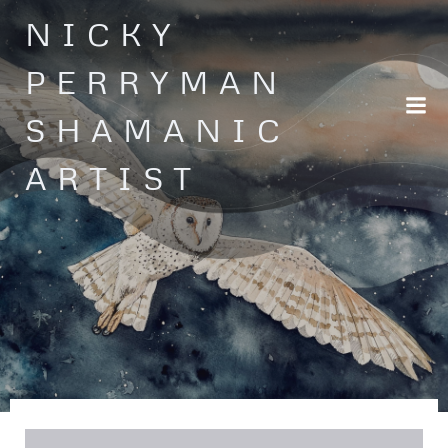
Skip
NICKY
to
content
PERRYMAN
SHAMANIC
ARTIST