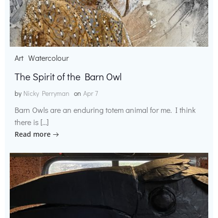
Art
Watercolour
The Spirit of the Barn Owl
by
Nicky Perryman
on
Apr 7
Barn Owls are an enduring totem animal for me. I think
there is […]
Read more