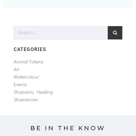
Search
for:
CATEGORIES
Animal Totems
Art
Watercolour
Events
Shamanic Healing
Shamanism
BE IN THE KNOW