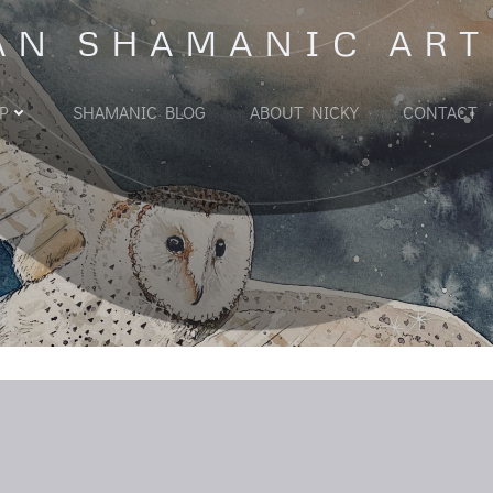
AN SHAMANIC ART
P
SHAMANIC BLOG
ABOUT NICKY
CONTACT