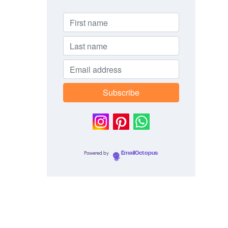
Powered by
EmailOctopus