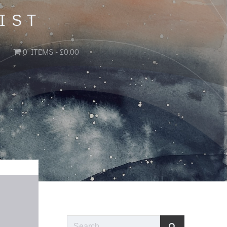
IST
0 ITEMS
£0.00
Search