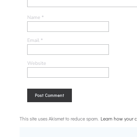
Name
*
Email
*
Website
Alternative:
This site uses Akismet to reduce spam.
Learn how your c