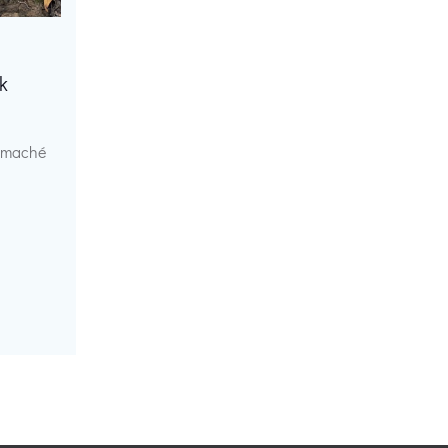
k
r maché