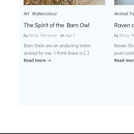
Art
Watercolour
Animal T
The Spirit of the Barn Owl
Raven o
by
Nicky Perryman
on
Apr 7
by
Nicky P
Barn Owls are an enduring totem
Raven Sh
animal for me. I think there is […]
post comi
Read more
Read mor