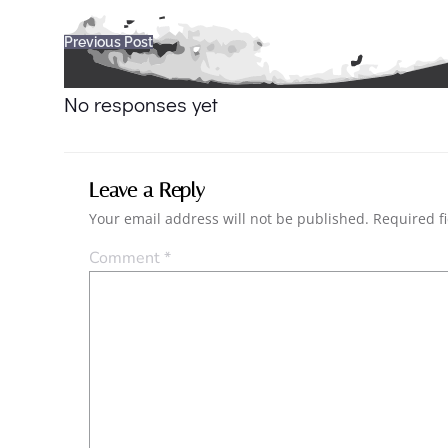
Post
Previous Post
navigation
No responses yet
Leave a Reply
Your email address will not be published.
Required f
Comment
*