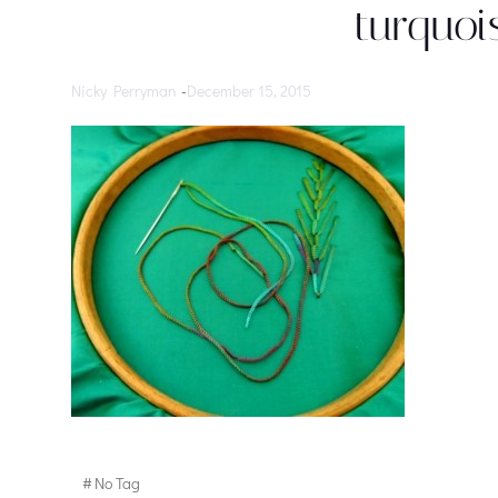
turquoi
Nicky Perryman
-
December 15, 2015
#
No Tag