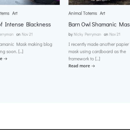
otems
Art
Animal Totems
Art
f Intense Blackness
Barn Owl Shamanic Mas
erryman
on
Nov 21
by
Nicky Perryman
on
Nov 21
amanic Mask making blog
I recently made another papie
ng soon. […]
mask using cardboard as the
framework to […]
e
Read more