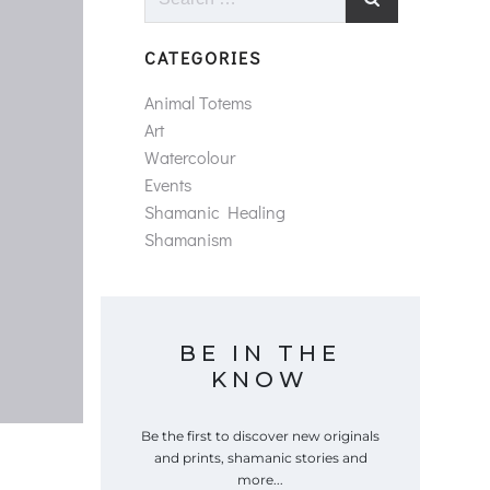
for:
CATEGORIES
Animal Totems
Art
Watercolour
Events
Shamanic Healing
Shamanism
BE IN THE
KNOW
Be the first to discover new originals
and prints, shamanic stories and
more...