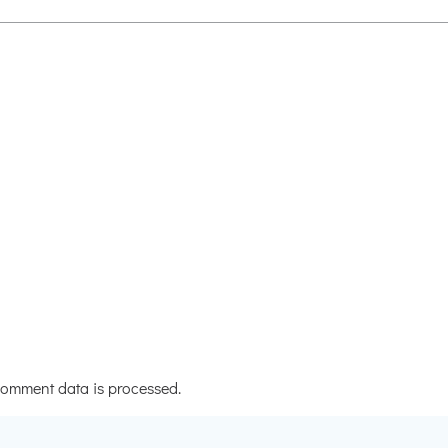
omment data is processed.