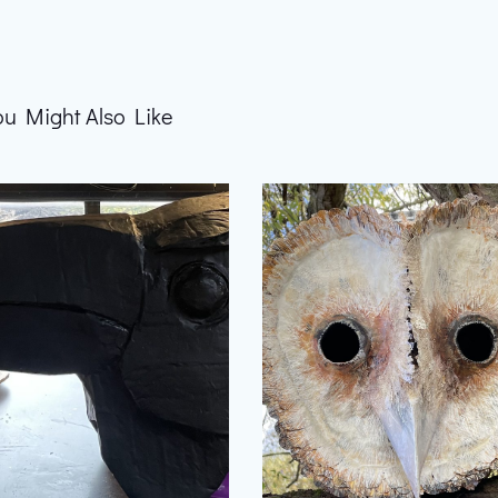
ou Might Also Like