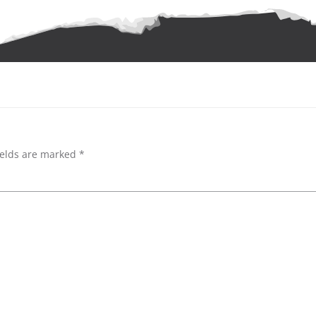
ields are marked
*