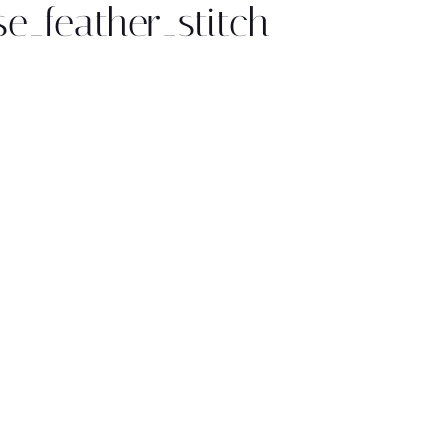
se_feather_stitch