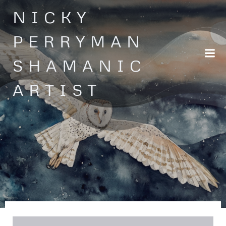
Skip
NICKY
to
content
PERRYMAN
SHAMANIC
ARTIST