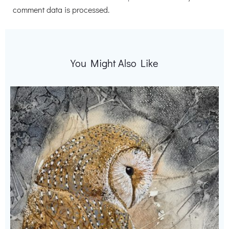
comment data is processed.
You Might Also Like