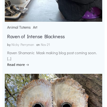
Animal Totems
Art
Raven of Intense Blackness
by
Nicky Perryman
on
Nov 21
Raven Shamanic Mask making blog post coming soon.
[…]
Read more