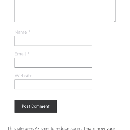
Name
*
Email
*
Website
Alternative:
This site uses Akismet to reduce spam.
Learn how your