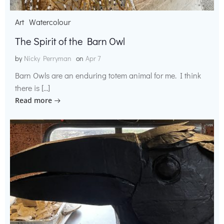
Art
Watercolour
The Spirit of the Barn Owl
by
Nicky Perryman
on
Apr 7
Barn Owls are an enduring totem animal for me. I think
there is […]
Read more