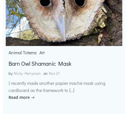
Animal Totems
Art
Barn Owl Shamanic Mask
by
Nicky Perryman
on
Nov 21
I recently made another papier maché mask using
cardboard as the framework to […]
Read more