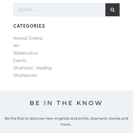
Search
for:
CATEGORIES
Animal Totems
Art
Watercolour
Events
Shamanic Healing
Shamanism
BE IN THE KNOW
Be the first to discover new originals and prints, shamanic stories and
more...