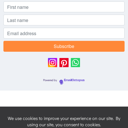
Powered by
EmailOctopus