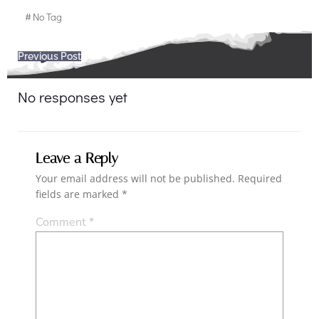
#
No Tag
Post
Previous Post
navigation
No responses yet
Leave a Reply
Your email address will not be published.
Required
fields are marked
*
Comment
*