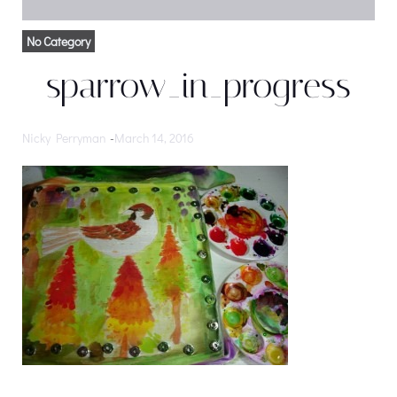
No Category
sparrow_in_progress
Nicky Perryman
-
March 14, 2016