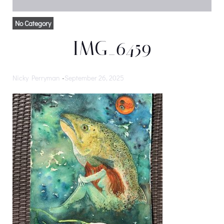
No Category
IMG_6459
Nicky Perryman
-
September 26, 2025