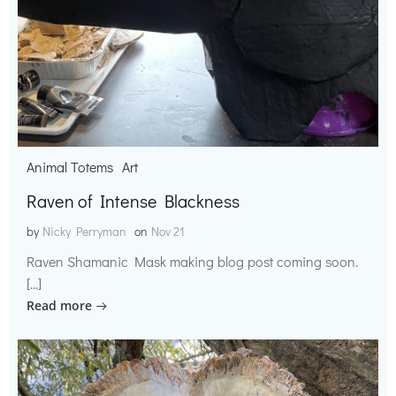
Animal Totems
Art
Raven of Intense Blackness
by
Nicky Perryman
on
Nov 21
Raven Shamanic Mask making blog post coming soon.
[…]
Read more