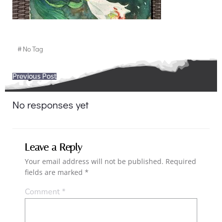
#
No Tag
Post
Previous Post
navigation
No responses yet
Leave a Reply
Your email address will not be published.
Required
fields are marked
*
Comment
*