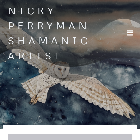
Skip
NICKY
to
content
PERRYMAN
SHAMANIC
ARTIST