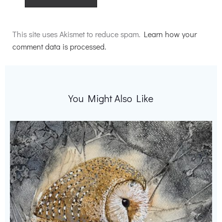
Alternative:
This site uses Akismet to reduce spam.
Learn how your
comment data is processed.
You Might Also Like