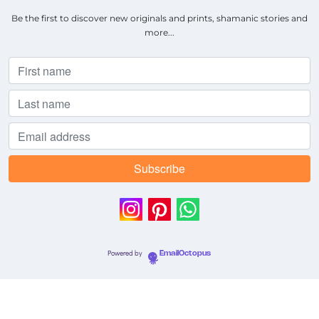
Be the first to discover new originals and prints, shamanic stories and
more...
Powered by
EmailOctopus