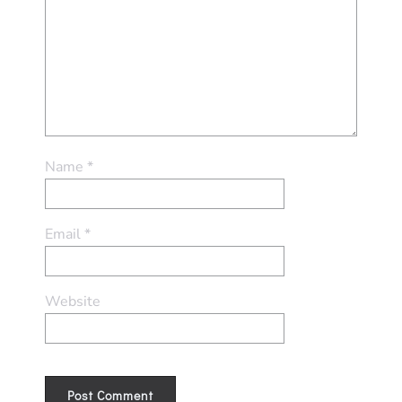
Name
*
Email
*
Website