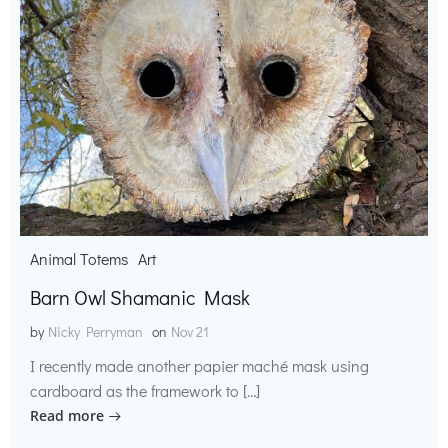
Animal Totems
Art
Barn Owl Shamanic Mask
by
Nicky Perryman
on
Nov 21
I recently made another papier maché mask using
cardboard as the framework to […]
Read more