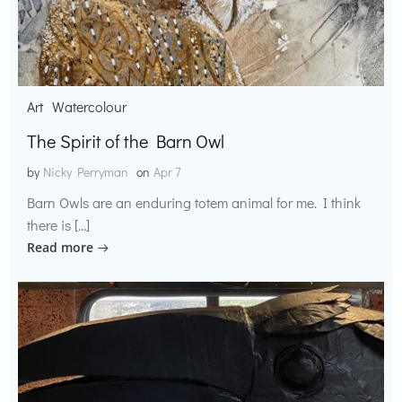
Art
Watercolour
The Spirit of the Barn Owl
by
Nicky Perryman
on
Apr 7
Barn Owls are an enduring totem animal for me. I think
there is […]
Read more