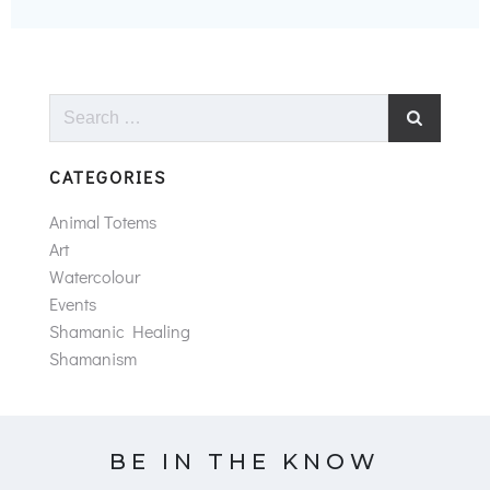
Search
for:
CATEGORIES
Animal Totems
Art
Watercolour
Events
Shamanic Healing
Shamanism
BE IN THE KNOW