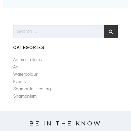
Search
for:
CATEGORIES
Animal Totems
Art
Watercolour
Events
Shamanic Healing
Shamanism
BE IN THE KNOW