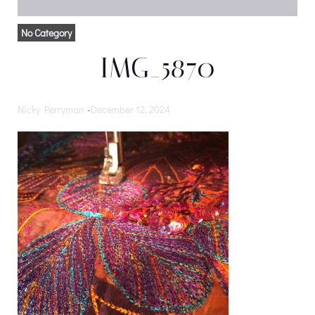
No Category
IMG_5870
Nicky Perryman
-
December 12, 2024