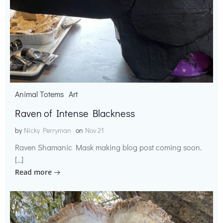
Animal Totems
Art
Raven of Intense Blackness
by
Nicky Perryman
on
Nov 21
Raven Shamanic Mask making blog post coming soon.
[…]
Read more