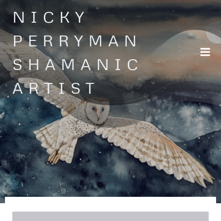
Skip
NICKY
to
content
PERRYMAN
SHAMANIC
ARTIST