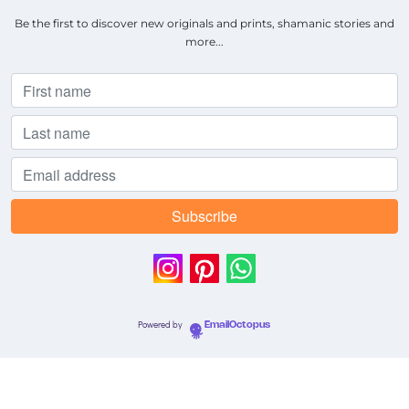
Be the first to discover new originals and prints, shamanic stories and
more...
Powered by
EmailOctopus