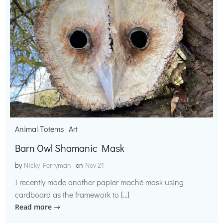
Animal Totems
Art
Barn Owl Shamanic Mask
by
Nicky Perryman
on
Nov 21
I recently made another papier maché mask using
cardboard as the framework to […]
Read more