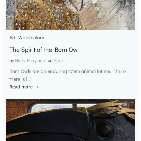
Art
Watercolour
The Spirit of the Barn Owl
by
Nicky Perryman
on
Apr 7
Barn Owls are an enduring totem animal for me. I think
there is […]
Read more