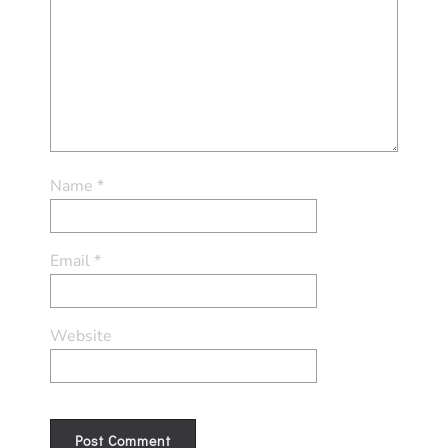
Name
*
Email
*
Website