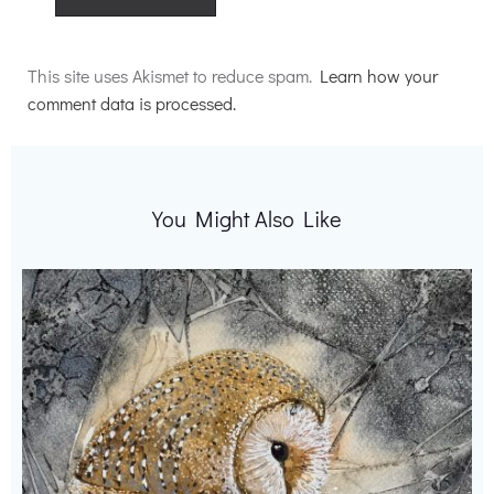
Alternative:
This site uses Akismet to reduce spam.
Learn how your
comment data is processed.
You Might Also Like