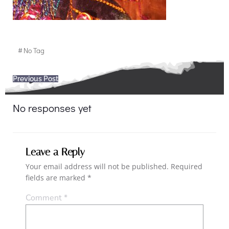
#
No Tag
Post
Previous Post
navigation
No responses yet
Leave a Reply
Your email address will not be published.
Required
fields are marked
*
Comment
*