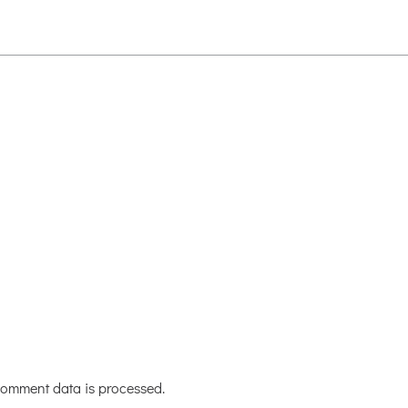
omment data is processed.