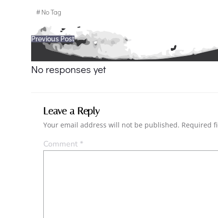
#
No Tag
Post
Previous Post
navigation
No responses yet
Leave a Reply
Your email address will not be published.
Required f
Comment
*