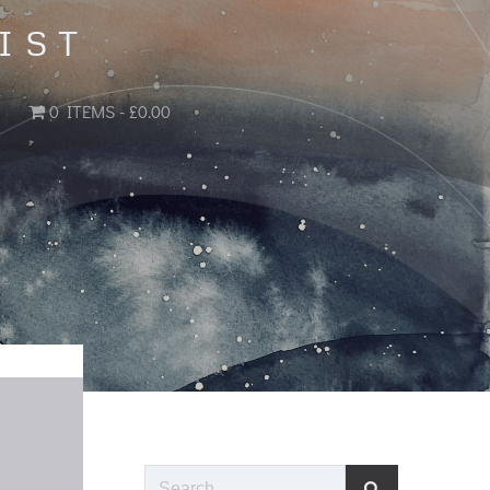
IST
0 ITEMS
£0.00
Search