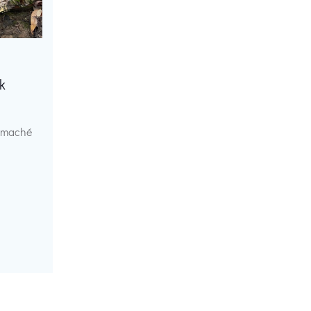
k
r maché