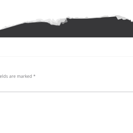
ields are marked
*