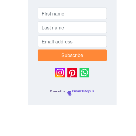
Powered by
EmailOctopus