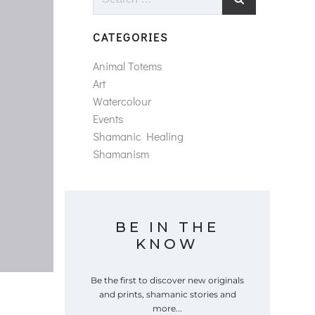
for:
CATEGORIES
Animal Totems
Art
Watercolour
Events
Shamanic Healing
Shamanism
BE IN THE
KNOW
Be the first to discover new originals
and prints, shamanic stories and
more...