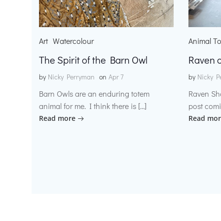
Art
Watercolour
Animal T
The Spirit of the Barn Owl
Raven o
by
Nicky Perryman
on
Apr 7
by
Nicky P
Barn Owls are an enduring totem
Raven Sh
animal for me. I think there is […]
post comi
Read more
Read mor