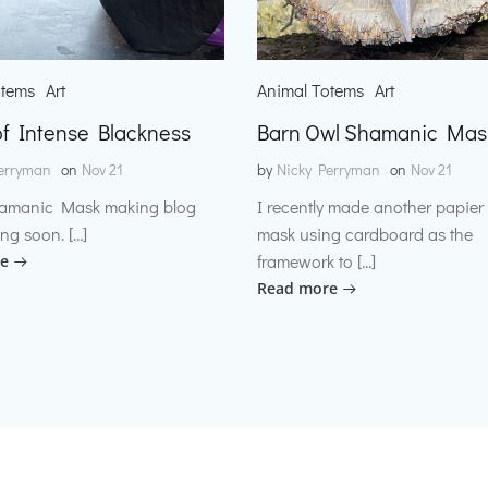
otems
Art
Animal Totems
Art
f Intense Blackness
Barn Owl Shamanic Mas
erryman
on
Nov 21
by
Nicky Perryman
on
Nov 21
amanic Mask making blog
I recently made another papie
ng soon. […]
mask using cardboard as the
framework to […]
e
Read more