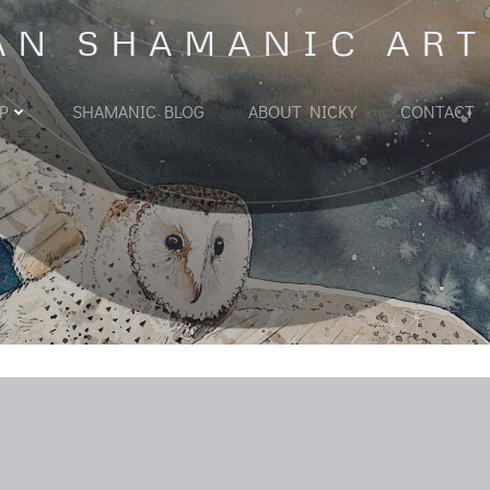
AN SHAMANIC ART
P
SHAMANIC BLOG
ABOUT NICKY
CONTACT