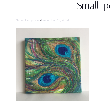
Small_p
Nicky Perryman
-
December 12, 2024