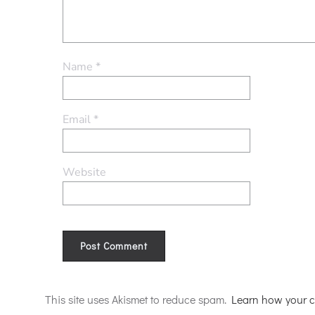
Name
*
Email
*
Website
Alternative:
This site uses Akismet to reduce spam.
Learn how your c