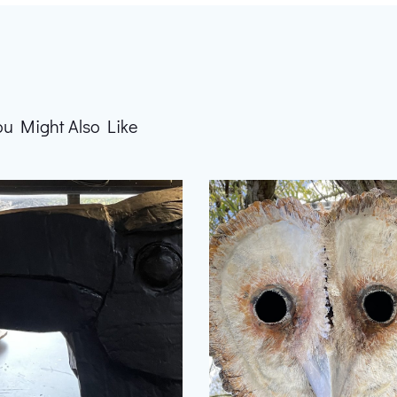
ou Might Also Like