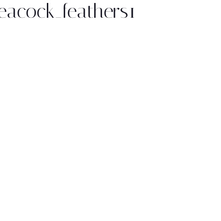
eacock_feathers1