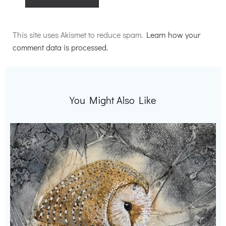
Alternative:
This site uses Akismet to reduce spam.
Learn how your
comment data is processed.
You Might Also Like