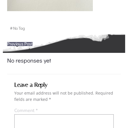
#
No Tag
Post
Previous Post
navigation
No responses yet
Leave a Reply
Your email address will not be published.
Required
fields are marked
*
Comment
*