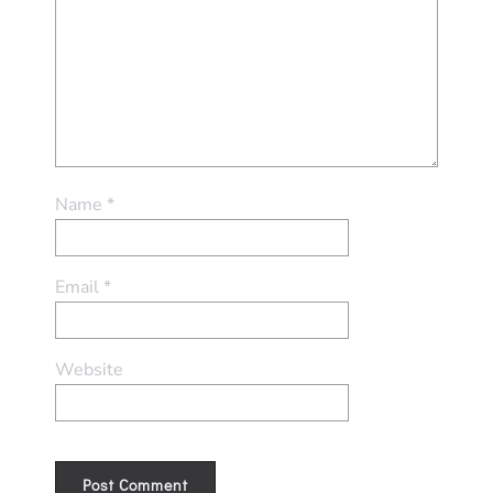
Name
*
Email
*
Website