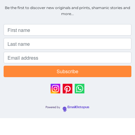
Be the first to discover new originals and prints, shamanic stories and
more...
Powered by
EmailOctopus