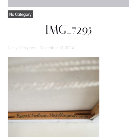
No Category
IMG_7295
Nicky Perryman
-
December 12, 2024