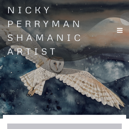
Skip
NICKY
to
content
PERRYMAN
SHAMANIC
ARTIST