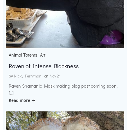
Animal Totems
Art
Raven of Intense Blackness
by
Nicky Perryman
on
Nov 21
Raven Shamanic Mask making blog post coming soon.
[…]
Read more