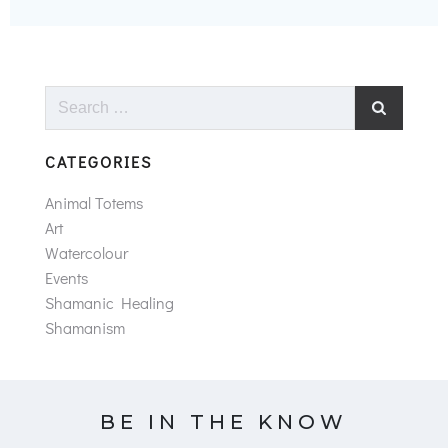
Search
for:
CATEGORIES
Animal Totems
Art
Watercolour
Events
Shamanic Healing
Shamanism
BE IN THE KNOW