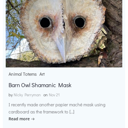
Animal Totems
Art
Barn Owl Shamanic Mask
by
Nicky Perryman
on
Nov 21
I recently made another papier maché mask using
cardboard as the framework to […]
Read more