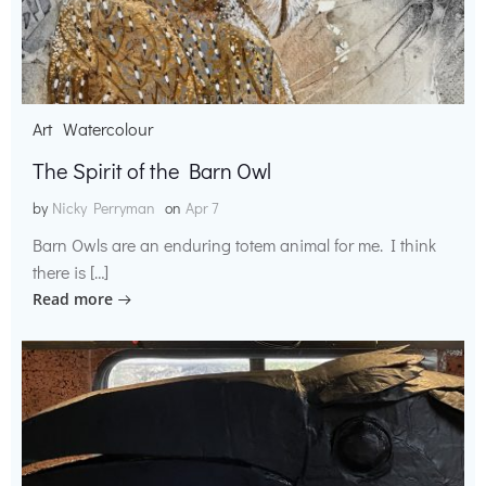
Art
Watercolour
The Spirit of the Barn Owl
by
Nicky Perryman
on
Apr 7
Barn Owls are an enduring totem animal for me. I think
there is […]
Read more