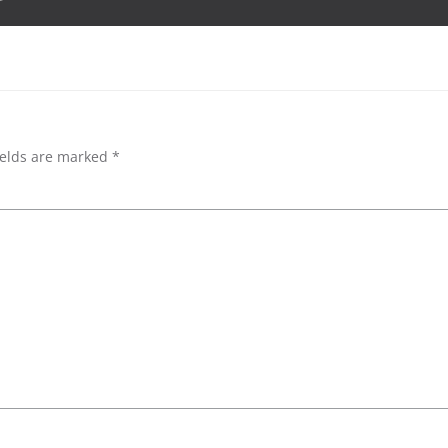
navigation
ields are marked
*