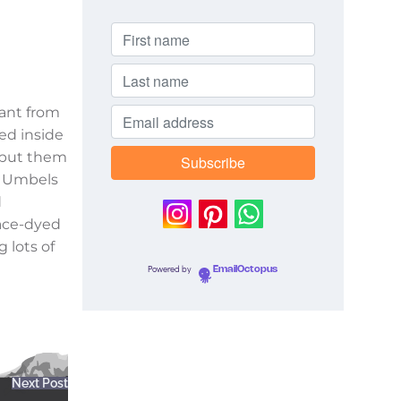
lant from
fed inside
I put them
n Umbels
d
pace-dyed
g lots of
Powered by
EmailOctopus
Next Post