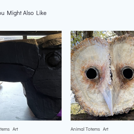
ou Might Also Like
otems
Art
Animal Totems
Art