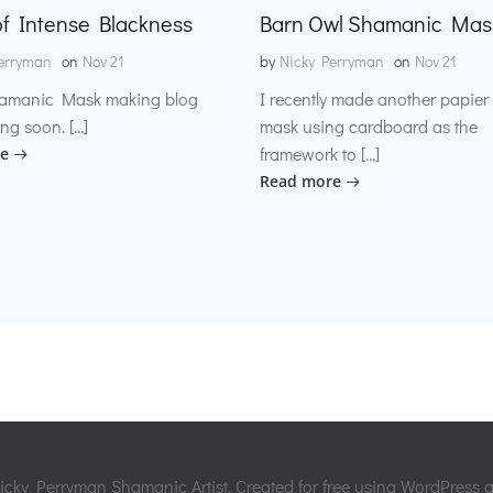
f Intense Blackness
Barn Owl Shamanic Mas
erryman
on
Nov 21
by
Nicky Perryman
on
Nov 21
amanic Mask making blog
I recently made another papie
ng soon. […]
mask using cardboard as the
framework to […]
e
Read more
cky Perryman Shamanic Artist. Created for free using WordPress