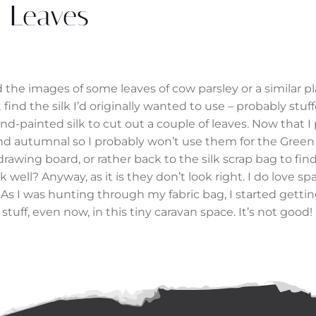
Leaves
 the images of some leaves of cow parsley or a similar p
ind the silk I’d originally wanted to use – probably stuf
d-painted silk to cut out a couple of leaves. Now that 
and autumnal so I probably won’t use them for the Gree
drawing board, or rather back to the silk scrap bag to fin
ell? Anyway, as it is they don’t look right. I do love s
t. As I was hunting through my fabric bag, I started gettin
 stuff, even now, in this tiny caravan space. It’s not good!
Post