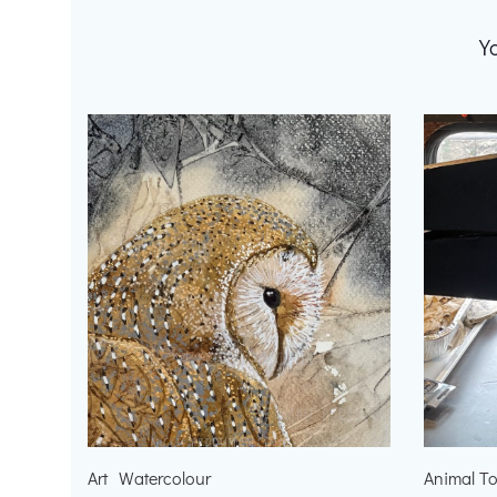
Y
Art
Watercolour
Animal T