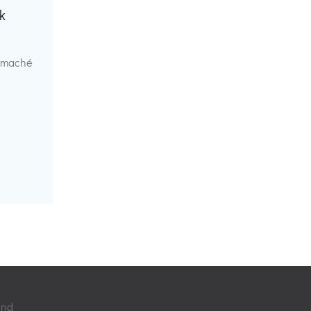
k
r maché
 and
Colibri