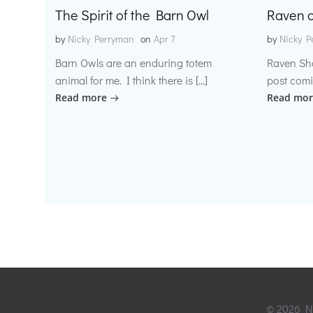
The Spirit of the Barn Owl
Raven o
by
Nicky Perryman
on
Apr 7
by
Nicky P
Barn Owls are an enduring totem
Raven Sh
animal for me. I think there is […]
post comi
Read more
Read mor
© 2026 Ni