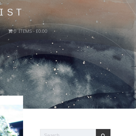
IST
0 ITEMS
£0.00
Search