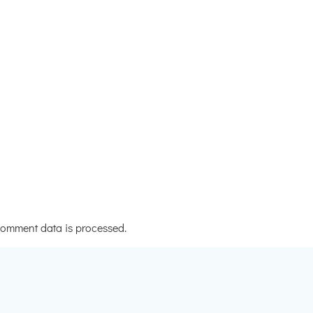
omment data is processed.