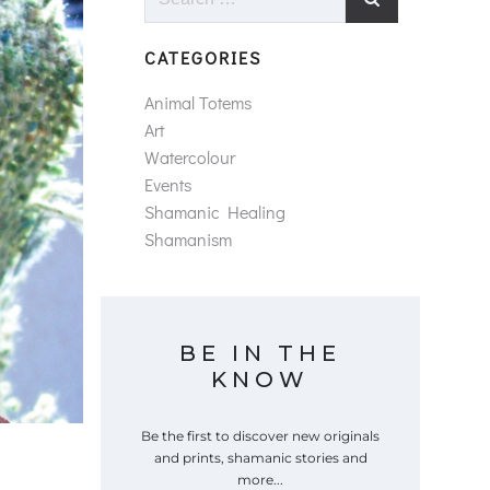
for:
CATEGORIES
Animal Totems
Art
Watercolour
Events
Shamanic Healing
Shamanism
BE IN THE
KNOW
Be the first to discover new originals
and prints, shamanic stories and
more...