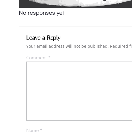
navigation
No responses yet
Leave a Reply
Your email address will not be published.
Required f
Comment
*
Name
*