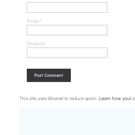
Email
*
Website
Alternative:
This site uses Akismet to reduce spam.
Learn how your c