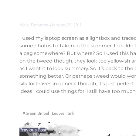
Nicky Perryman
-
January 28, 2011
I used my laptop screen as a lightbox and traced
some photos I’d taken in the summer. I couldn’t f
a bag somewhere? But where? So I used this han
on the tweed though, they look too yellowish 
as I want it to look summery. So it’s back to the 
something better. Or perhaps tweed would work w
silk for leaves in general though, it’s just perfec
ideas I could use things for. I still have too much
#
Green Umbel
Leaves
Silk
Post
Previous Post