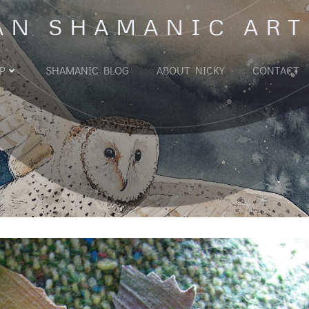
AN SHAMANIC ART
P
SHAMANIC BLOG
ABOUT NICKY
CONTACT