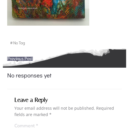
#
No Tag
Post
Previous Post
navigation
No responses yet
Leave a Reply
Your email address will not be published.
Required
fields are marked
*
Comment
*