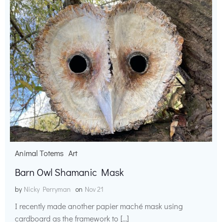
Animal Totems
Art
Barn Owl Shamanic Mask
by
Nicky Perryman
on
Nov 21
I recently made another papier maché mask using
cardboard as the framework to […]