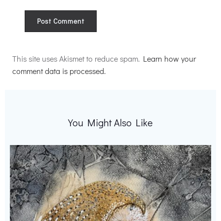
Alternative:
This site uses Akismet to reduce spam.
Learn how your
comment data is processed.
You Might Also Like