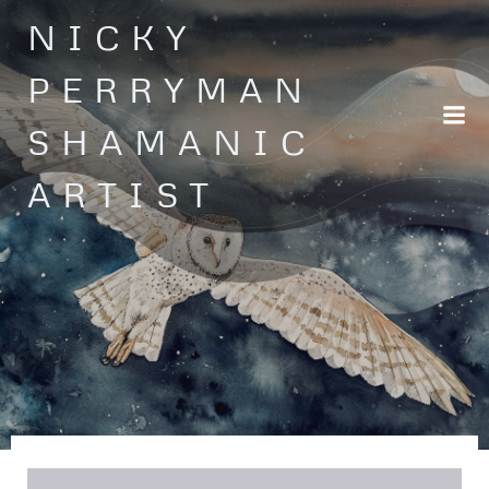
Skip
NICKY
to
content
PERRYMAN
SHAMANIC
ARTIST