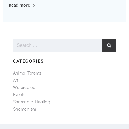
Read more
Search
for:
CATEGORIES
Animal Totems
Art
Watercolour
Events
Shamanic Healing
Shamanism