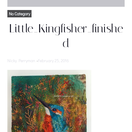
No Category
Little_Kingfisher_finishe
d
Nicky Perryman
-
February 25, 2016