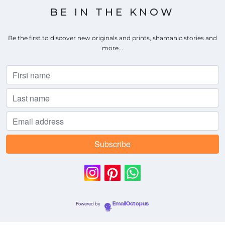
BE IN THE KNOW
Be the first to discover new originals and prints, shamanic stories and
more...
Powered by
EmailOctopus