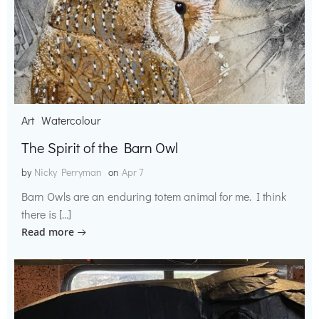
Art
Watercolour
The Spirit of the Barn Owl
by
Nicky Perryman
on
Apr 7
Barn Owls are an enduring totem animal for me. I think
there is […]
Read more