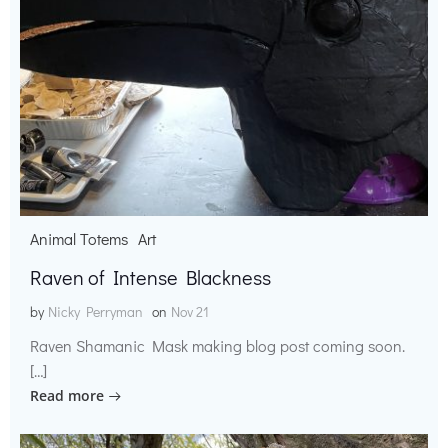
Animal Totems
Art
Raven of Intense Blackness
by
Nicky Perryman
on
Nov 21
Raven Shamanic Mask making blog post coming soon.
[…]
Read more