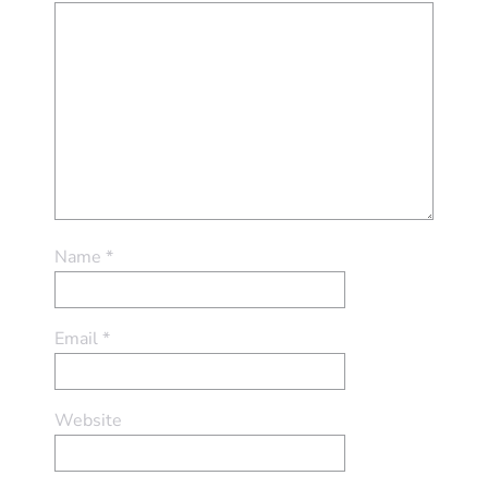
Name
*
Email
*
Website