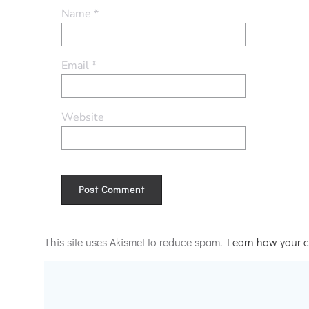
Name
*
Email
*
Website
Alternative:
This site uses Akismet to reduce spam.
Learn how your c