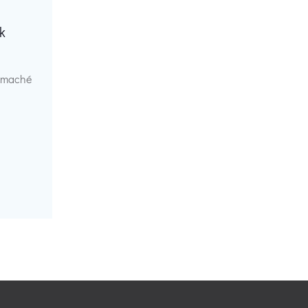
k
r maché