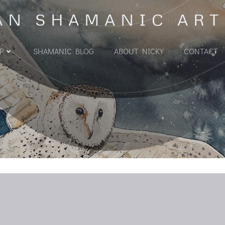
AN SHAMANIC ART
P
SHAMANIC BLOG
ABOUT NICKY
CONTACT