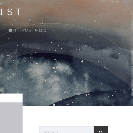
IST
0 ITEMS
£0.00
Search