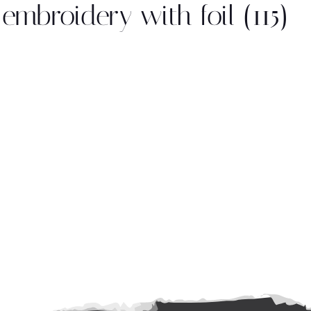
embroidery with foil (115)