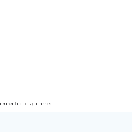
omment data is processed.