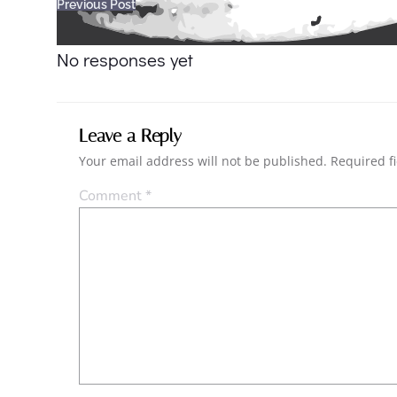
Post
Previous Post
navigation
No responses yet
Leave a Reply
Your email address will not be published.
Required f
Comment
*