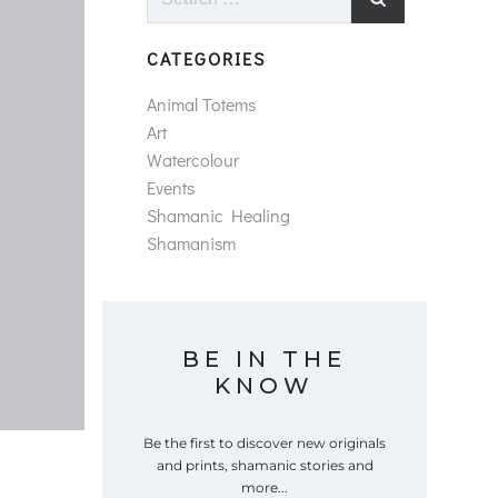
for:
CATEGORIES
Animal Totems
Art
Watercolour
Events
Shamanic Healing
Shamanism
BE IN THE
KNOW
Be the first to discover new originals
and prints, shamanic stories and
more...