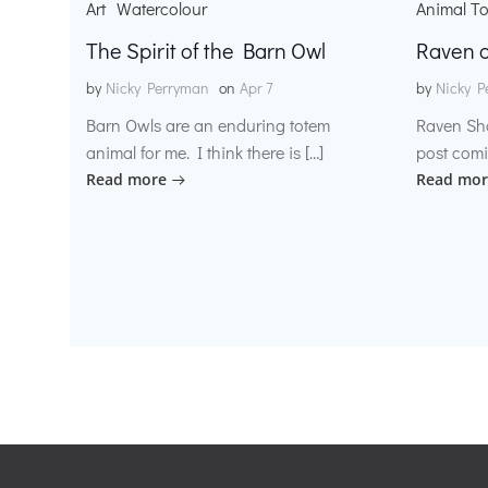
Art
Watercolour
Animal T
The Spirit of the Barn Owl
Raven o
by
Nicky Perryman
on
Apr 7
by
Nicky P
Barn Owls are an enduring totem
Raven Sh
animal for me. I think there is […]
post comi
Read more
Read mor