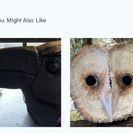
ou Might Also Like