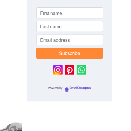
Powered by
EmailOctopus