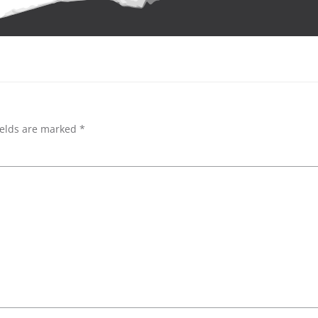
ields are marked
*