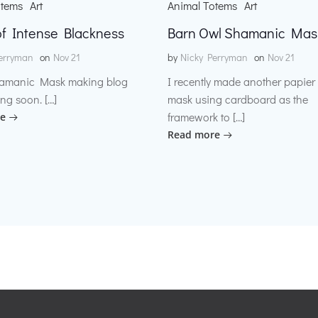
otems
Art
Animal Totems
Art
f Intense Blackness
Barn Owl Shamanic Mas
erryman
on
Nov 21
by
Nicky Perryman
on
Nov 21
amanic Mask making blog
I recently made another papie
ng soon. […]
mask using cardboard as the
framework to […]
e
Read more