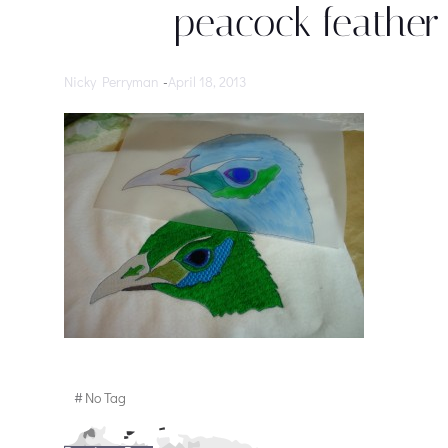
peacock feather 
Nicky Perryman
-
April 18, 2013
#
No Tag