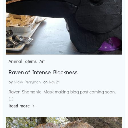
Animal Totems
Art
Raven of Intense Blackness
by
Nicky Perryman
on
Nov 21
Raven Shamanic Mask making blog post coming soon.
[…]
Read more