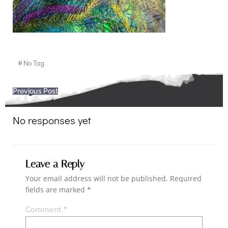
#
No Tag
Post
Previous Post
navigation
No responses yet
Leave a Reply
Your email address will not be published.
Required
fields are marked
*
Comment
*