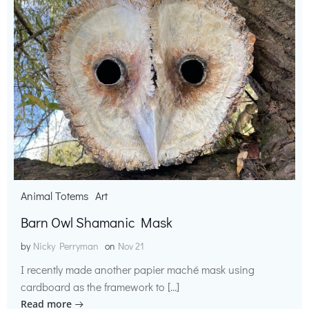
Animal Totems
Art
Barn Owl Shamanic Mask
by
Nicky Perryman
on
Nov 21
I recently made another papier maché mask using
cardboard as the framework to […]
Read more