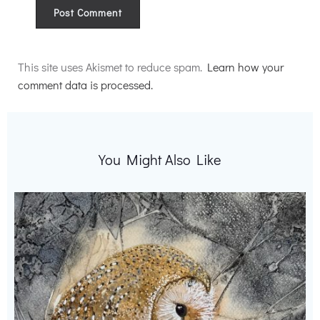
Alternative:
This site uses Akismet to reduce spam.
Learn how your
comment data is processed.
You Might Also Like