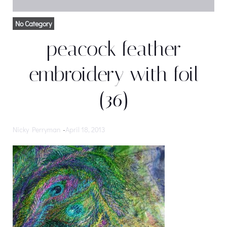
No Category
peacock feather
embroidery with foil
(36)
Nicky Perryman
-
April 18, 2013