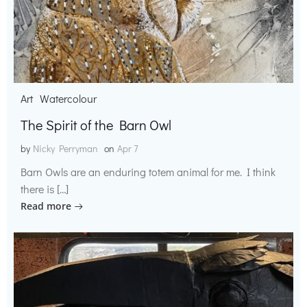
Art
Watercolour
The Spirit of the Barn Owl
by
Nicky Perryman
on
Apr 7
Barn Owls are an enduring totem animal for me. I think
there is […]
Read more