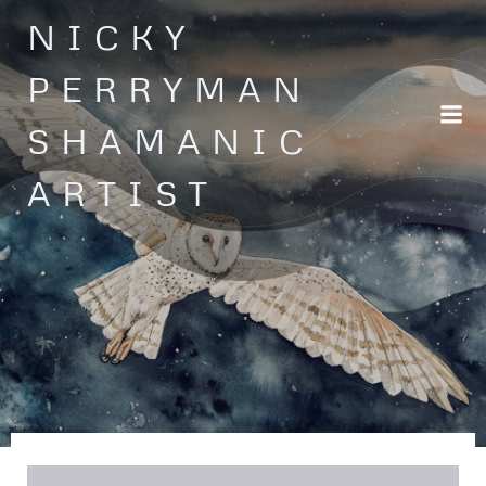
Skip
NICKY
to
content
PERRYMAN
SHAMANIC
ARTIST