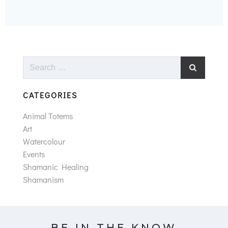
Search
for:
CATEGORIES
Animal Totems
Art
Watercolour
Events
Shamanic Healing
Shamanism
BE IN THE KNOW