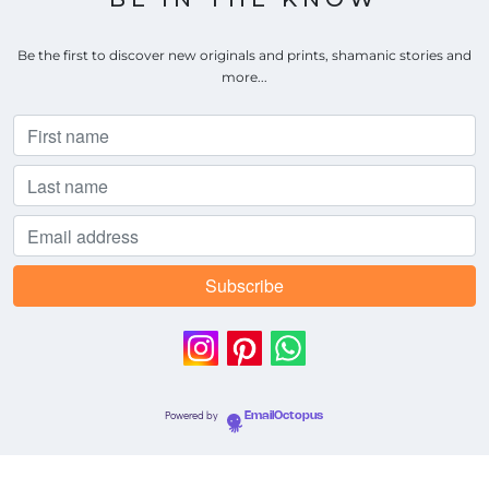
Be the first to discover new originals and prints, shamanic stories and
more...
Powered by
EmailOctopus