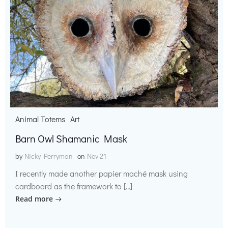
Animal Totems
Art
Barn Owl Shamanic Mask
by
Nicky Perryman
on
Nov 21
I recently made another papier maché mask using
cardboard as the framework to […]
Read more