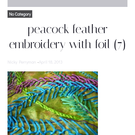
No Category
peacock feather
embroidery with foil (7)
Nicky Perryman
-
April 18, 2013