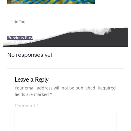
#
No Tag
Post
Previous Post
navigation
No responses yet
Leave a Reply
Your email address will not be published.
Required
fields are marked
*
Comment
*