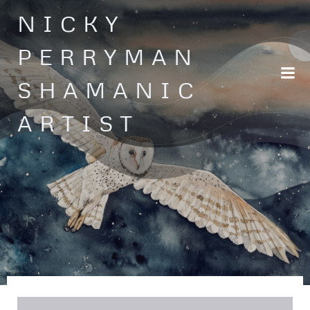
Skip
NICKY
to
content
PERRYMAN
SHAMANIC
ARTIST