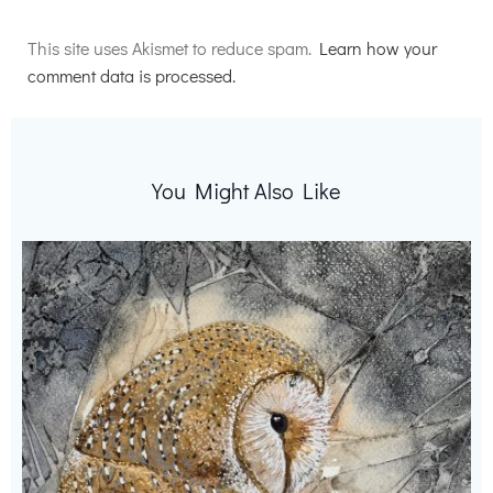
Alternative:
This site uses Akismet to reduce spam.
Learn how your
comment data is processed.
You Might Also Like