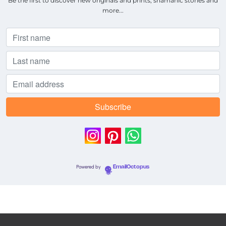
Be the first to discover new originals and prints, shamanic stories and
more...
Powered by
EmailOctopus