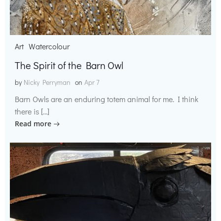
Art
Watercolour
The Spirit of the Barn Owl
by
Nicky Perryman
on
Apr 7
Barn Owls are an enduring totem animal for me. I think
there is […]
Read more