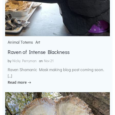
Animal Totems
Art
Raven of Intense Blackness
by
Nicky Perryman
on
Nov 21
Raven Shamanic Mask making blog post coming soon.
[…]
Read more