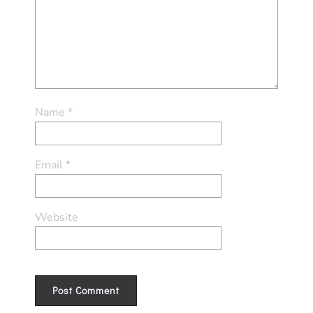
Name
*
Email
*
Website