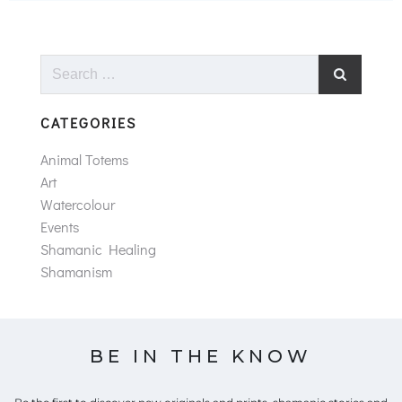
Search
for:
CATEGORIES
Animal Totems
Art
Watercolour
Events
Shamanic Healing
Shamanism
BE IN THE KNOW