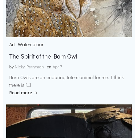
Art
Watercolour
The Spirit of the Barn Owl
by
Nicky Perryman
on
Apr 7
Barn Owls are an enduring totem animal for me. I think
there is […]
Read more