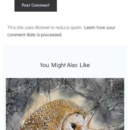
Alternative:
This site uses Akismet to reduce spam.
Learn how your
comment data is processed.
You Might Also Like