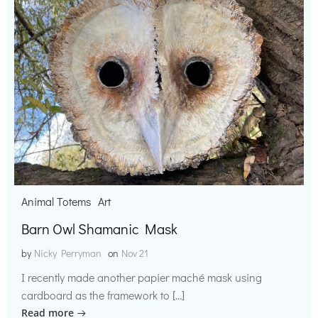
Animal Totems
Art
Barn Owl Shamanic Mask
by
Nicky Perryman
on
Nov 21
I recently made another papier maché mask using
cardboard as the framework to […]
Read more