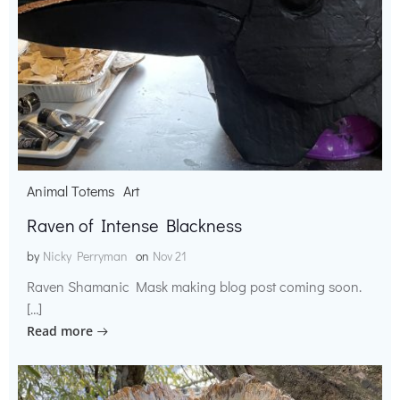
Animal Totems
Art
Raven of Intense Blackness
by
Nicky Perryman
on
Nov 21
Raven Shamanic Mask making blog post coming soon.
[…]
Read more