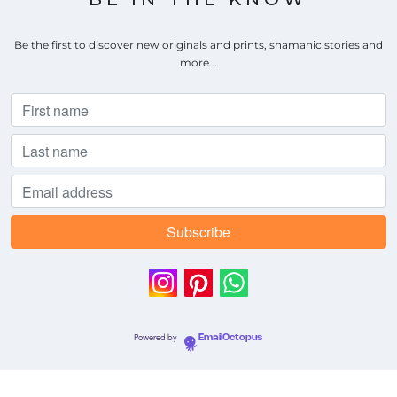
Be the first to discover new originals and prints, shamanic stories and
more...
Powered by
EmailOctopus