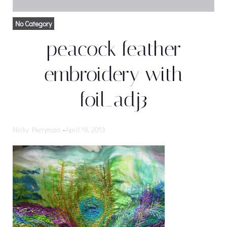
No Category
peacock feather
embroidery with
foil_adj3
Nicky Perryman
-
April 18, 2013