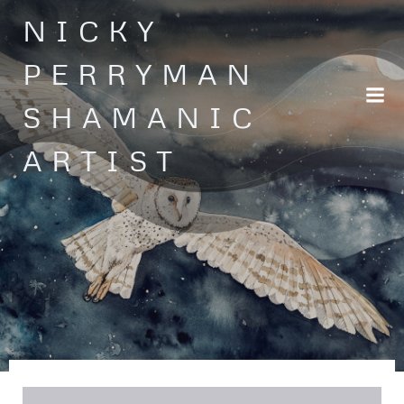
Skip
NICKY
to
content
PERRYMAN
SHAMANIC
ARTIST