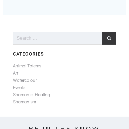
Search
for:
CATEGORIES
Animal Totems
Art
Watercolour
Events
Shamanic Healing
Shamanism
BE IN THE KNOW