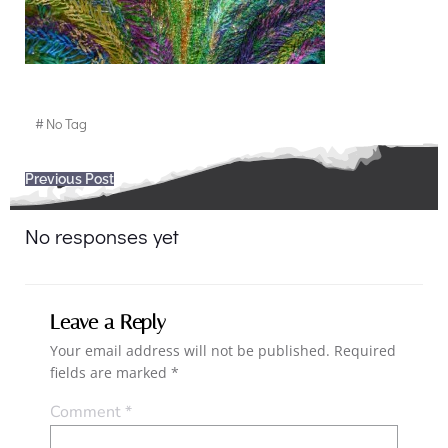
#
No Tag
Post
Previous Post
navigation
No responses yet
Leave a Reply
Your email address will not be published.
Required
fields are marked
*
Comment
*