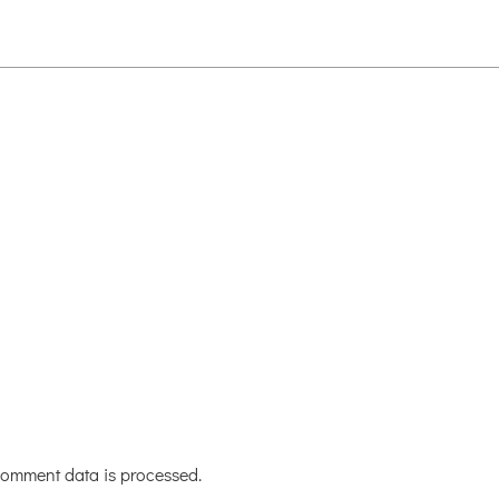
omment data is processed.