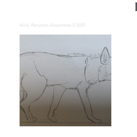
Nicky Perryman
-
September 3, 2025