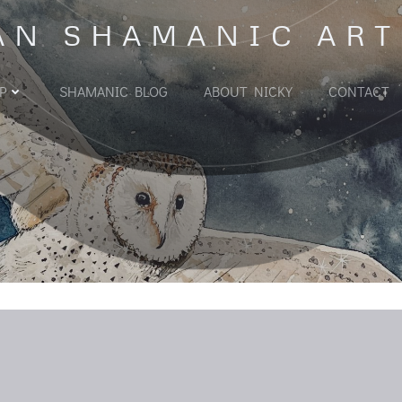
AN SHAMANIC ART
P
SHAMANIC BLOG
ABOUT NICKY
CONTACT