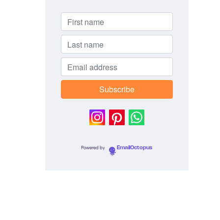
Powered by
EmailOctopus