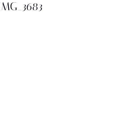
IMG_3683