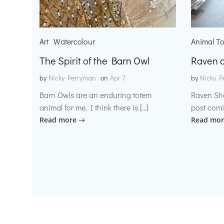
Art
Watercolour
Animal T
The Spirit of the Barn Owl
Raven o
by
Nicky Perryman
on
Apr 7
by
Nicky P
Barn Owls are an enduring totem
Raven Sh
animal for me. I think there is […]
post comi
Read more
Read mor