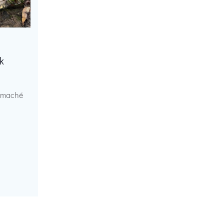
k
r maché