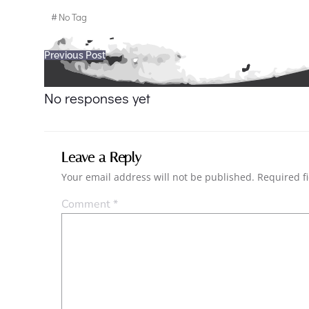
#
No Tag
Post
Previous Post
navigation
No responses yet
Leave a Reply
Your email address will not be published.
Required f
Comment
*