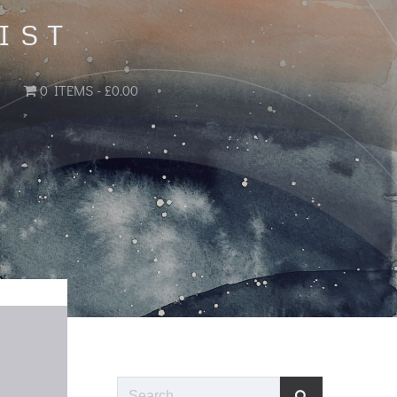
IST
0 ITEMS
£0.00
Search