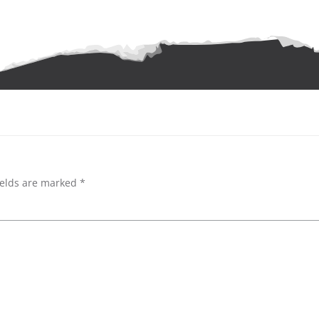
ields are marked
*