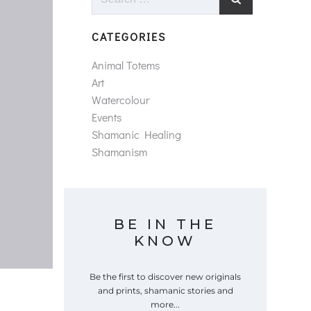
for:
CATEGORIES
Animal Totems
Art
Watercolour
Events
Shamanic Healing
Shamanism
BE IN THE
KNOW
Be the first to discover new originals
and prints, shamanic stories and
more...