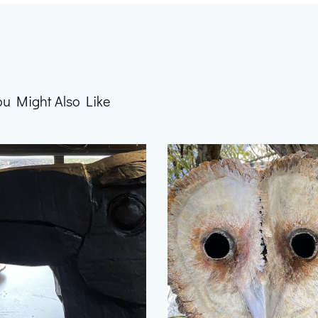
ou Might Also Like