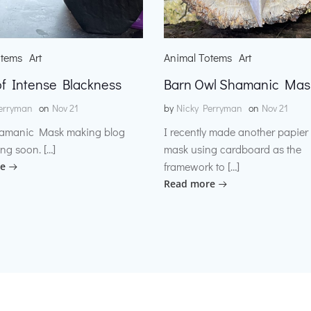
otems
Art
Animal Totems
Art
f Intense Blackness
Barn Owl Shamanic Mas
erryman
on
Nov 21
by
Nicky Perryman
on
Nov 21
amanic Mask making blog
I recently made another papie
ng soon. […]
mask using cardboard as the
framework to […]
e
Read more