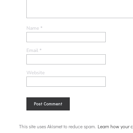
Name
*
Email
*
Website
Alternative:
This site uses Akismet to reduce spam.
Learn how your c