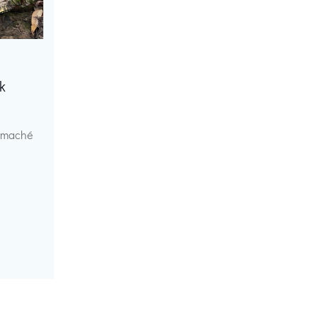
k
r maché