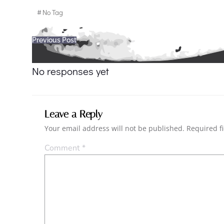
#
No Tag
Post
Previous Post
navigation
No responses yet
Leave a Reply
Your email address will not be published.
Required f
Comment
*