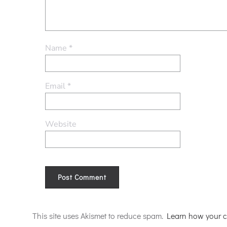
Name
*
Email
*
Website
Alternative:
This site uses Akismet to reduce spam.
Learn how your c