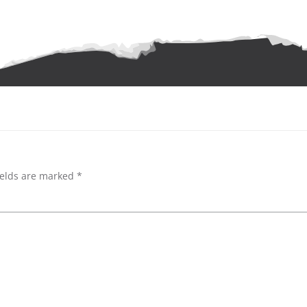
ields are marked
*