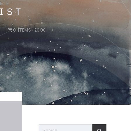
IST
0 ITEMS
£0.00
Search