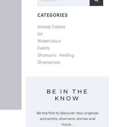
for:
CATEGORIES
Animal Totems
Art
Watercolour
Events
Shamanic Healing
Shamanism
BE IN THE
KNOW
Be the first to discover new originals
and prints, shamanic stories and
more...