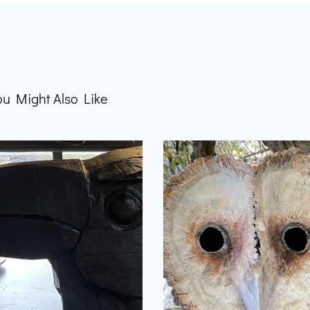
ou Might Also Like