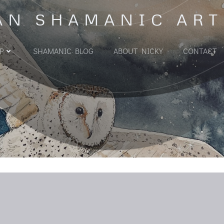
AN SHAMANIC ART
P
SHAMANIC BLOG
ABOUT NICKY
CONTACT