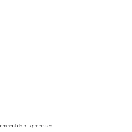
omment data is processed.