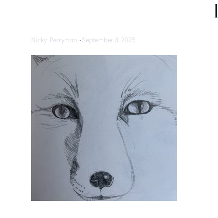
Nicky Perryman
-
September 3, 2025