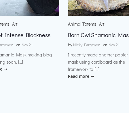
otems
Art
Animal Totems
Art
f Intense Blackness
Barn Owl Shamanic Mas
erryman
on
Nov 21
by
Nicky Perryman
on
Nov 21
amanic Mask making blog
I recently made another papie
ng soon. […]
mask using cardboard as the
framework to […]
e
Read more