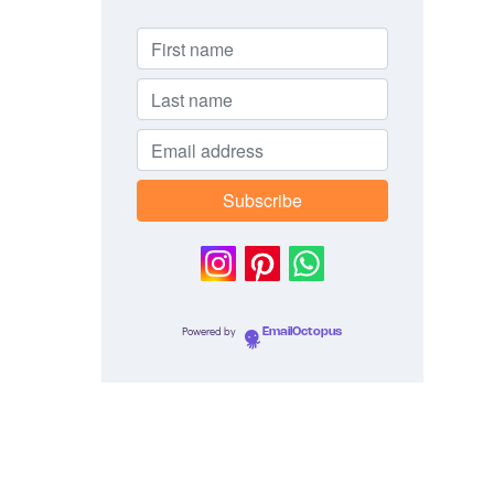
Powered by
EmailOctopus