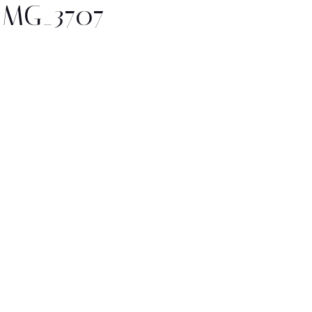
IMG_3707