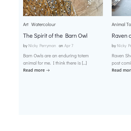
Art
Watercolour
Animal T
The Spirit of the Barn Owl
Raven o
by
Nicky Perryman
on
Apr 7
by
Nicky P
Barn Owls are an enduring totem
Raven Sh
animal for me. I think there is […]
post comi
Read more
Read mor