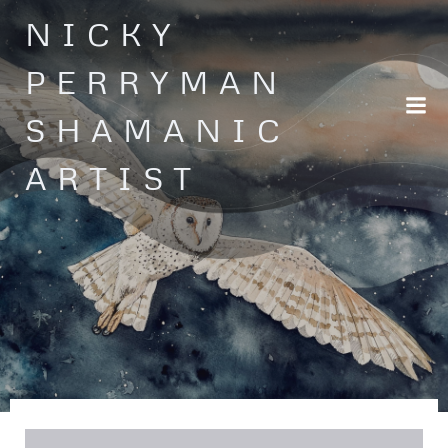
Skip
NICKY
to
content
PERRYMAN
SHAMANIC
ARTIST