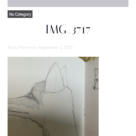
No Category
IMG_3717
Nicky Perryman
-
September 3, 2025