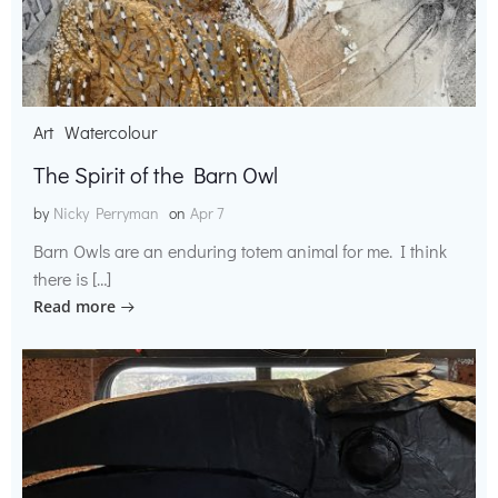
Art
Watercolour
The Spirit of the Barn Owl
by
Nicky Perryman
on
Apr 7
Barn Owls are an enduring totem animal for me. I think
there is […]
Read more