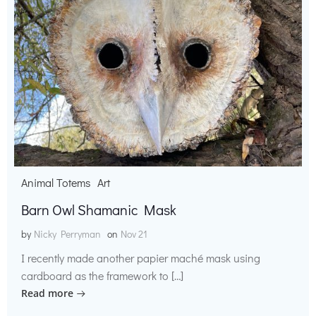
Animal Totems
Art
Barn Owl Shamanic Mask
by
Nicky Perryman
on
Nov 21
I recently made another papier maché mask using
cardboard as the framework to […]
Read more