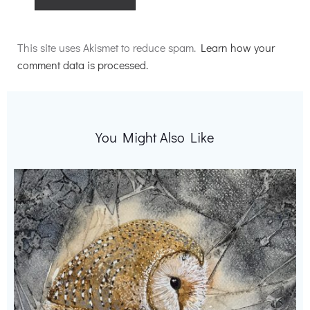
Alternative:
This site uses Akismet to reduce spam.
Learn how your
comment data is processed.
You Might Also Like