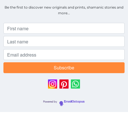
Be the first to discover new originals and prints, shamanic stories and
more...
Powered by
EmailOctopus