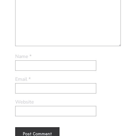
Name
*
Email
*
Website