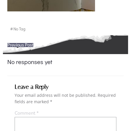
#
No Tag
Post
Previous Post
navigation
No responses yet
Leave a Reply
Your email address will not be published.
Required
fields are marked
*
Comment
*