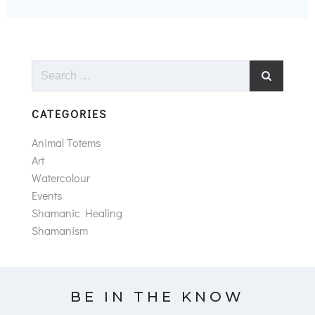
Search
for:
CATEGORIES
Animal Totems
Art
Watercolour
Events
Shamanic Healing
Shamanism
BE IN THE KNOW