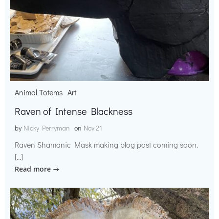
Animal Totems
Art
Raven of Intense Blackness
by
Nicky Perryman
on
Nov 21
Raven Shamanic Mask making blog post coming soon.
[…]
Read more