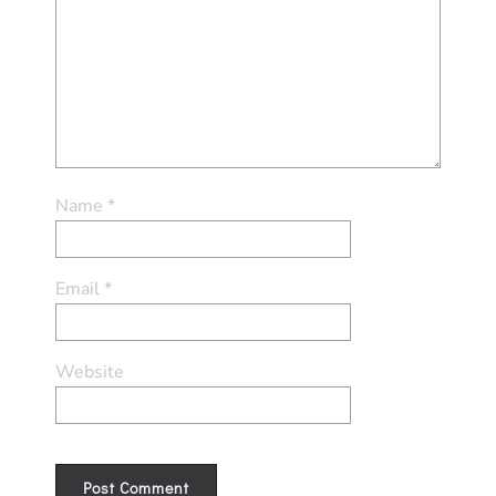
Name
*
Email
*
Website