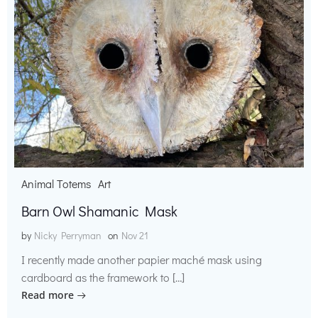
Animal Totems
Art
Barn Owl Shamanic Mask
by
Nicky Perryman
on
Nov 21
I recently made another papier maché mask using
cardboard as the framework to […]
Read more