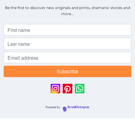
Be the first to discover new originals and prints, shamanic stories and
more...
Powered by
EmailOctopus