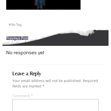
#
No Tag
Post
Previous Post
navigation
No responses yet
Leave a Reply
Your email address will not be published.
Required
fields are marked
*
Comment
*