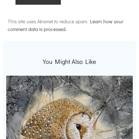
Alternative:
This site uses Akismet to reduce spam.
Learn how your
comment data is processed.
You Might Also Like