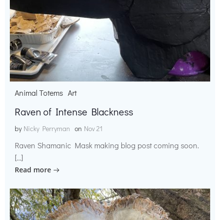
Animal Totems
Art
Raven of Intense Blackness
by
Nicky Perryman
on
Nov 21
Raven Shamanic Mask making blog post coming soon.
[…]
Read more