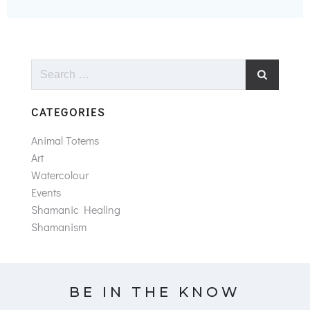
Search
for:
CATEGORIES
Animal Totems
Art
Watercolour
Events
Shamanic Healing
Shamanism
BE IN THE KNOW