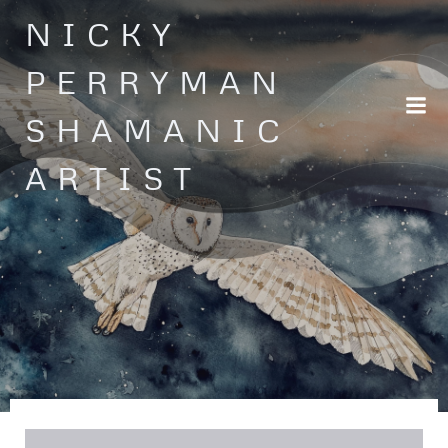
Skip
NICKY
to
content
PERRYMAN
SHAMANIC
ARTIST