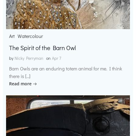
Art
Watercolour
The Spirit of the Barn Owl
by
Nicky Perryman
on
Apr 7
Barn Owls are an enduring totem animal for me. I think
there is […]
Read more