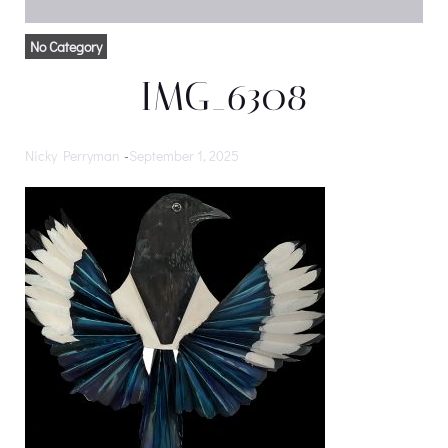
No Category
IMG_6308
Nicky Perryman
-
September 1, 2025