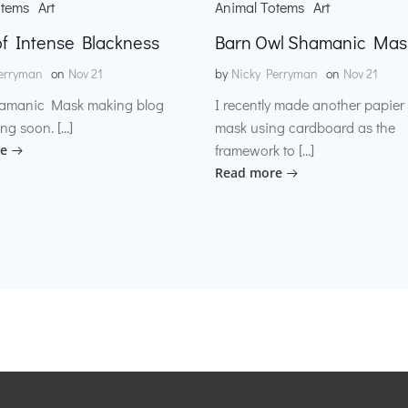
otems
Art
Animal Totems
Art
f Intense Blackness
Barn Owl Shamanic Mas
erryman
on
Nov 21
by
Nicky Perryman
on
Nov 21
amanic Mask making blog
I recently made another papie
ng soon. […]
mask using cardboard as the
framework to […]
e
Read more