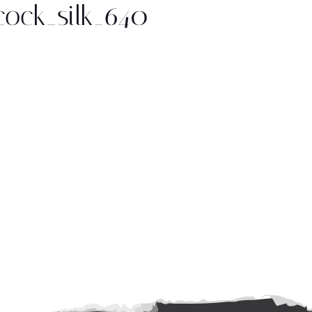
ock_silk_640