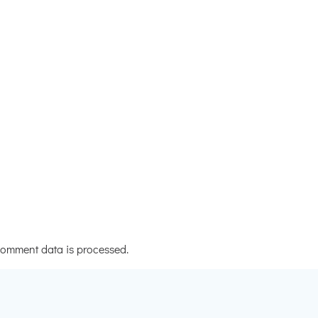
omment data is processed.