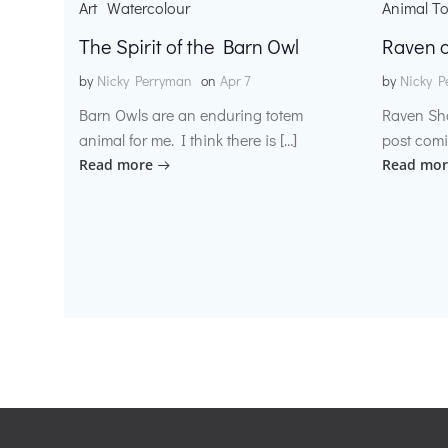
Art
Watercolour
Animal T
The Spirit of the Barn Owl
Raven o
by
Nicky Perryman
on
Apr 7
by
Nicky P
Barn Owls are an enduring totem
Raven Sh
animal for me. I think there is […]
post comi
Read more
Read mor