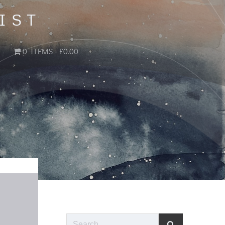
IST
0 ITEMS
£0.00
Search