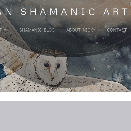
AN SHAMANIC ART
P
SHAMANIC BLOG
ABOUT NICKY
CONTACT