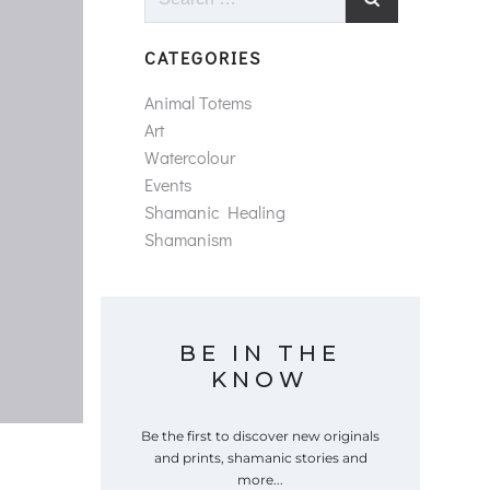
for:
CATEGORIES
Animal Totems
Art
Watercolour
Events
Shamanic Healing
Shamanism
BE IN THE
KNOW
Be the first to discover new originals
and prints, shamanic stories and
more...