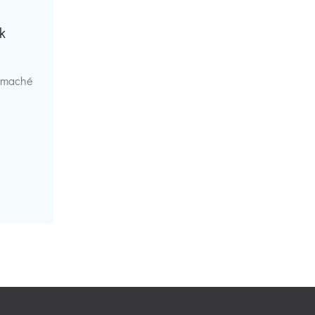
k
r maché