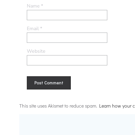
Name
*
Email
*
Website
Alternative:
This site uses Akismet to reduce spam.
Learn how your c