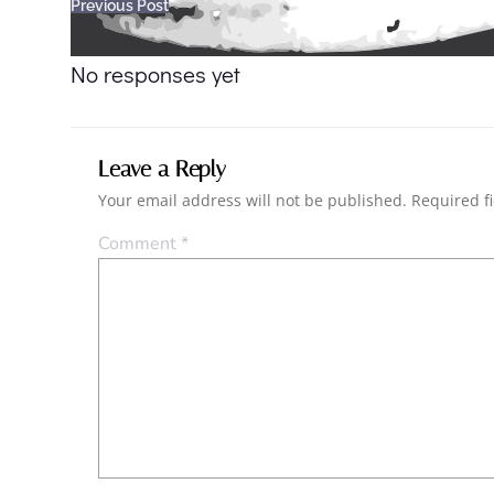
Post
Previous Post
navigation
No responses yet
Leave a Reply
Your email address will not be published.
Required f
Comment
*