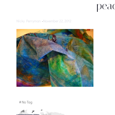
peac
Nicky Perryman
-
November 22, 2012
#
No Tag