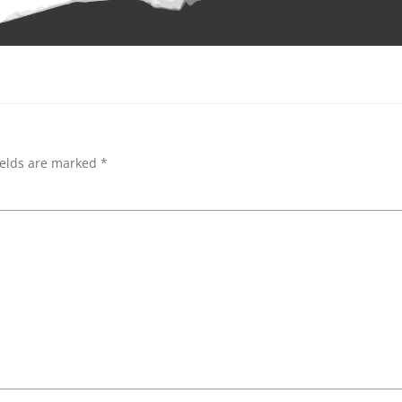
ields are marked
*