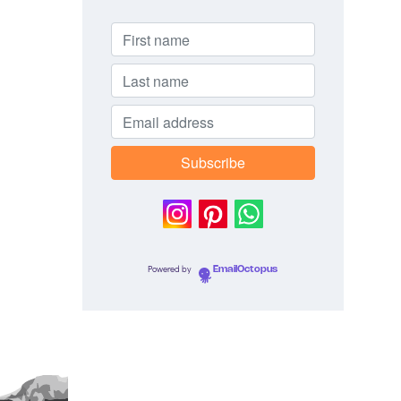
Powered by
EmailOctopus