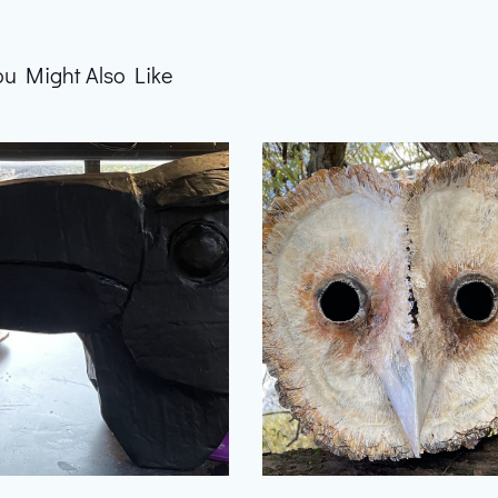
ou Might Also Like