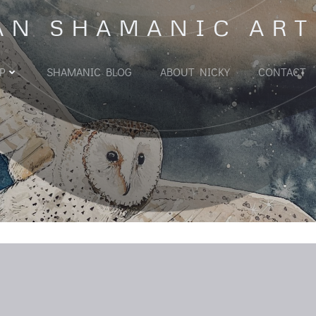
AN SHAMANIC ART
P
SHAMANIC BLOG
ABOUT NICKY
CONTACT