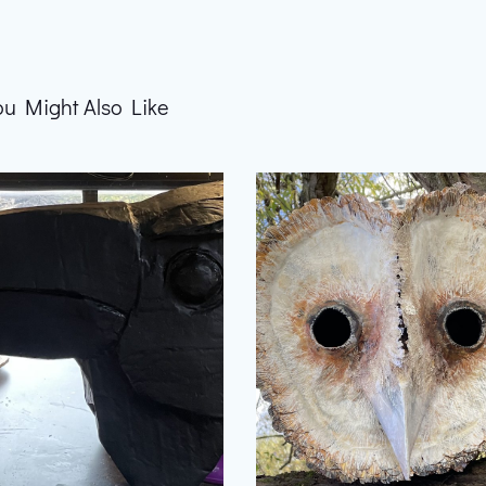
ou Might Also Like