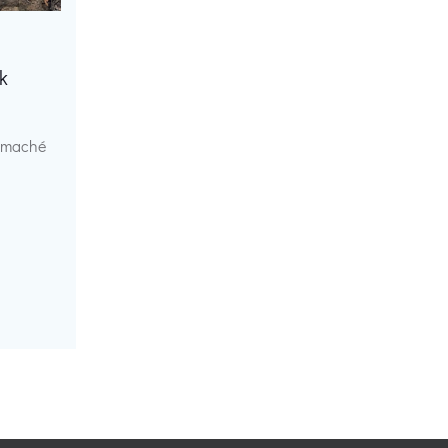
k
r maché