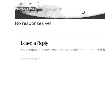
Post
Previous Post
navigation
No responses yet
Leave a Reply
Your email address will not be published.
Required f
Comment
*