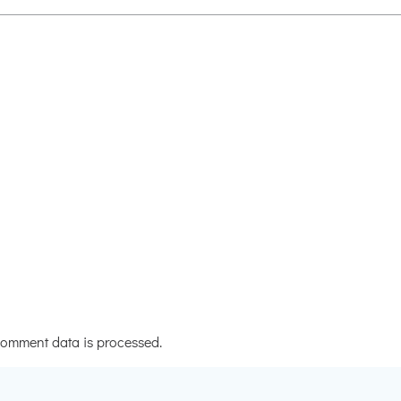
omment data is processed.