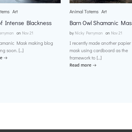
otems
Art
Animal Totems
Art
f Intense Blackness
Barn Owl Shamanic Mas
erryman
on
Nov 21
by
Nicky Perryman
on
Nov 21
amanic Mask making blog
I recently made another papie
ng soon. […]
mask using cardboard as the
framework to […]
e
Read more