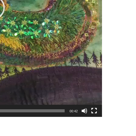
00:42