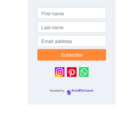
Powered by
EmailOctopus