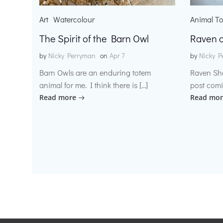
Art
Watercolour
Animal T
The Spirit of the Barn Owl
Raven o
by
Nicky Perryman
on
Apr 7
by
Nicky P
Barn Owls are an enduring totem
Raven Sh
animal for me. I think there is […]
post comi
Read more
Read mor