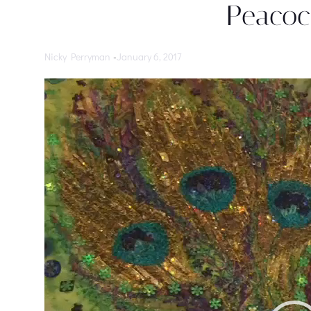
Peacoc
Nicky Perryman
-
January 6, 2017
Video
Player