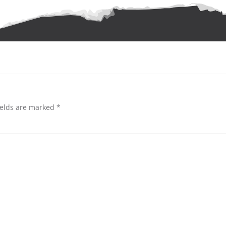
ields are marked
*