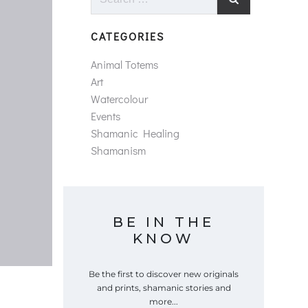
for:
CATEGORIES
Animal Totems
Art
Watercolour
Events
Shamanic Healing
Shamanism
BE IN THE
KNOW
Be the first to discover new originals
and prints, shamanic stories and
more...