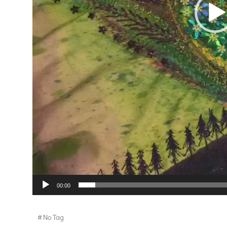
00:00
#
No Tag