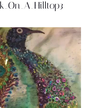
k_On_A_Hilltop3