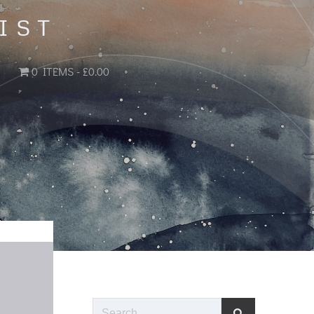
IST
0 ITEMS
£0.00
Search