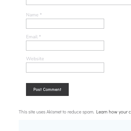
Name
*
Email
*
Website
Alternative:
This site uses Akismet to reduce spam.
Learn how your c