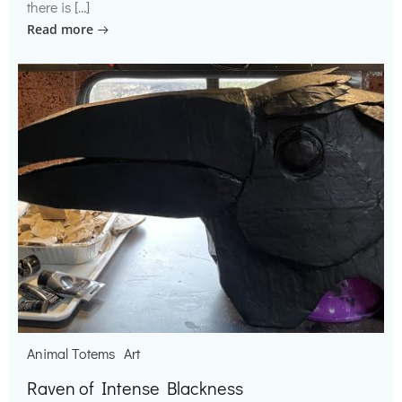
there is […]
Read more
Animal Totems
Art
Raven of Intense Blackness