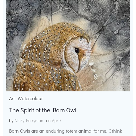
Art
Watercolour
The Spirit of the Barn Owl
by
Nicky Perryman
on
Apr 7
Barn Owls are an enduring totem animal for me. I think