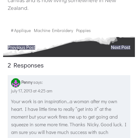
canvas and is now living somewhere in New
Zealand.
#
Applique
Machine Embroidery
Poppies
Post
Post
Previous Post
Next Post
navigation
navigation
2 Responses
Penny
says:
july 17, 2013 at 4:25 am
Your work is an inspiration…a woman after my own
heart. I have little time to really “get into it” at the
moment but your work fires me up to get going and
squeeze in some more time. Thanks Nicky. Good luck. I
am sure you will have much success with such