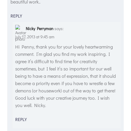
beautiful work..
REPLY
Nicky Perryman
says:
july 17, 2013 at 9:45 am
Hi Penny, thank you for your lovely heartwarming
comment. I’m glad you find my work inspiring. I
agree it’s difficult to find time for creativity
sometimes, but I feel it’s so important for our well
being to have a means of expression, that it should
become a priority even if you have to wrestle a few
demons (or housework) out of the way to get there!
Good luck with your creative journey too. I wish
you well. Nicky.
REPLY