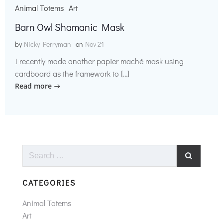
Animal Totems
Art
Barn Owl Shamanic Mask
by
Nicky Perryman
on
Nov 21
I recently made another papier maché mask using
cardboard as the framework to […]
Read more
Search
for:
CATEGORIES
Animal Totems
Art