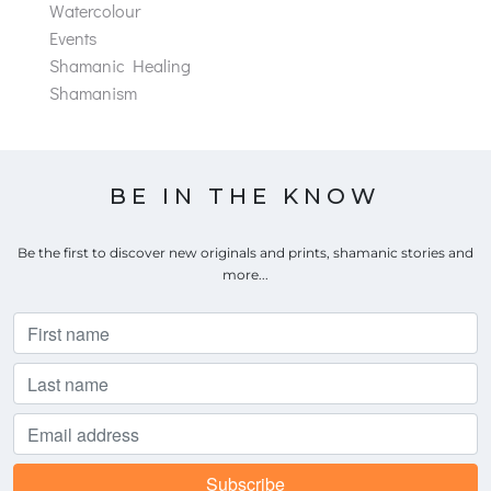
Watercolour
Events
Shamanic Healing
Shamanism
BE IN THE KNOW
Be the first to discover new originals and prints, shamanic stories and
more...