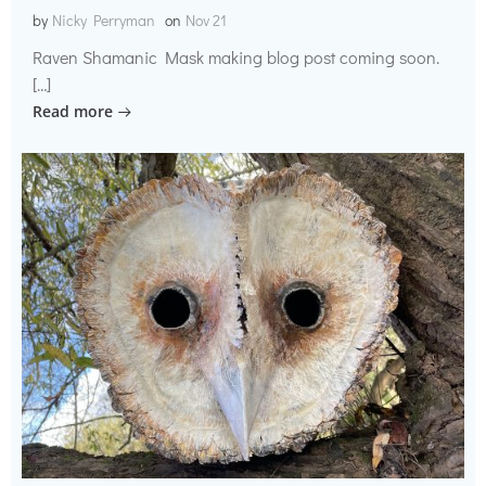
by
Nicky Perryman
on
Nov 21
Raven Shamanic Mask making blog post coming soon.
[…]
Read more