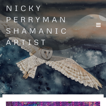
Skip
NICKY
to
content
PERRYMAN
SHAMANIC
ARTIST