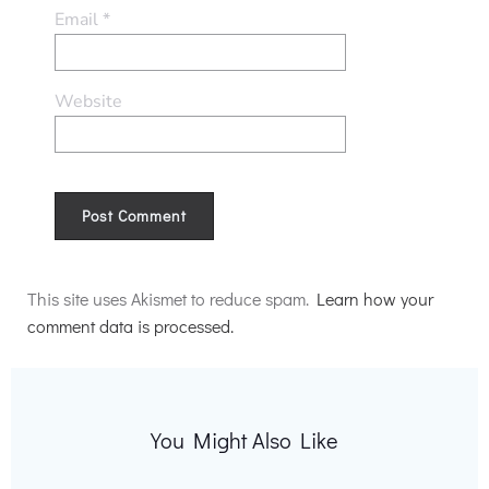
Email
*
Website
Alternative:
This site uses Akismet to reduce spam.
Learn how your
comment data is processed.
You Might Also Like