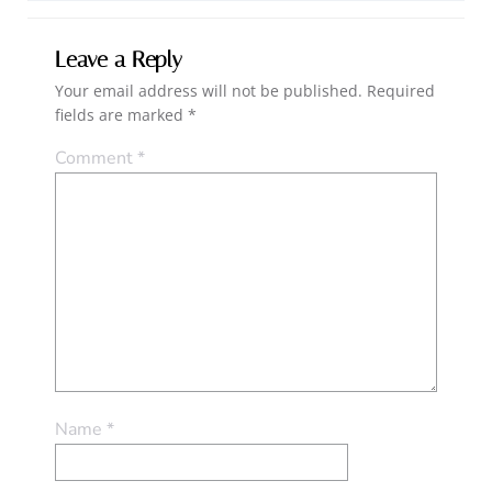
Leave a Reply
Your email address will not be published.
Required
fields are marked
*
Comment
*
Name
*