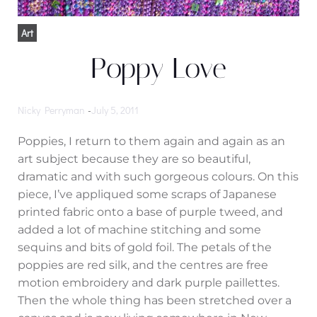
Art
Poppy Love
Nicky Perryman
-
July 5, 2011
Poppies, I return to them again and again as an
art subject because they are so beautiful,
dramatic and with such gorgeous colours. On this
piece, I’ve appliqued some scraps of Japanese
printed fabric onto a base of purple tweed, and
added a lot of machine stitching and some
sequins and bits of gold foil. The petals of the
poppies are red silk, and the centres are free
motion embroidery and dark purple paillettes.
Then the whole thing has been stretched over a