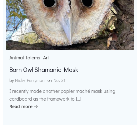
Animal Totems
Art
Barn Owl Shamanic Mask
by
Nicky Perryman
on
Nov 21
I recently made another papier maché mask using
cardboard as the framework to […]
Read more