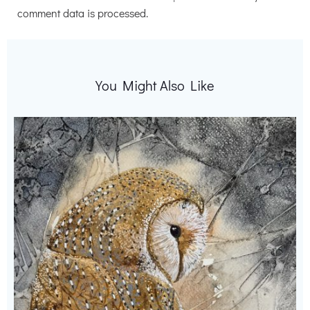
comment data is processed.
You Might Also Like