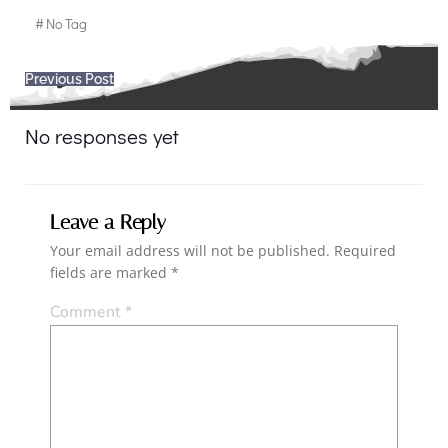
#
No Tag
Post
Previous Post
navigation
No responses yet
Leave a Reply
Your email address will not be published.
Required
fields are marked
*
Comment
*