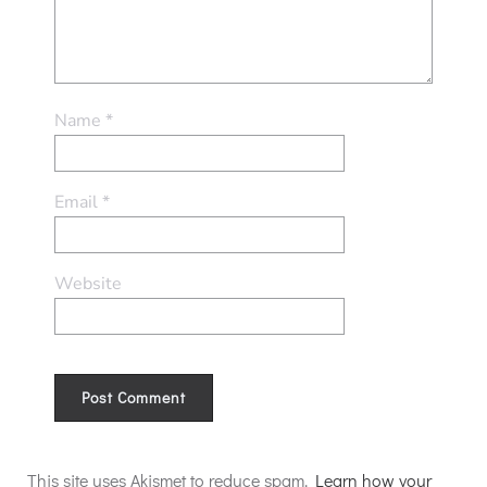
Name
*
Email
*
Website
Alternative:
This site uses Akismet to reduce spam.
Learn how your