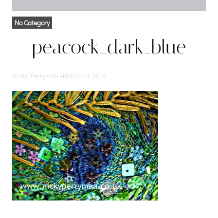
No Category
peacock_dark_blue
Nicky Perryman
-
March 13, 2014