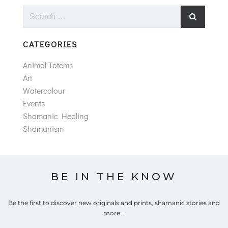
Search
for:
CATEGORIES
Animal Totems
Art
Watercolour
Events
Shamanic Healing
Shamanism
BE IN THE KNOW
Be the first to discover new originals and prints, shamanic stories and
more...