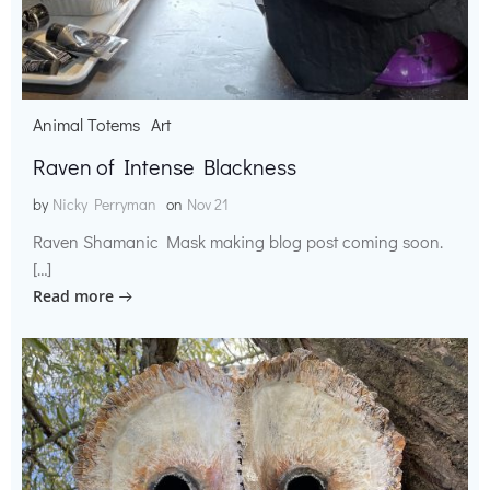
Animal Totems
Art
Raven of Intense Blackness
by
Nicky Perryman
on
Nov 21
Raven Shamanic Mask making blog post coming soon.
[…]
Read more