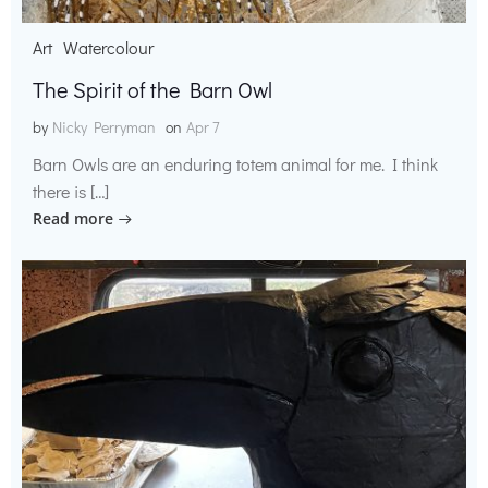
Art
Watercolour
The Spirit of the Barn Owl
by
Nicky Perryman
on
Apr 7
Barn Owls are an enduring totem animal for me. I think
there is […]
Read more