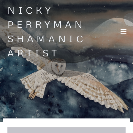
Skip
NICKY
to
content
PERRYMAN
SHAMANIC
ARTIST