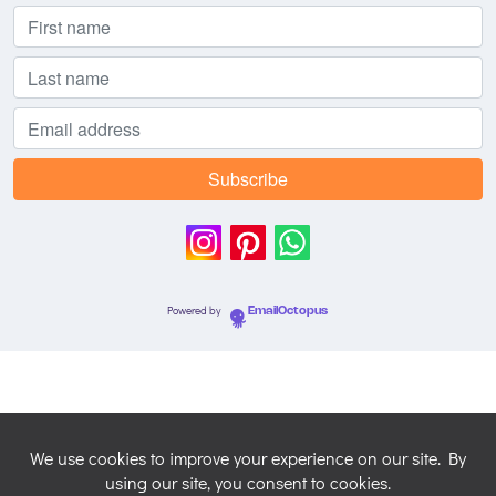
Powered by
EmailOctopus