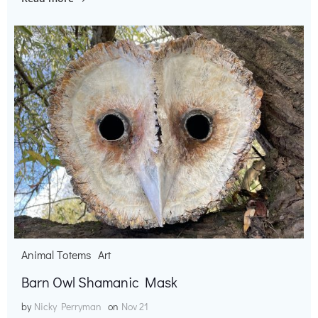
Animal Totems
Art
Barn Owl Shamanic Mask
by
Nicky Perryman
on
Nov 21