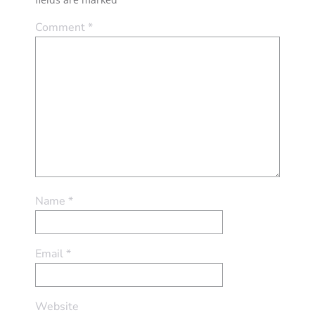
Comment
*
Name
*
Email
*
Website