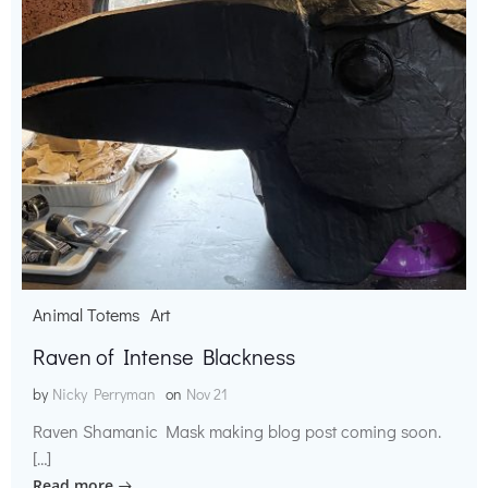
Animal Totems
Art
Raven of Intense Blackness
by
Nicky Perryman
on
Nov 21
Raven Shamanic Mask making blog post coming soon.
[…]
Read more