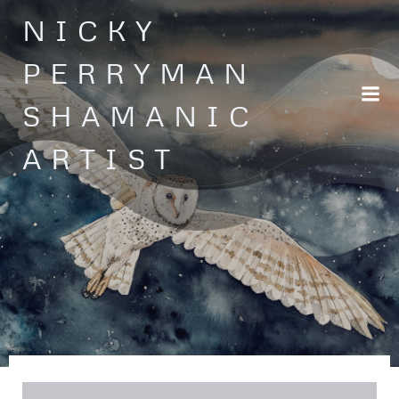
Skip
NICKY
to
content
PERRYMAN
SHAMANIC
ARTIST