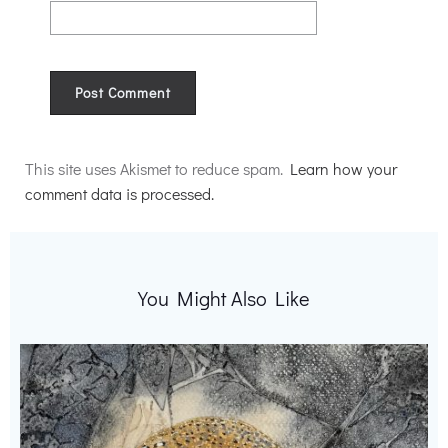
Alternative:
This site uses Akismet to reduce spam.
Learn how your
comment data is processed.
You Might Also Like