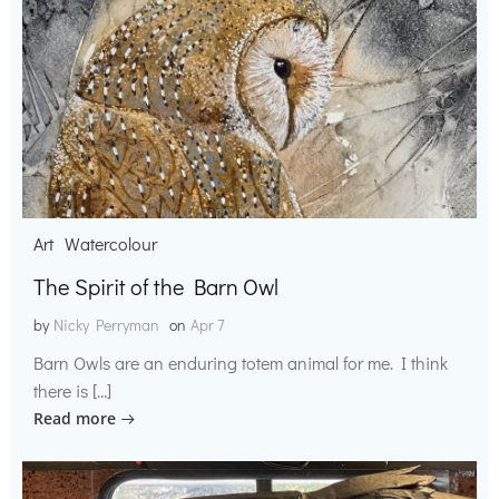
Art
Watercolour
The Spirit of the Barn Owl
by
Nicky Perryman
on
Apr 7
Barn Owls are an enduring totem animal for me. I think
there is […]
Read more