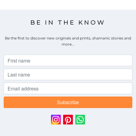
BE IN THE KNOW
Be the first to discover new originals and prints, shamanic stories and
more...