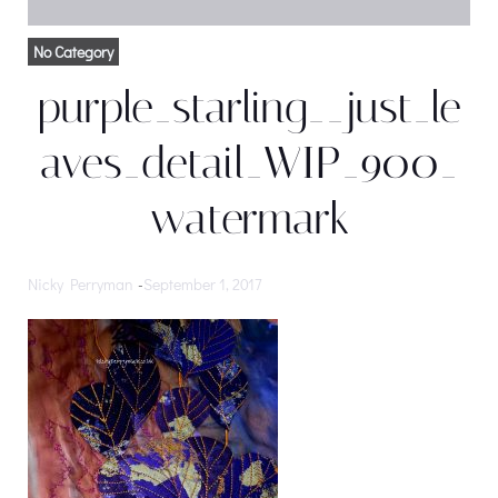
No Category
purple_starling__just_le
aves_detail_WIP_900_
watermark
Nicky Perryman
-
September 1, 2017