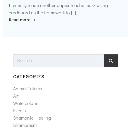
I recently made another papier maché mask using
cardboard as the framework to […]
Read more
Search
for:
CATEGORIES
Animal Totems
Art
Watercolour
Events
Shamanic Healing
Shamanism