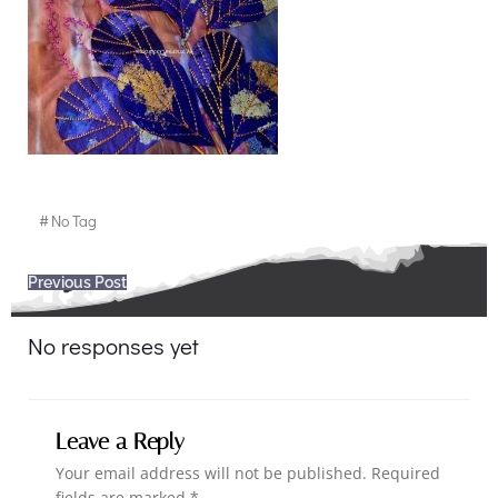
#
No Tag
Post
Previous Post
navigation
No responses yet
Leave a Reply
Your email address will not be published.
Required
fields are marked
*