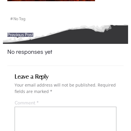
#
No Tag
Post
Previous Post
navigation
No responses yet
Leave a Reply
Your email address will not be published.
Required
fields are marked
*
Comment
*