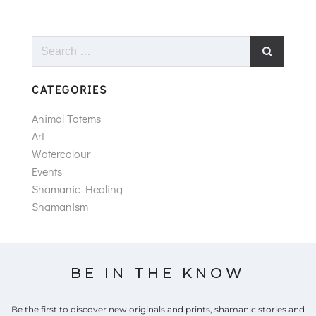
Search
for:
CATEGORIES
Animal Totems
Art
Watercolour
Events
Shamanic Healing
Shamanism
BE IN THE KNOW
Be the first to discover new originals and prints, shamanic stories and