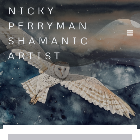
Skip
NICKY
to
content
PERRYMAN
SHAMANIC
ARTIST