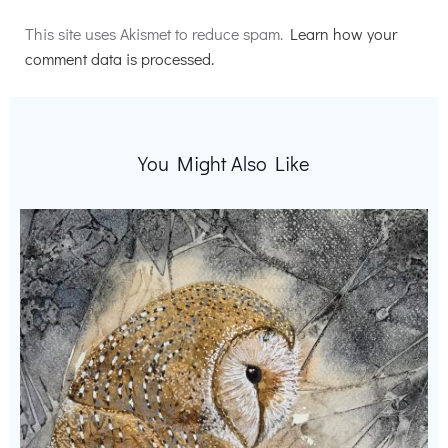
Alternative:
This site uses Akismet to reduce spam.
Learn how your
comment data is processed.
You Might Also Like