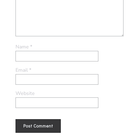
Name
*
Email
*
Website