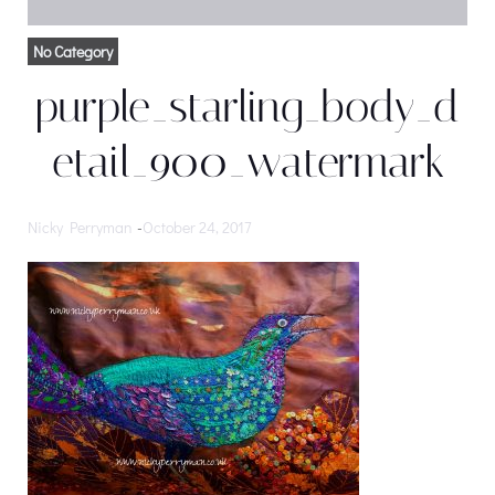
No Category
purple_starling_body_d
etail_900_watermark
Nicky Perryman
-
October 24, 2017