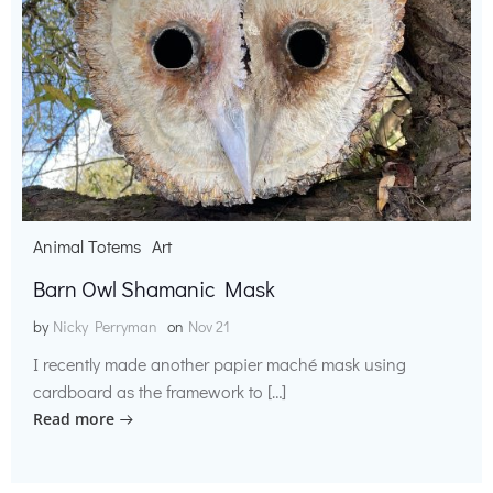
Animal Totems
Art
Barn Owl Shamanic Mask
by
Nicky Perryman
on
Nov 21
I recently made another papier maché mask using
cardboard as the framework to […]
Read more