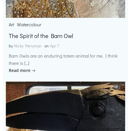
Art
Watercolour
The Spirit of the Barn Owl
by
Nicky Perryman
on
Apr 7
Barn Owls are an enduring totem animal for me. I think
there is […]
Read more