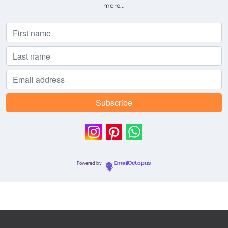
more...
Powered by
EmailOctopus