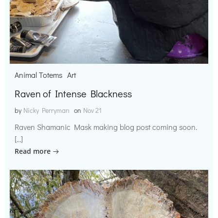
Animal Totems
Art
Raven of Intense Blackness
by
Nicky Perryman
on
Nov 21
Raven Shamanic Mask making blog post coming soon.
[…]
Read more