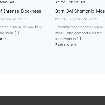
otems
Art
Animal Totems
Art
f Intense Blackness
Barn Owl Shamanic Mas
erryman
on
Nov 21
by
Nicky Perryman
on
Nov 21
amanic Mask making blog
I recently made another papie
ng soon. […]
mask using cardboard as the
framework to […]
e
Read more