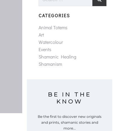
for:
CATEGORIES
Animal Totems
Art
Watercolour
Events
Shamanic Healing
Shamanism
BE IN THE
KNOW
Be the first to discover new originals
and prints, shamanic stories and
more...