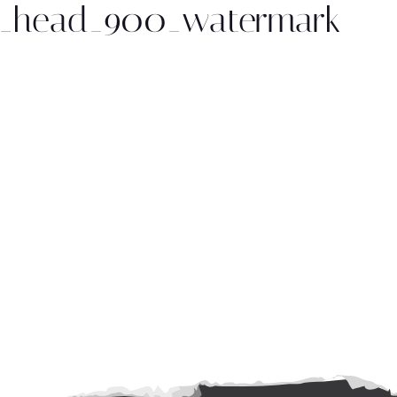
ng_head_900_watermark