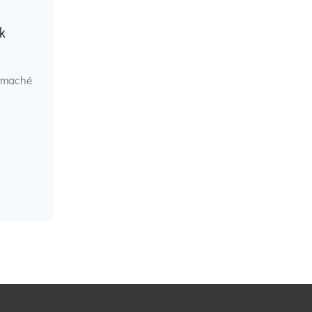
k
r maché