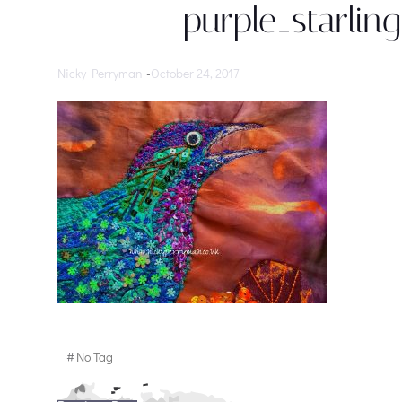
purple_starli
Nicky Perryman
-
October 24, 2017
#
No Tag