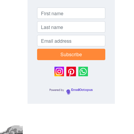
Powered by
EmailOctopus