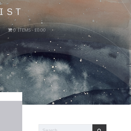
IST
0 ITEMS
£0.00
Search