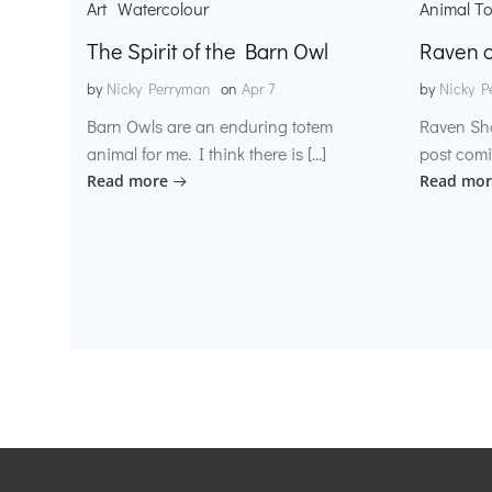
Art
Watercolour
Animal T
The Spirit of the Barn Owl
Raven o
by
Nicky Perryman
on
Apr 7
by
Nicky P
Barn Owls are an enduring totem
Raven Sh
animal for me. I think there is […]
post comi
Read more
Read mor