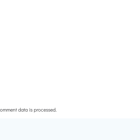
omment data is processed.