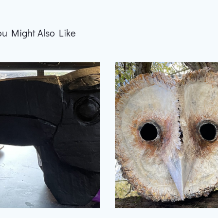
ou Might Also Like