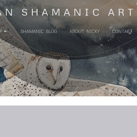
AN SHAMANIC ART
P
SHAMANIC BLOG
ABOUT NICKY
CONTACT