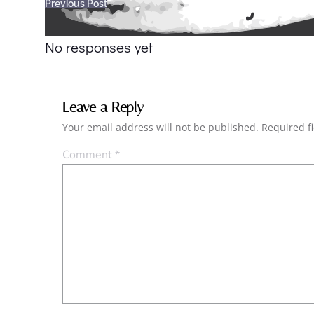
Post
Previous Post
navigation
No responses yet
Leave a Reply
Your email address will not be published.
Required f
Comment
*