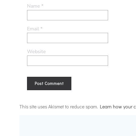
Name
*
Email
*
Website
Alternative:
This site uses Akismet to reduce spam.
Learn how your c