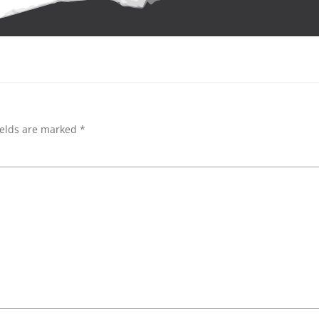
ields are marked
*