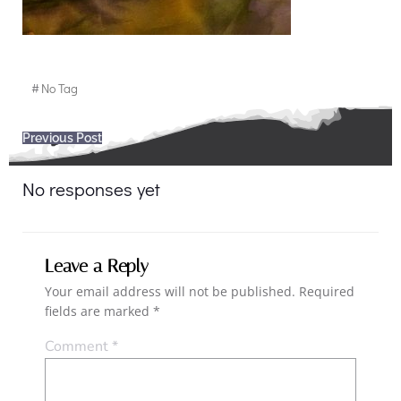
#
No Tag
Post
Previous Post
navigation
No responses yet
Leave a Reply
Your email address will not be published.
Required
fields are marked
*
Comment
*