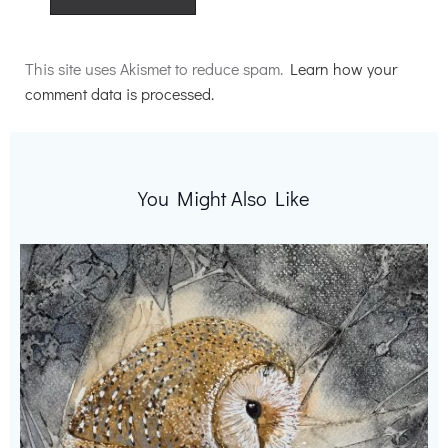
Alternative:
This site uses Akismet to reduce spam.
Learn how your
comment data is processed.
You Might Also Like