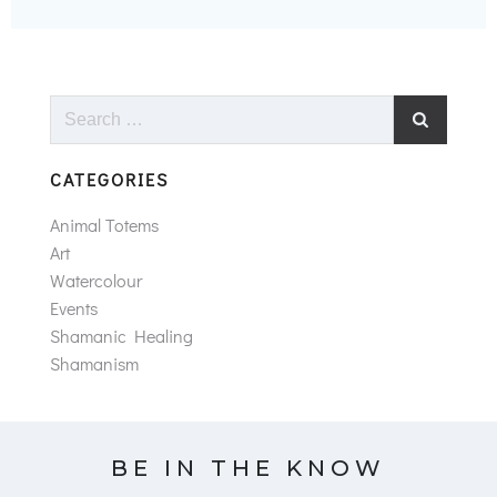
Search
for:
CATEGORIES
Animal Totems
Art
Watercolour
Events
Shamanic Healing
Shamanism
BE IN THE KNOW