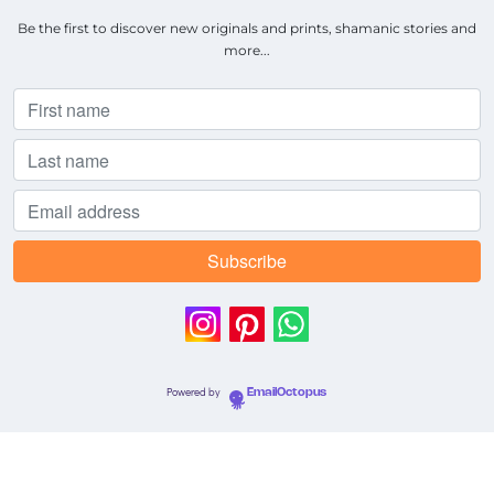
Be the first to discover new originals and prints, shamanic stories and
more...
Powered by
EmailOctopus