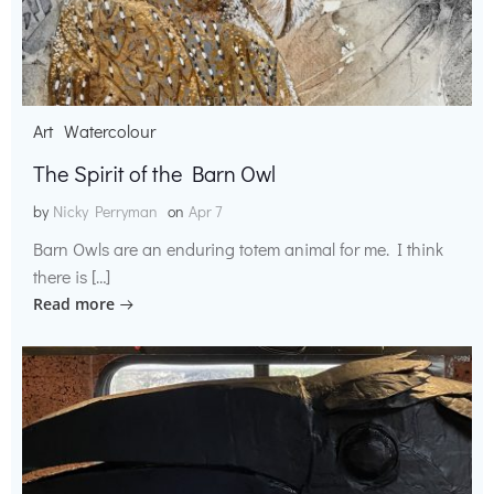
Art
Watercolour
The Spirit of the Barn Owl
by
Nicky Perryman
on
Apr 7
Barn Owls are an enduring totem animal for me. I think
there is […]
Read more