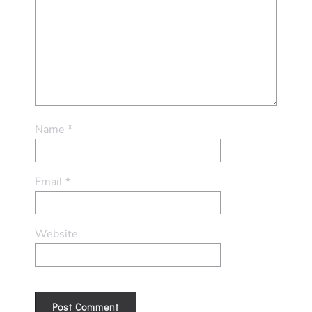
Name
*
Email
*
Website