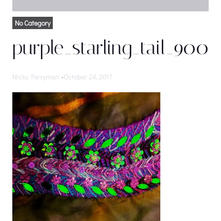
No Category
purple_starling_tail_900
Nicky Perryman
-
October 24, 2017