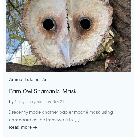
Animal Totems
Art
Barn Owl Shamanic Mask
by
Nicky Perryman
on
Nov 21
I recently made another papier maché mask using
cardboard as the framework to […]
Read more