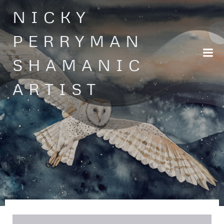
Skip
NICKY
to
content
PERRYMAN
SHAMANIC
ARTIST