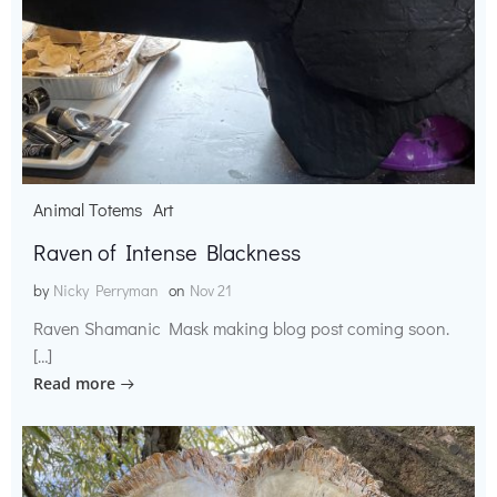
Animal Totems
Art
Raven of Intense Blackness
by
Nicky Perryman
on
Nov 21
Raven Shamanic Mask making blog post coming soon.
[…]
Read more