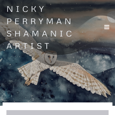
Skip
NICKY
to
content
PERRYMAN
SHAMANIC
ARTIST