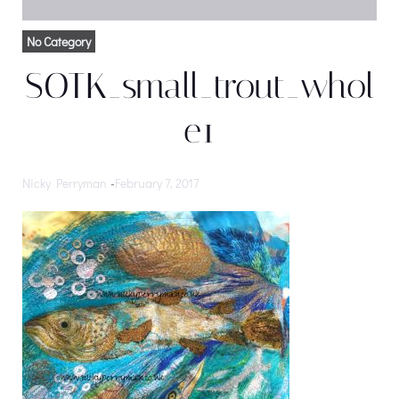
No Category
SOTK_small_trout_whol
e1
Nicky Perryman
-
February 7, 2017