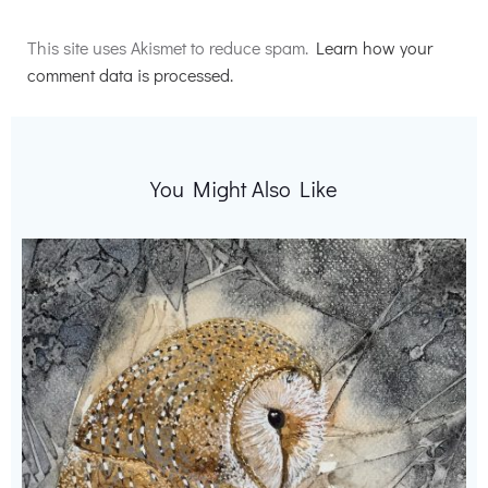
Alternative:
This site uses Akismet to reduce spam.
Learn how your
comment data is processed.
You Might Also Like