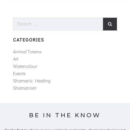
Search
for:
CATEGORIES
Animal Totems
Art
Watercolour
Events
Shamanic Healing
Shamanism
BE IN THE KNOW