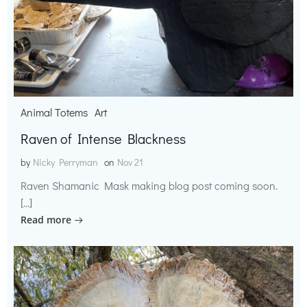
Animal Totems
Art
Raven of Intense Blackness
by
Nicky Perryman
on
Nov 21
Raven Shamanic Mask making blog post coming soon.
[…]
Read more