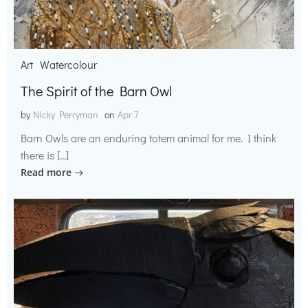
Art
Watercolour
The Spirit of the Barn Owl
by
Nicky Perryman
on
Apr 7
Barn Owls are an enduring totem animal for me. I think
there is […]
Read more