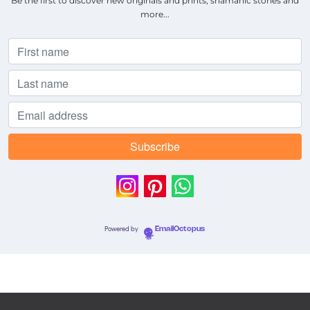
Be the first to discover new originals and prints, shamanic stories and
more...
Powered by
EmailOctopus