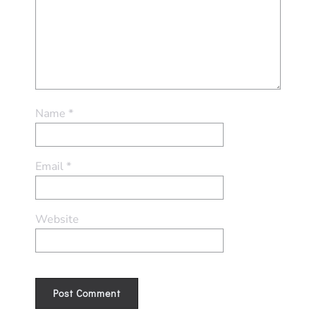
Name
*
Email
*
Website