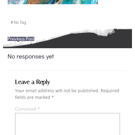
#
No Tag
Post
Previous Post
navigation
No responses yet
Leave a Reply
Your email address will not be published.
Required
fields are marked
*
Comment
*