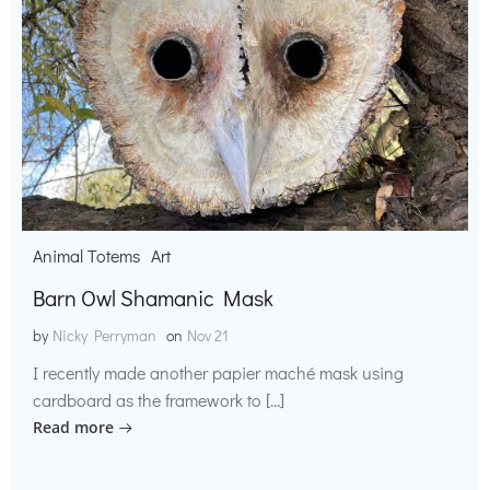
Animal Totems
Art
Barn Owl Shamanic Mask
by
Nicky Perryman
on
Nov 21
I recently made another papier maché mask using
cardboard as the framework to […]
Read more