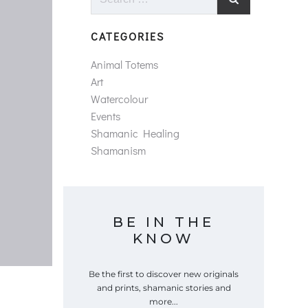
for:
CATEGORIES
Animal Totems
Art
Watercolour
Events
Shamanic Healing
Shamanism
BE IN THE
KNOW
Be the first to discover new originals
and prints, shamanic stories and
more...