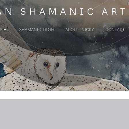
AN SHAMANIC ART
P
SHAMANIC BLOG
ABOUT NICKY
CONTACT