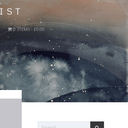
IST
0 ITEMS
£0.00
Search