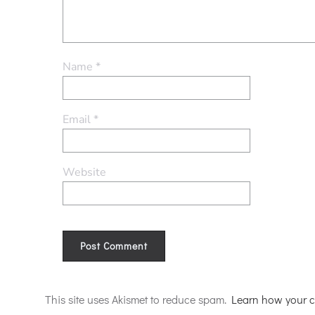
Name
*
Email
*
Website
Alternative:
This site uses Akismet to reduce spam.
Learn how your c