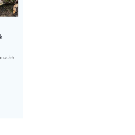
k
r maché