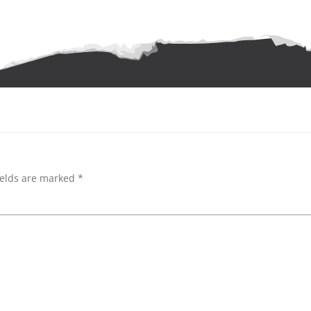
ields are marked
*