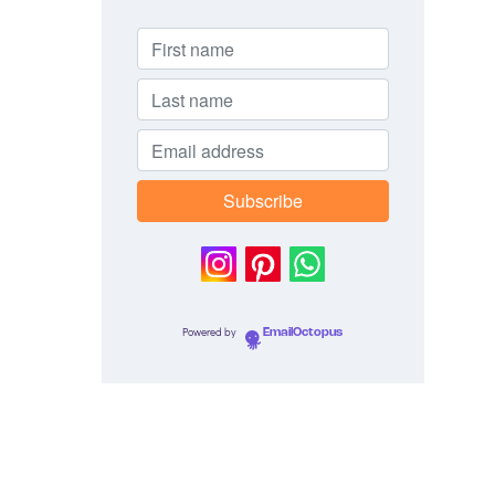
Powered by
EmailOctopus