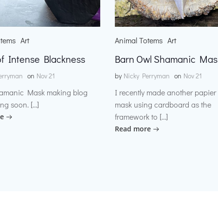
otems
Art
Animal Totems
Art
f Intense Blackness
Barn Owl Shamanic Mas
erryman
on
Nov 21
by
Nicky Perryman
on
Nov 21
amanic Mask making blog
I recently made another papie
ng soon. […]
mask using cardboard as the
framework to […]
e
Read more