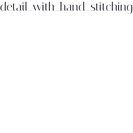
_detail_with_hand_stitching