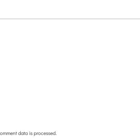
omment data is processed.