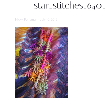
star_stitches_640
Nicky Perryman
-
July 10, 2013