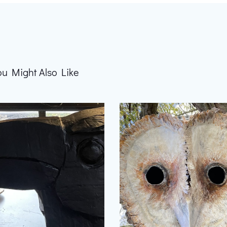
ou Might Also Like