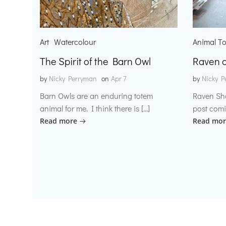
Art
Watercolour
Animal T
The Spirit of the Barn Owl
Raven o
by
Nicky Perryman
on
Apr 7
by
Nicky P
Barn Owls are an enduring totem
Raven Sh
animal for me. I think there is […]
post comi
Read more
Read mor