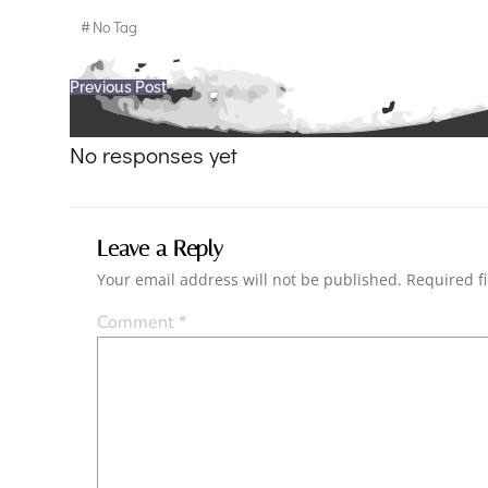
#
No Tag
Post
Previous Post
navigation
No responses yet
Leave a Reply
Your email address will not be published.
Required f
Comment
*