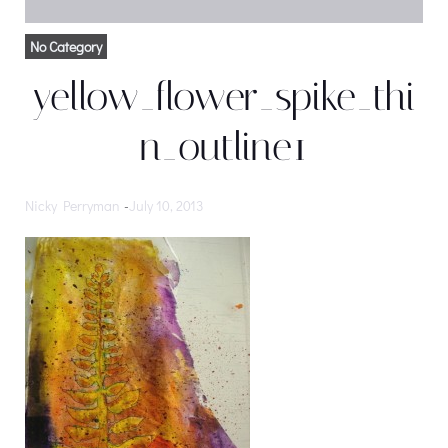
No Category
yellow_flower_spike_thi
n_outline1
Nicky Perryman
-
July 10, 2013