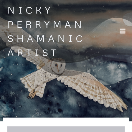
Skip
NICKY
to
content
PERRYMAN
SHAMANIC
ARTIST