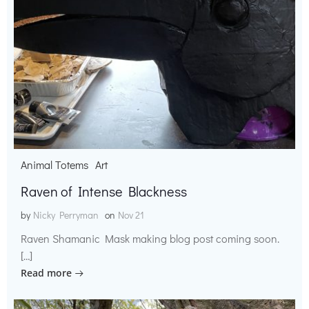
Animal Totems
Art
Raven of Intense Blackness
by
Nicky Perryman
on
Nov 21
Raven Shamanic Mask making blog post coming soon.
[…]
Read more