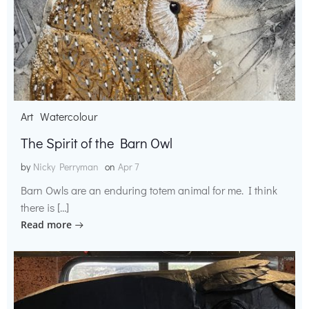
Art
Watercolour
The Spirit of the Barn Owl
by
Nicky Perryman
on
Apr 7
Barn Owls are an enduring totem animal for me. I think
there is […]
Read more