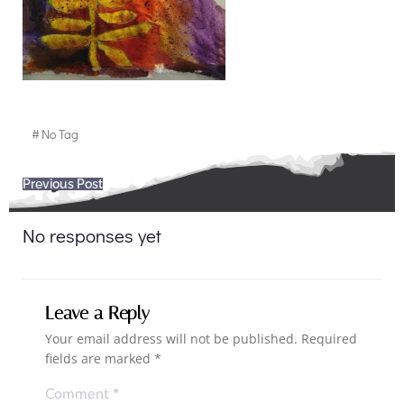
#
No Tag
Post
Previous Post
navigation
No responses yet
Leave a Reply
Your email address will not be published.
Required
fields are marked
*
Comment
*