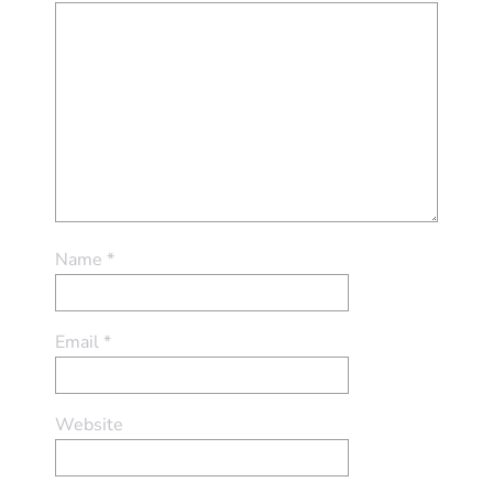
Name
*
Email
*
Website