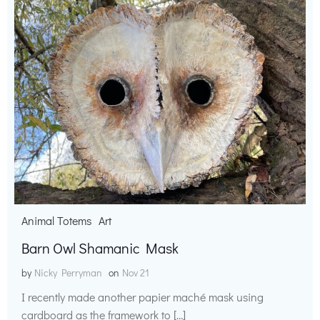
Animal Totems
Art
Barn Owl Shamanic Mask
by
Nicky Perryman
on
Nov 21
I recently made another papier maché mask using
cardboard as the framework to […]