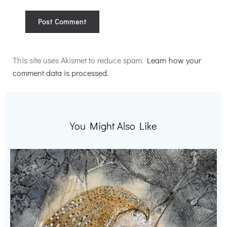
Alternative:
This site uses Akismet to reduce spam.
Learn how your
comment data is processed.
You Might Also Like