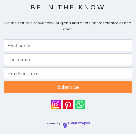
BE IN THE KNOW
Be the first to discover new originals and prints, shamanic stories and
more...
Powered by
EmailOctopus