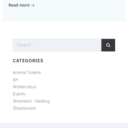
Read more
Search
for:
CATEGORIES
Animal Totems
Art
Watercolour
Events
Shamanic Healing
Shamanism