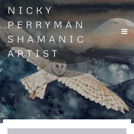
Skip
NICKY
to
content
PERRYMAN
SHAMANIC
ARTIST