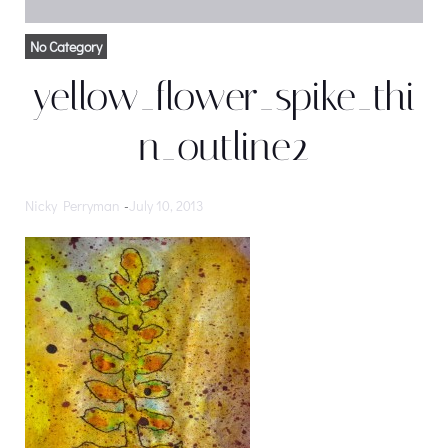
No Category
yellow_flower_spike_thi
n_outline2
Nicky Perryman
-
July 10, 2013