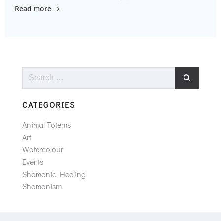
Read more
Search
for:
CATEGORIES
Animal Totems
Art
Watercolour
Events
Shamanic Healing
Shamanism