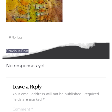
#
No Tag
Post
Previous Post
navigation
No responses yet
Leave a Reply
Your email address will not be published.
Required
fields are marked
*
Comment
*