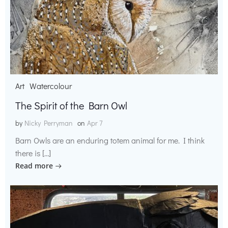
Art
Watercolour
The Spirit of the Barn Owl
by
Nicky Perryman
on
Apr 7
Barn Owls are an enduring totem animal for me. I think
there is […]
Read more