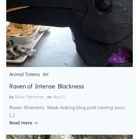
Animal Totems
Art
Raven of Intense Blackness
by
Nicky Perryman
on
Nov 21
Raven Shamanic Mask making blog post coming soon.
[…]
Read more