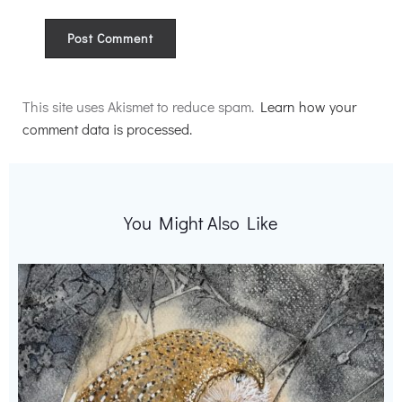
Alternative:
This site uses Akismet to reduce spam.
Learn how your
comment data is processed.
You Might Also Like