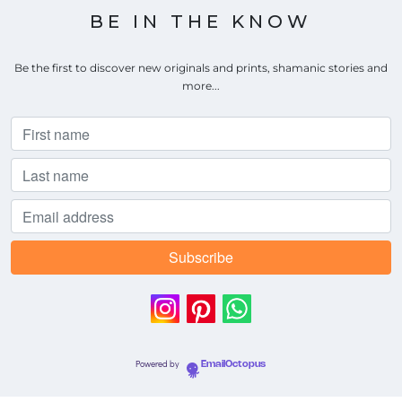
BE IN THE KNOW
Be the first to discover new originals and prints, shamanic stories and
more...
Powered by
EmailOctopus