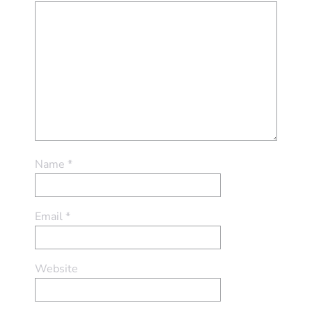
Name
*
Email
*
Website