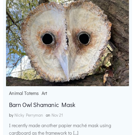
Animal Totems
Art
Barn Owl Shamanic Mask
by
Nicky Perryman
on
Nov 21
I recently made another papier maché mask using
cardboard as the framework to […]