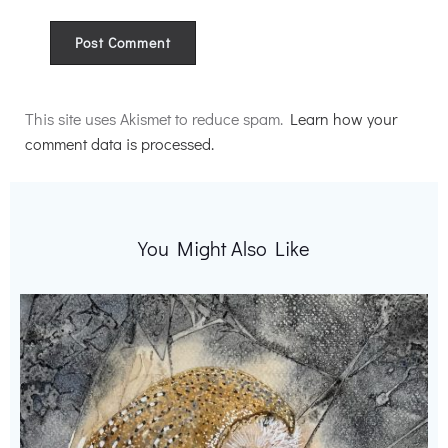
Alternative:
This site uses Akismet to reduce spam.
Learn how your
comment data is processed.
You Might Also Like