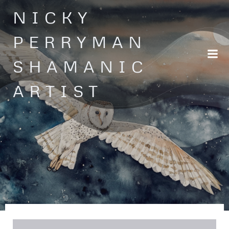
Skip
NICKY
to
content
PERRYMAN
SHAMANIC
ARTIST