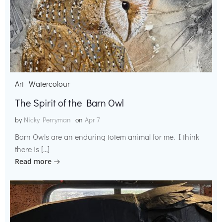
Art
Watercolour
The Spirit of the Barn Owl
by
Nicky Perryman
on
Apr 7
Barn Owls are an enduring totem animal for me. I think
there is […]
Read more