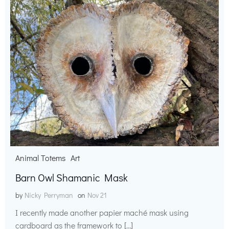
Animal Totems
Art
Barn Owl Shamanic Mask
by
Nicky Perryman
on
Nov 21
I recently made another papier maché mask using
cardboard as the framework to […]