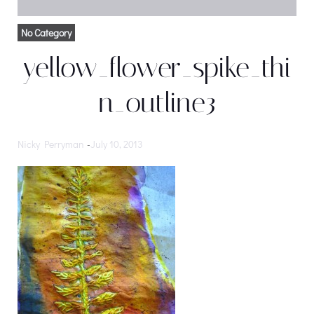
No Category
yellow_flower_spike_thi
n_outline3
Nicky Perryman
-
July 10, 2013