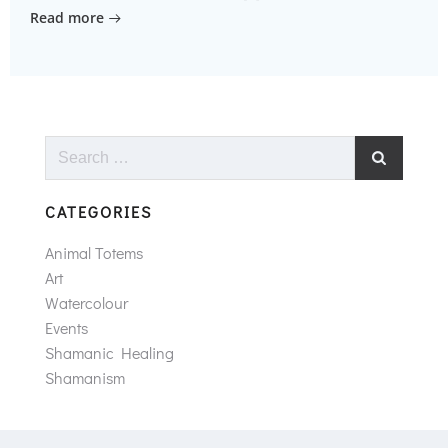
Read more
Search
for:
CATEGORIES
Animal Totems
Art
Watercolour
Events
Shamanic Healing
Shamanism