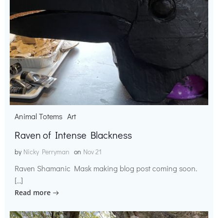
Animal Totems
Art
Raven of Intense Blackness
by
Nicky Perryman
on
Nov 21
Raven Shamanic Mask making blog post coming soon.
[…]
Read more