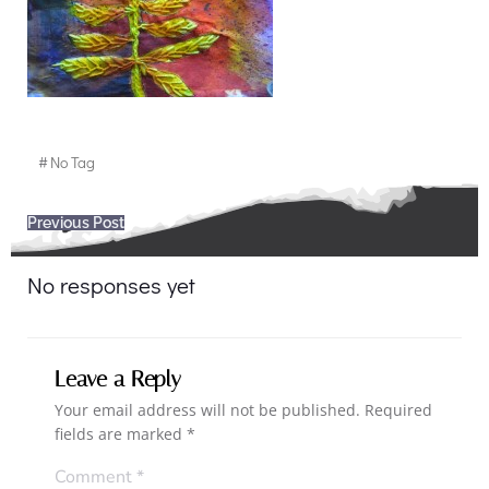
#
No Tag
Post
Previous Post
navigation
No responses yet
Leave a Reply
Your email address will not be published.
Required
fields are marked
*
Comment
*