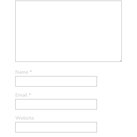
Name
*
Email
*
Website