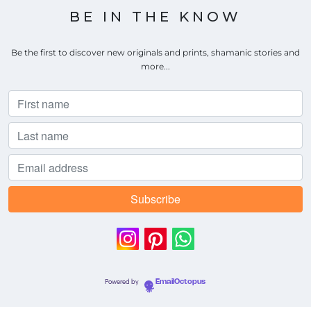
BE IN THE KNOW
Be the first to discover new originals and prints, shamanic stories and
more...
Powered by
EmailOctopus