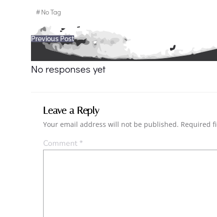
#
No Tag
Post
Previous Post
navigation
No responses yet
Leave a Reply
Your email address will not be published.
Required f
Comment
*