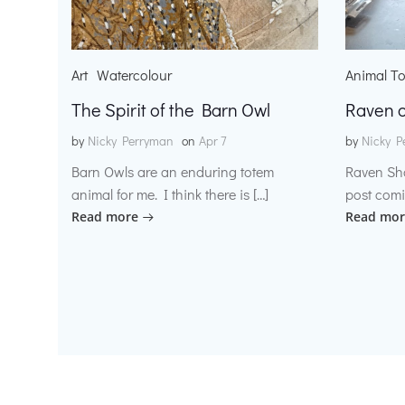
Art
Watercolour
Animal T
The Spirit of the Barn Owl
Raven o
by
Nicky Perryman
on
Apr 7
by
Nicky P
Barn Owls are an enduring totem
Raven Sh
animal for me. I think there is […]
post comi
Read more
Read mor