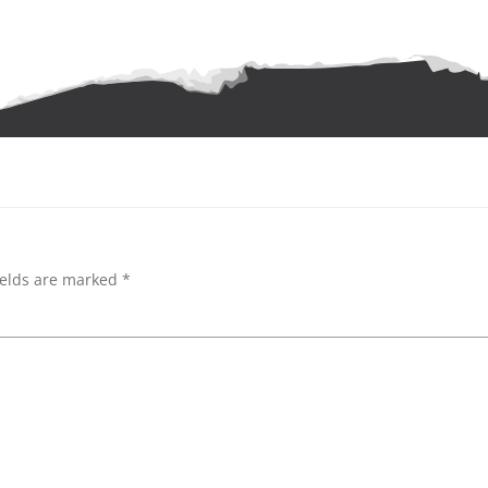
ields are marked
*