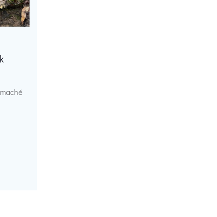
k
r maché