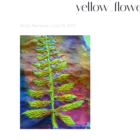
yellow_flowe
Nicky Perryman
-
July 10, 2013