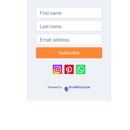
Powered by
EmailOctopus