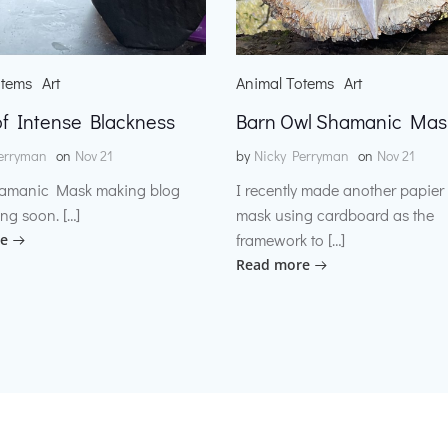
otems
Art
Animal Totems
Art
f Intense Blackness
Barn Owl Shamanic Mas
erryman
on
Nov 21
by
Nicky Perryman
on
Nov 21
amanic Mask making blog
I recently made another papie
ng soon. […]
mask using cardboard as the
framework to […]
e
Read more