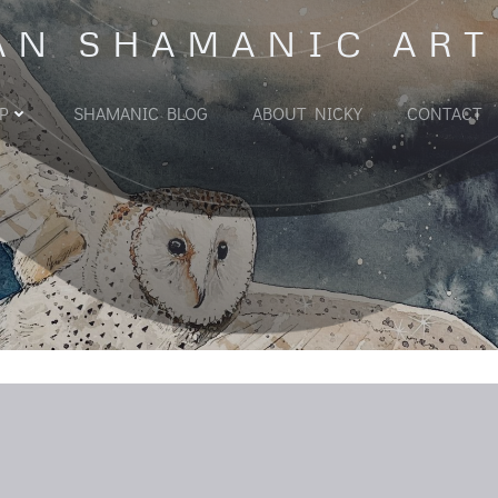
AN SHAMANIC ART
P
SHAMANIC BLOG
ABOUT NICKY
CONTACT