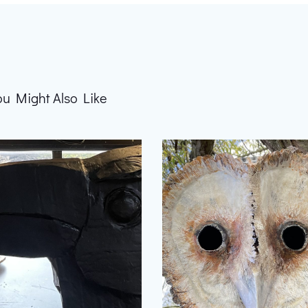
ou Might Also Like