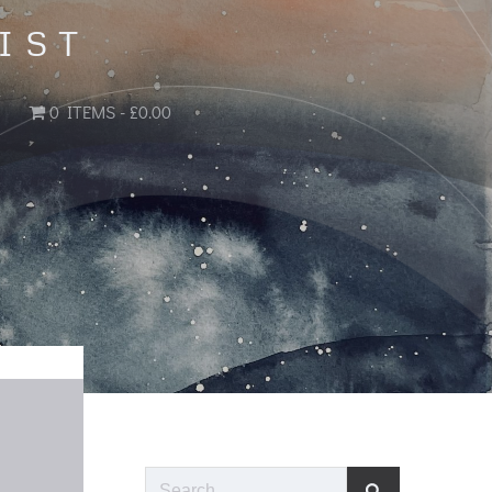
IST
0 ITEMS
£0.00
Search