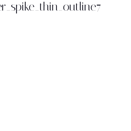
r_spike_thin_outline7