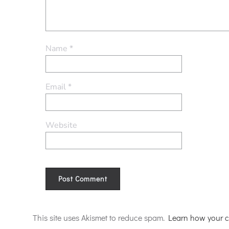
Name
*
Email
*
Website
Alternative:
This site uses Akismet to reduce spam.
Learn how your c