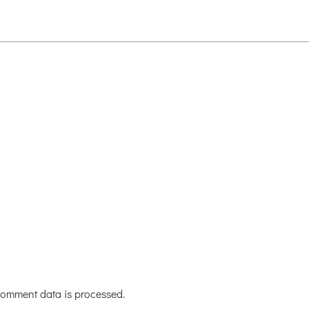
omment data is processed.