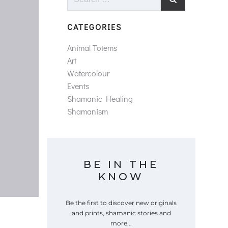
for:
CATEGORIES
Animal Totems
Art
Watercolour
Events
Shamanic Healing
Shamanism
BE IN THE
KNOW
Be the first to discover new originals
and prints, shamanic stories and
more...