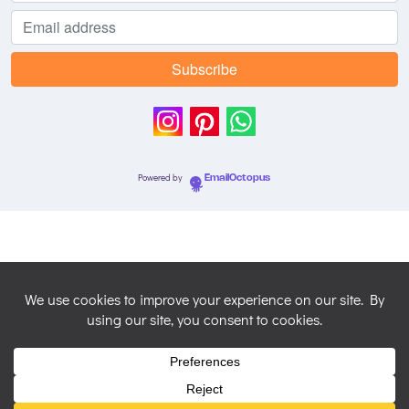
Powered by
EmailOctopus
© 2026 Nicky Perryman Shamanic Artist. Created for free
using WordPress and
Colibri