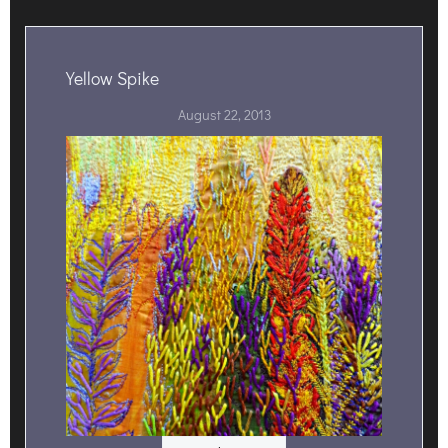
Yellow Spike
August 22, 2013