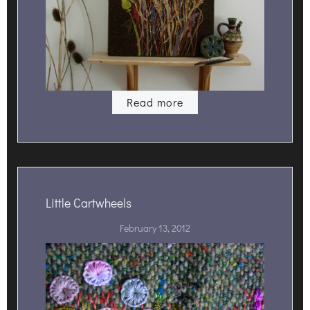
Read more
Little Cartwheels
February 13, 2012