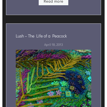
Read more
Lush – The Life of a Peacock
April 18, 2013