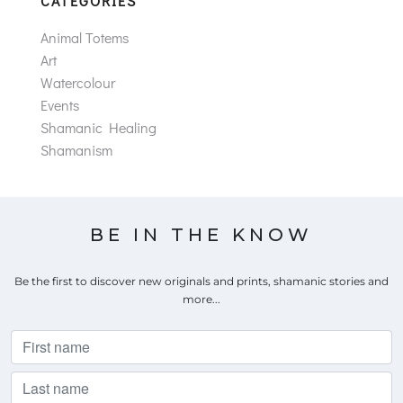
CATEGORIES
Animal Totems
Art
Watercolour
Events
Shamanic Healing
Shamanism
BE IN THE KNOW
Be the first to discover new originals and prints, shamanic stories and
more...