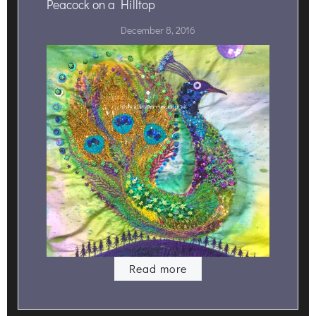
Peacock on a Hilltop
December 8, 2016
Read more