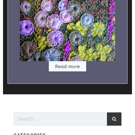
Read more
Search
for: