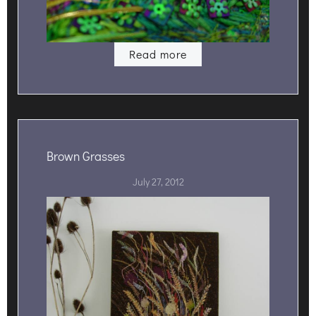
Read more
Brown Grasses
July 27, 2012