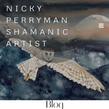
Skip
NICKY
to
content
PERRYMAN
SHAMANIC
ARTIST
Blog