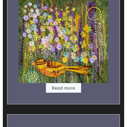
Read more