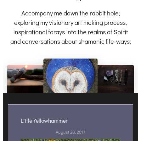
Accompany me down the rabbit hole;
exploring my visionary art making process,
inspirational forays into the realms of Spirit
and conversations about shamanic life-ways.
Little Yellowhammer
August 28, 2017