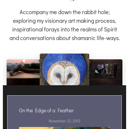
Accompany me down the rabbit hole;
exploring my visionary art making process,
inspirational forays into the realms of Spirit
and conversations about shamanic life-ways.
On the Edge of a Feather
November 22, 2012