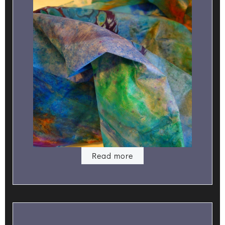
Read more