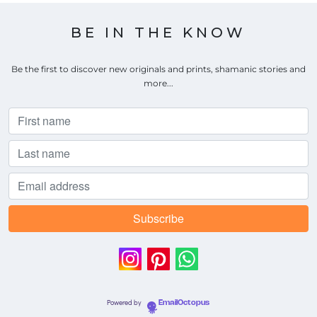
BE IN THE KNOW
Be the first to discover new originals and prints, shamanic stories and
more...
Powered by
EmailOctopus