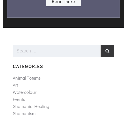
Read more
Search
for:
CATEGORIES
Animal Totems
Art
Watercolour
Events
Shamanic Healing
Shamanism