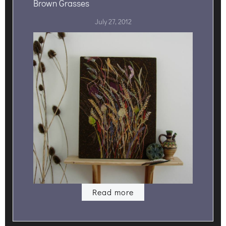
Brown Grasses
July 27, 2012
Read more