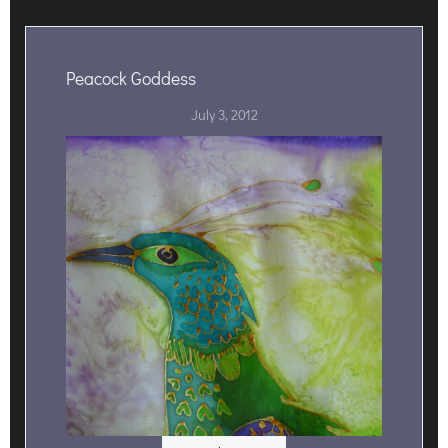
Peacock Goddess
July 3, 2012