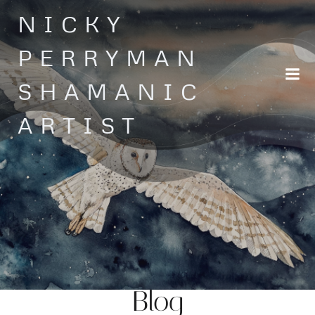
Skip
NICKY
to
content
PERRYMAN
SHAMANIC
ARTIST
Blog